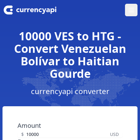
Ope
10000 VES to HTG -
Convert Venezuelan
Bolívar to Haitian
Gourde
currencyapi converter
Amount
$
USD