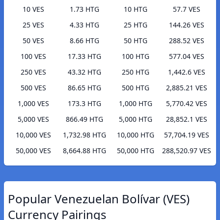
10 VES
1.73 HTG
10 HTG
57.7 VES
25 VES
4.33 HTG
25 HTG
144.26 VES
50 VES
8.66 HTG
50 HTG
288.52 VES
100 VES
17.33 HTG
100 HTG
577.04 VES
250 VES
43.32 HTG
250 HTG
1,442.6 VES
500 VES
86.65 HTG
500 HTG
2,885.21 VES
1,000 VES
173.3 HTG
1,000 HTG
5,770.42 VES
5,000 VES
866.49 HTG
5,000 HTG
28,852.1 VES
10,000 VES
1,732.98 HTG
10,000 HTG
57,704.19 VES
50,000 VES
8,664.88 HTG
50,000 HTG
288,520.97 VES
Popular Venezuelan Bolívar (VES)
Currency Pairings