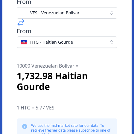
From
VES - Venezuelan Bolívar
From
HTG - Haitian Gourde
10000 Venezuelan Bolívar =
1,732.98 Haitian
Gourde
1 HTG = 5.77 VES
We use the mid-market rate for our data. To
retrieve fresher data please subscribe to one of