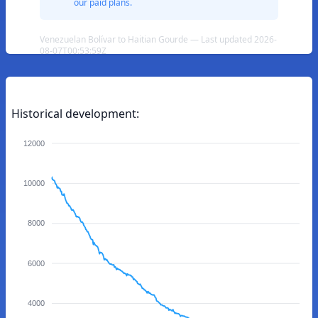
our paid plans.
Venezuelan Bolívar to Haitian Gourde — Last updated 2026-
08-07T00:53:59Z
Historical development:
12000
10000
8000
6000
4000