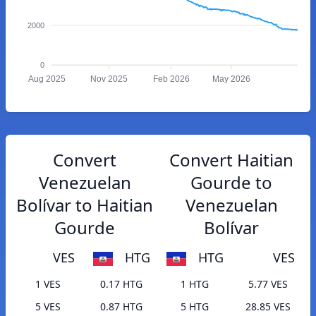
2000
0
Aug 2025
Nov 2025
Feb 2026
May 2026
Convert
Convert Haitian
Venezuelan
Gourde to
Bolívar to Haitian
Venezuelan
Gourde
Bolívar
VES
HTG
HTG
VES
1 VES
0.17 HTG
1 HTG
5.77 VES
5 VES
0.87 HTG
5 HTG
28.85 VES