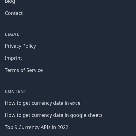
Blog
Contact
LEGAL
Privacy Policy
Imprint
Terms of Service
CONTENT
How to get currency data in excel
How to get currency data in google sheets
Top 9 Currency APIs in 2022