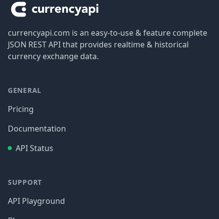
currencyapi.com is an easy-to-use & feature complete
JSON REST API that provides realtime & historical
currency exchange data.
GENERAL
Pricing
Documentation
API Status
SUPPORT
API Playground