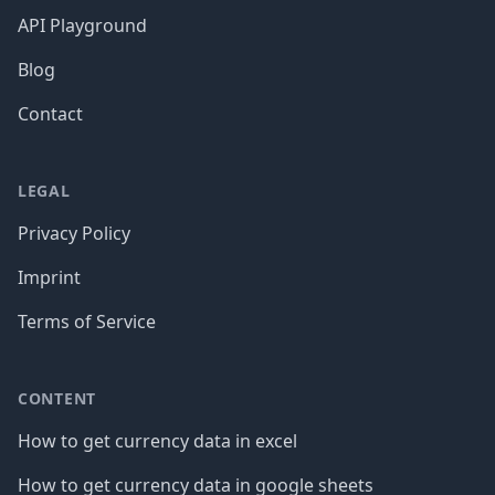
API Playground
Blog
Contact
LEGAL
Privacy Policy
Imprint
Terms of Service
CONTENT
How to get currency data in excel
How to get currency data in google sheets