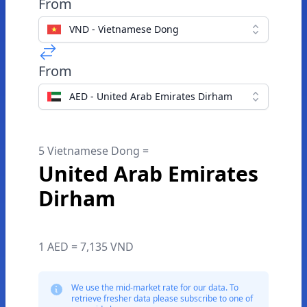
From
VND - Vietnamese Dong
From
AED - United Arab Emirates Dirham
5 Vietnamese Dong =
United Arab Emirates
Dirham
1 AED = 7,135 VND
We use the mid-market rate for our data. To
retrieve fresher data please subscribe to one of