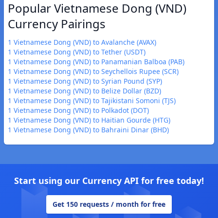
Popular Vietnamese Dong (VND)
Currency Pairings
1 Vietnamese Dong (VND) to Avalanche (AVAX)
1 Vietnamese Dong (VND) to Tether (USDT)
1 Vietnamese Dong (VND) to Panamanian Balboa (PAB)
1 Vietnamese Dong (VND) to Seychellois Rupee (SCR)
1 Vietnamese Dong (VND) to Syrian Pound (SYP)
1 Vietnamese Dong (VND) to Belize Dollar (BZD)
1 Vietnamese Dong (VND) to Tajikistani Somoni (TJS)
1 Vietnamese Dong (VND) to Polkadot (DOT)
1 Vietnamese Dong (VND) to Haitian Gourde (HTG)
1 Vietnamese Dong (VND) to Bahraini Dinar (BHD)
Start using our Currency API for free today!
Get 150 requests / month for free