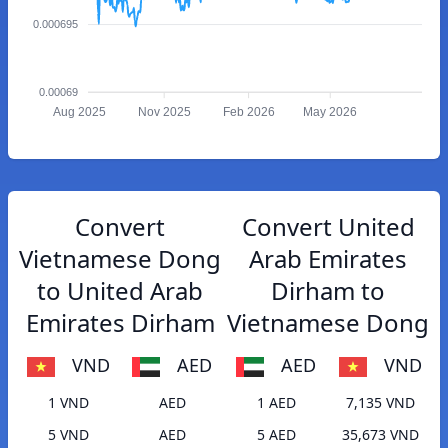
0.000695
0.00069
Aug 2025
Nov 2025
Feb 2026
May 2026
Convert
Convert United
Vietnamese Dong
Arab Emirates
to United Arab
Dirham to
Emirates Dirham
Vietnamese Dong
VND
AED
AED
VND
1 VND
AED
1 AED
7,135 VND
5 VND
AED
5 AED
35,673 VND