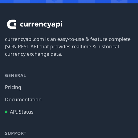
Footer
currencyapi.com is an easy-to-use & feature complete
JSON REST API that provides realtime & historical
currency exchange data.
GENERAL
Pricing
Documentation
API Status
SUPPORT