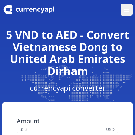
Ope
5 VND to AED - Convert
Vietnamese Dong to
United Arab Emirates
Dirham
currencyapi converter
Amount
$
USD