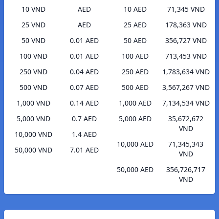
10 VND
AED
10 AED
71,345 VND
25 VND
AED
25 AED
178,363 VND
50 VND
0.01 AED
50 AED
356,727 VND
100 VND
0.01 AED
100 AED
713,453 VND
250 VND
0.04 AED
250 AED
1,783,634 VND
500 VND
0.07 AED
500 AED
3,567,267 VND
1,000 VND
0.14 AED
1,000 AED
7,134,534 VND
5,000 VND
0.7 AED
5,000 AED
35,672,672
VND
10,000 VND
1.4 AED
10,000 AED
71,345,343
50,000 VND
7.01 AED
VND
50,000 AED
356,726,717
VND