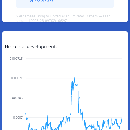
our paid plans.
Vietnamese Dong to United Arab Emirates Dirham — Last
updated 2026-08-09T02:16:59Z
Historical development:
0.000715
0.00071
0.000705
0.0007