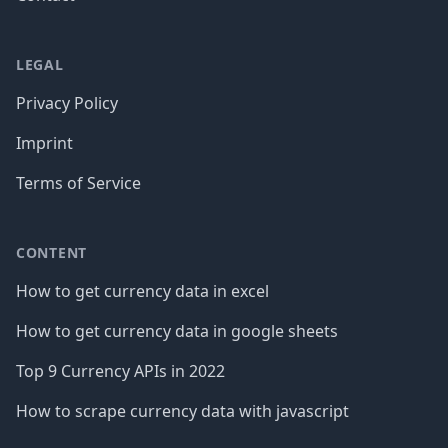
LEGAL
Privacy Policy
Imprint
Terms of Service
CONTENT
How to get currency data in excel
How to get currency data in google sheets
Top 9 Currency APIs in 2022
How to scrape currency data with javascript