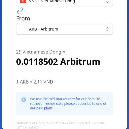
VND - Vietnamese Dong
From
ARB - Arbitrum
25 Vietnamese Dong =
0.0118502 Arbitrum
1 ARB = 2,11 VND
We use the mid-market rate for our data. To
retrieve fresher data please subscribe to one of
our paid plans.
Vietnamese Dong to Arbitrum — Last updated 2026-08-
10T13:19:59Z