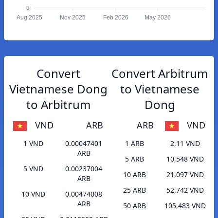
0
Aug 2025
Nov 2025
Feb 2026
May 2026
Convert
Convert Arbitrum
Vietnamese Dong
to Vietnamese
to Arbitrum
Dong
VND
ARB
ARB
VND
1 VND
0.00047401
1 ARB
2,11 VND
ARB
5 ARB
10,548 VND
5 VND
0.00237004
10 ARB
21,097 VND
ARB
25 ARB
52,742 VND
10 VND
0.00474008
ARB
50 ARB
105,483 VND