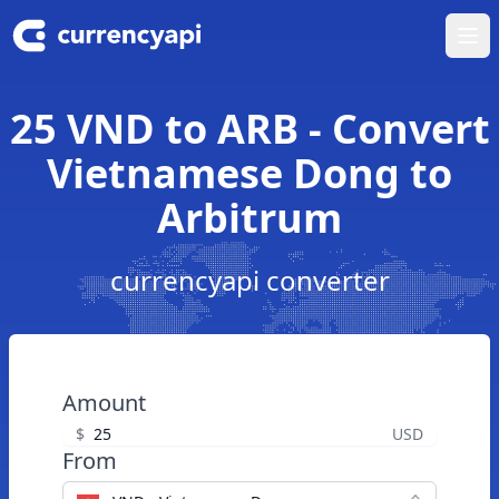
Ope
25 VND to ARB - Convert
Vietnamese Dong to
Arbitrum
currencyapi converter
Amount
$
USD
From