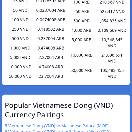
25 VND
0.0118502 ARB
100 ARB
210,967 VND
50 VND
0.0237004 ARB
250 ARB
527,417 VND
100 VND
0.0474008 ARB
500 ARB
1,054,835 VND
250 VND
0.118502 ARB
1,000 ARB
2,109,669 VND
500 VND
0.237004 ARB
5,000 ARB
10,548,345
VND
1,000 VND
0.474008 ARB
10,000 ARB
21,096,691
5,000 VND
2.37004 ARB
VND
10,000 VND
4.74008 ARB
50,000 ARB
105,483,455
50,000 VND
23.7004 ARB
VND
Popular Vietnamese Dong (VND)
Currency Pairings
5 Vietnamese Dong (VND) to Macanese Pataca (MOP)
5 Vietnamese Dong (VND) to North Korean Won (KPW)