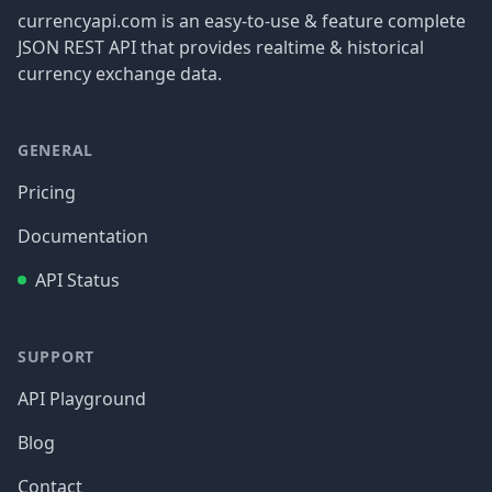
currencyapi.com is an easy-to-use & feature complete
JSON REST API that provides realtime & historical
currency exchange data.
GENERAL
Pricing
Documentation
API Status
SUPPORT
API Playground
Blog
Contact