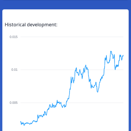
Historical development:
0.015
0.01
0.005