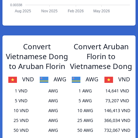
0.00338
Aug 2025
Nov 2025
Feb 2026
May 2026
Convert
Convert Aruban
Vietnamese Dong
Florin to
to Aruban Florin
Vietnamese Dong
VND
AWG
AWG
VND
1 VND
AWG
1 AWG
14,641 VND
5 VND
AWG
5 AWG
73,207 VND
10 VND
AWG
10 AWG
146,413 VND
25 VND
AWG
25 AWG
366,034 VND
50 VND
AWG
50 AWG
732,067 VND