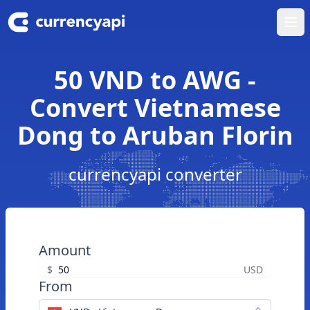
Ope
50 VND to AWG -
Convert Vietnamese
Dong to Aruban Florin
currencyapi converter
Amount
$
USD
From