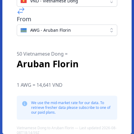
VND - Vietnamese Dong
From
AWG - Aruban Florin
50 Vietnamese Dong =
Aruban Florin
1 AWG = 14,641 VND
We use the mid-market rate for our data. To
retrieve fresher data please subscribe to one of
our paid plans.
Vietnamese Dong to Aruban Florin — Last updated 2026-08-
08T18:14:59Z