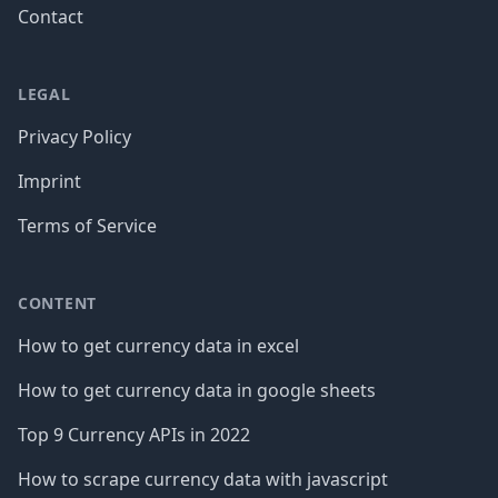
Contact
LEGAL
Privacy Policy
Imprint
Terms of Service
CONTENT
How to get currency data in excel
How to get currency data in google sheets
Top 9 Currency APIs in 2022
How to scrape currency data with javascript