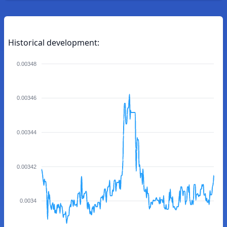
Historical development:
0.00348
0.00346
0.00344
0.00342
0.0034