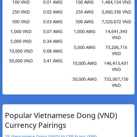
100 VND
0.01 AWG
100 AWG
1,464,134 VND
250 VND
0.02 AWG
250 AWG
3,660,336 VND
500 VND
0.03 AWG
500 AWG
7,320,672 VND
1,000 VND
0.07 AWG
1,000 AWG
14,641,343
VND
5,000 VND
0.34 AWG
5,000 AWG
73,206,716
10,000 VND
0.68 AWG
VND
50,000 VND
3.41 AWG
10,000 AWG
146,413,431
VND
50,000 AWG
732,067,156
VND
Popular Vietnamese Dong (VND)
Currency Pairings
25 Vietnamese Dong (VND) to CFP Franc (XPF)