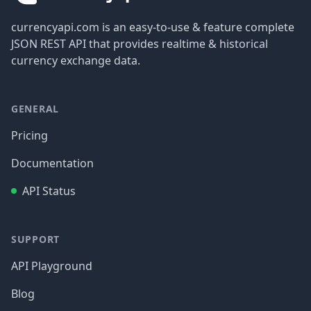
currencyapi.com is an easy-to-use & feature complete
JSON REST API that provides realtime & historical
currency exchange data.
GENERAL
Pricing
Documentation
API Status
SUPPORT
API Playground
Blog