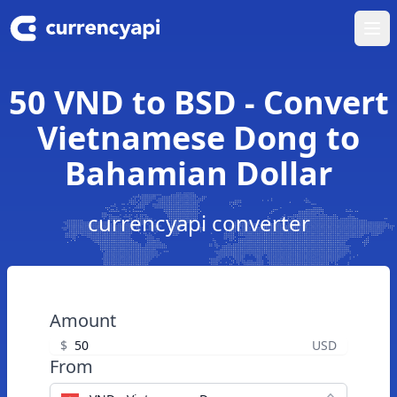
Ope
50 VND to BSD - Convert
Vietnamese Dong to
Bahamian Dollar
currencyapi converter
Amount
$
USD
From