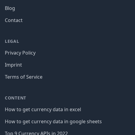
Blog
Contact
LEGAL
Privacy Policy
Imprint
Terms of Service
CONTENT
How to get currency data in excel
How to get currency data in google sheets
Top 9 Currency APIs in 2022