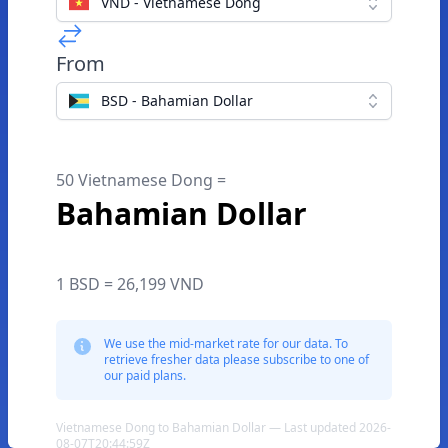
VND - Vietnamese Dong
From
BSD - Bahamian Dollar
50 Vietnamese Dong =
Bahamian Dollar
1 BSD = 26,199 VND
We use the mid-market rate for our data. To
retrieve fresher data please subscribe to one of
our paid plans.
Vietnamese Dong to Bahamian Dollar — Last updated 2026-
08-07T20:44:59Z