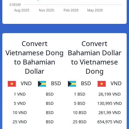
0.00189
Aug 2025
Nov 2025
Feb 2026
May 2026
Convert
Convert
Vietnamese Dong
Bahamian Dollar
to Bahamian
to Vietnamese
Dollar
Dong
VND
BSD
BSD
VND
1 VND
BSD
1 BSD
26,199 VND
5 VND
BSD
5 BSD
130,995 VND
10 VND
BSD
10 BSD
261,99 VND
25 VND
BSD
25 BSD
654,975 VND