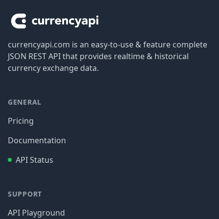
currencyapi.com is an easy-to-use & feature complete
JSON REST API that provides realtime & historical
currency exchange data.
GENERAL
Pricing
Documentation
API Status
SUPPORT
API Playground