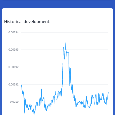
Historical development:
0.00194
0.00193
0.00192
0.00191
0.0019