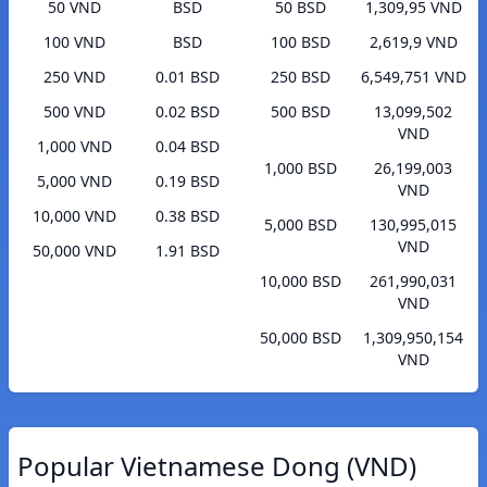
50 VND
BSD
50 BSD
1,309,95 VND
100 VND
BSD
100 BSD
2,619,9 VND
250 VND
0.01 BSD
250 BSD
6,549,751 VND
500 VND
0.02 BSD
500 BSD
13,099,502
VND
1,000 VND
0.04 BSD
1,000 BSD
26,199,003
5,000 VND
0.19 BSD
VND
10,000 VND
0.38 BSD
5,000 BSD
130,995,015
VND
50,000 VND
1.91 BSD
10,000 BSD
261,990,031
VND
50,000 BSD
1,309,950,154
VND
Popular Vietnamese Dong (VND)