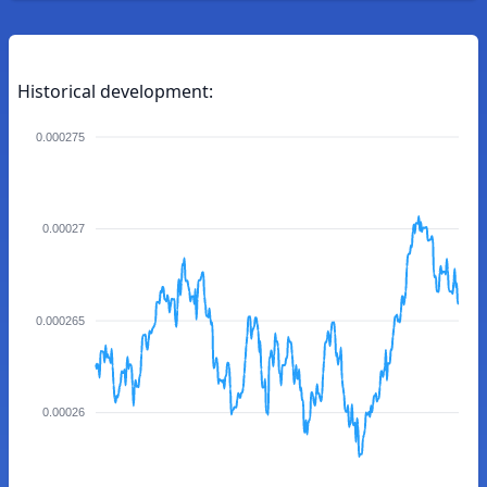
Historical development:
0.000275
0.00027
0.000265
0.00026