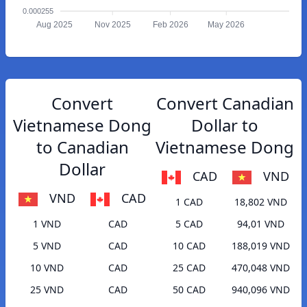
0.000255
Aug 2025
Nov 2025
Feb 2026
May 2026
Convert
Convert Canadian
Vietnamese Dong
Dollar to
to Canadian
Vietnamese Dong
Dollar
CAD
VND
VND
CAD
1 CAD
18,802 VND
1 VND
CAD
5 CAD
94,01 VND
5 VND
CAD
10 CAD
188,019 VND
10 VND
CAD
25 CAD
470,048 VND
25 VND
CAD
50 CAD
940,096 VND