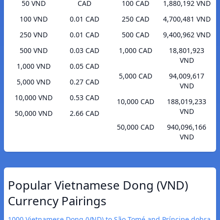
50 VND
CAD
100 CAD
1,880,192 VND
100 VND
0.01 CAD
250 CAD
4,700,481 VND
250 VND
0.01 CAD
500 CAD
9,400,962 VND
500 VND
0.03 CAD
1,000 CAD
18,801,923
VND
1,000 VND
0.05 CAD
5,000 CAD
94,009,617
5,000 VND
0.27 CAD
VND
10,000 VND
0.53 CAD
10,000 CAD
188,019,233
VND
50,000 VND
2.66 CAD
50,000 CAD
940,096,166
VND
Popular Vietnamese Dong (VND)
Currency Pairings
1000 Vietnamese Dong (VND) to São Tomé and Príncipe dobra