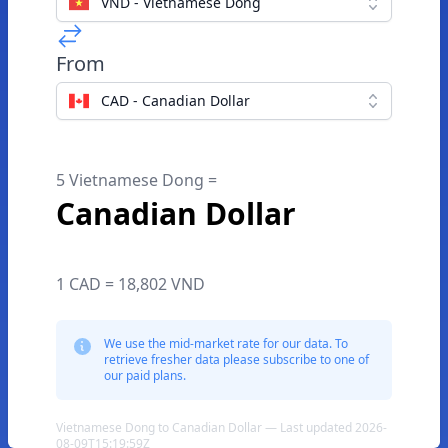
VND - Vietnamese Dong
From
CAD - Canadian Dollar
5 Vietnamese Dong =
Canadian Dollar
1 CAD = 18,802 VND
We use the mid-market rate for our data. To
retrieve fresher data please subscribe to one of
our paid plans.
Vietnamese Dong to Canadian Dollar — Last updated 2026-
08-09T15:19:59Z