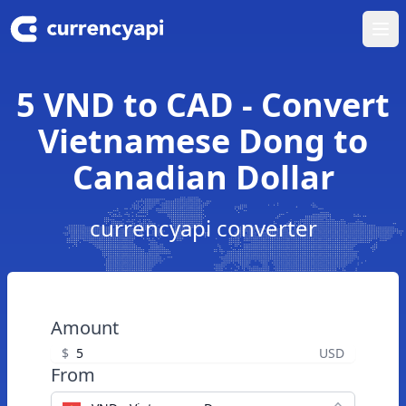
Ope
5 VND to CAD - Convert
Vietnamese Dong to
Canadian Dollar
currencyapi converter
Amount
$
USD
From