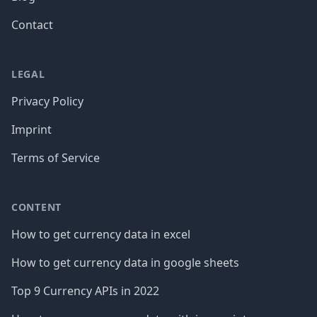
Contact
LEGAL
Privacy Policy
Imprint
Terms of Service
CONTENT
How to get currency data in excel
How to get currency data in google sheets
Top 9 Currency APIs in 2022