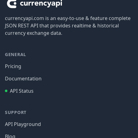
currencyapi.com is an easy-to-use & feature complete
JSON REST API that provides realtime & historical
currency exchange data.
GENERAL
Pricing
Documentation
API Status
SUPPORT
API Playground
Blog