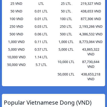
25 VND
LTL
25 LTL
219,327 VND
50 VND
0.01 LTL
50 LTL
438,653 VND
100 VND
0.01 LTL
100 LTL
877,306 VND
250 VND
0.03 LTL
250 LTL
2,193,266 VND
500 VND
0.06 LTL
500 LTL
4,386,532 VND
1,000 VND
0.11 LTL
1,000 LTL
8,773,064 VND
5,000 VND
0.57 LTL
5,000 LTL
43,865,322
VND
10,000 VND
1.14 LTL
10,000 LTL
87,730,644
50,000 VND
5.7 LTL
VND
50,000 LTL
438,653,218
VND
Popular Vietnamese Dong (VND)