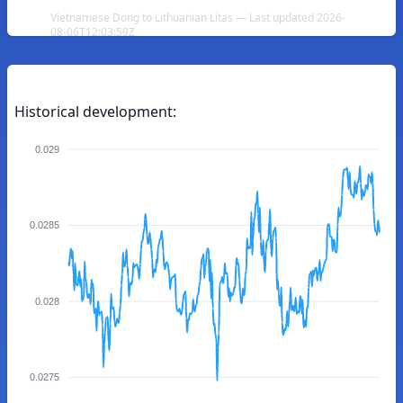
Vietnamese Dong to Lithuanian Litas — Last updated 2026-
08-06T12:03:59Z
Historical development:
0.029
0.0285
0.028
0.0275