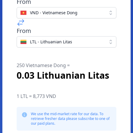
From
VND - Vietnamese Dong
From
LTL - Lithuanian Litas
250 Vietnamese Dong =
0.03 Lithuanian Litas
1 LTL = 8,773 VND
We use the mid-market rate for our data. To
retrieve fresher data please subscribe to one of
our paid plans.