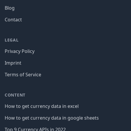
Blog
Contact
LEGAL
Privacy Policy
Imprint
Terms of Service
CONTENT
How to get currency data in excel
How to get currency data in google sheets
Top 9 Currency APIs in 2022