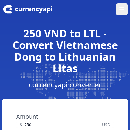
Ope
250 VND to LTL -
Convert Vietnamese
Dong to Lithuanian
Litas
currencyapi converter
Amount
$
USD