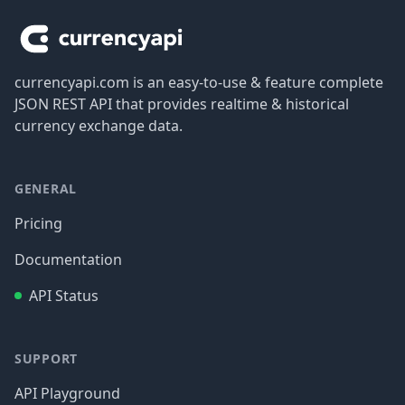
currencyapi.com is an easy-to-use & feature complete
JSON REST API that provides realtime & historical
currency exchange data.
GENERAL
Pricing
Documentation
API Status
SUPPORT
API Playground