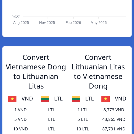
0.027
Aug 2025
Nov 2025
Feb 2026
May 2026
Convert
Convert
Vietnamese Dong
Lithuanian Litas
to Lithuanian
to Vietnamese
Litas
Dong
VND
LTL
LTL
VND
1 VND
LTL
1 LTL
8,773 VND
5 VND
LTL
5 LTL
43,865 VND
10 VND
LTL
10 LTL
87,731 VND