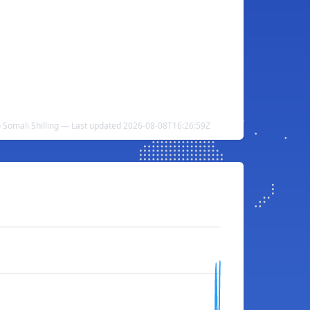
 Somali Shilling — Last updated 2026-08-08T16:26:59Z