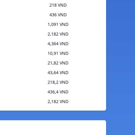
218 VND
436 VND
1,091 VND
2,182 VND
4,364 VND
10,91 VND
21,82 VND
43,64 VND
218,2 VND
436,4 VND
2,182 VND