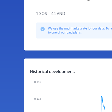
1 SOS = 44 VND
We use the mid-market rate for our data. To r
to one of our paid plans.
Historical development:
0.116
0.114