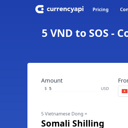
Pricing
Con
5 VND to SOS - C
Amount
Fr
$
USD
5 Vietnamese Dong =
Somali Shilling