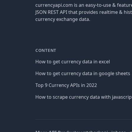
currencyapi.com is an easy-to-use & featu
JSON REST API that provides realtime & hist
currency exchange data.
CONTENT
How to get currency data in excel
How to get currency data in google sheets
Top 9 Currency APIs in 2022
How to scrape currency data with javascrip