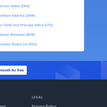
itrean Nakfa (ERN)
Zambian Kwacha (ZMW)
o Tomé and Príncipe dobra (STD)
livian Boliviano (BOB)
ruvian Nuevo Sol (PEN)
 month for free
LEGAL
und
Privacy Policy