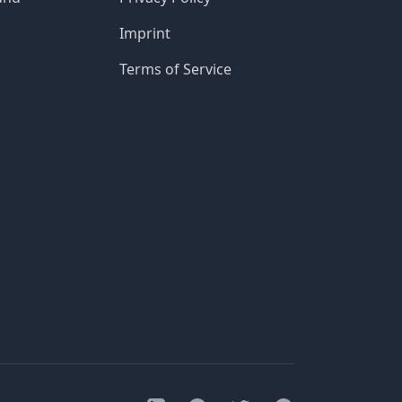
Imprint
Terms of Service