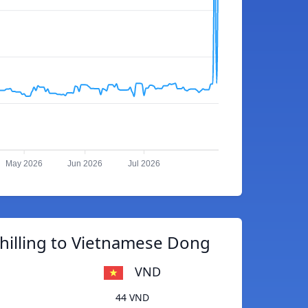
May 2026
Jun 2026
Jul 2026
hilling to Vietnamese Dong
VND
44 VND