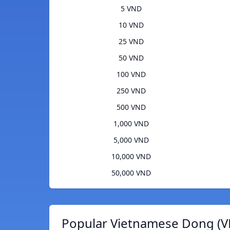
5 VND
10 VND
25 VND
50 VND
100 VND
250 VND
500 VND
1,000 VND
5,000 VND
10,000 VND
50,000 VND
Popular Vietnamese Dong (V