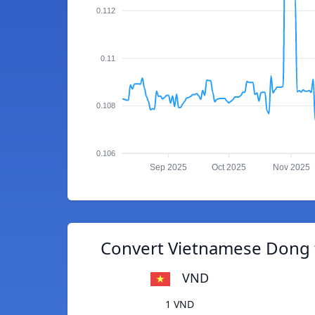
0.112
0.11
0.108
0.106
Sep 2025
Oct 2025
Nov 2025
Convert Vietnamese Dong t
VND
1 VND