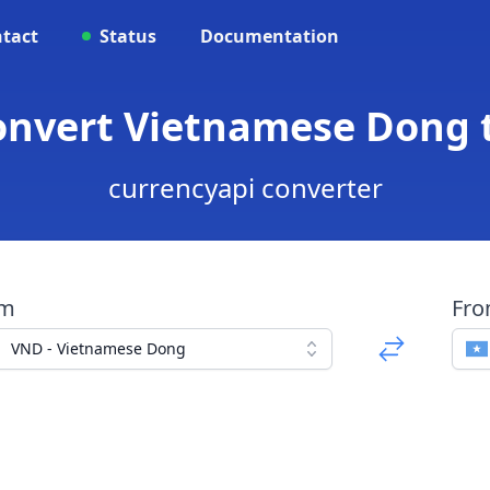
tact
Status
Documentation
onvert Vietnamese Dong t
currencyapi converter
om
Fr
VND - Vietnamese Dong