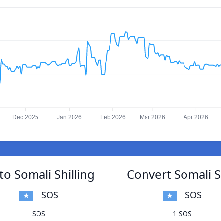
Dec 2025
Jan 2026
Feb 2026
Mar 2026
Apr 2026
o Somali Shilling
Convert Somali S
SOS
SOS
SOS
1 SOS