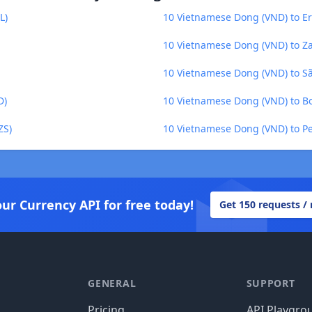
L)
10 Vietnamese Dong (VND) to Er
10 Vietnamese Dong (VND) to 
10 Vietnamese Dong (VND) to Sã
D)
10 Vietnamese Dong (VND) to Bo
ZS)
10 Vietnamese Dong (VND) to Pe
our Currency API for free today!
Get 150 requests /
GENERAL
SUPPORT
Pricing
API Playgro