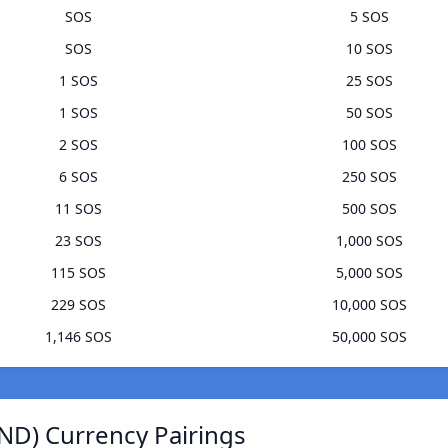
SOS
5 SOS
SOS
10 SOS
1 SOS
25 SOS
1 SOS
50 SOS
2 SOS
100 SOS
6 SOS
250 SOS
11 SOS
500 SOS
23 SOS
1,000 SOS
115 SOS
5,000 SOS
229 SOS
10,000 SOS
1,146 SOS
50,000 SOS
ND) Currency Pairings