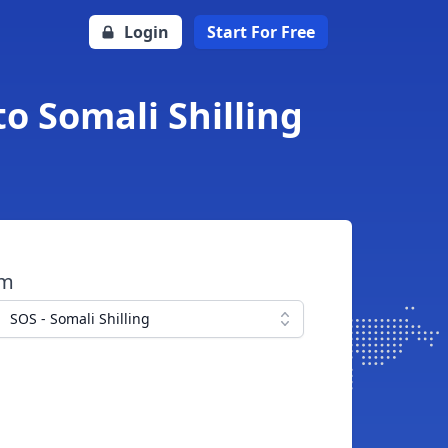
Login
Start For Free
o Somali Shilling
om
SOS - Somali Shilling