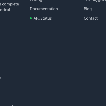
re complete
Documentation
Blog
orical
API Status
Contact
t