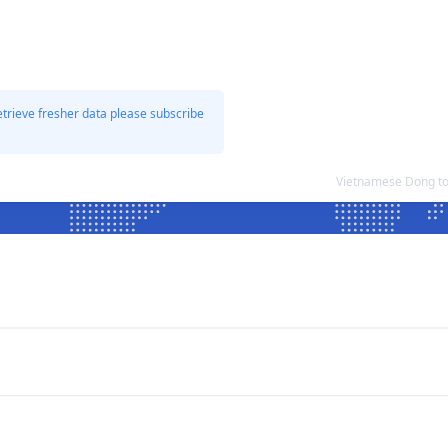
etrieve fresher data please subscribe
Vietnamese Dong to