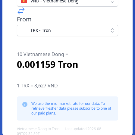
VND - Vietnamese Dong
From
TRX - Tron
10 Vietnamese Dong =
0.001159 Tron
1 TRX = 8,627 VND
We use the mid-market rate for our data. To
retrieve fresher data please subscribe to one of
our paid plans.
Vietnamese Dong to Tron — Last updated 2026-08-
09T09:32:59Z