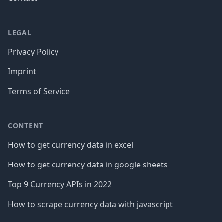
LEGAL
Privacy Policy
Imprint
Terms of Service
CONTENT
How to get currency data in excel
How to get currency data in google sheets
Top 9 Currency APIs in 2022
How to scrape currency data with javascript