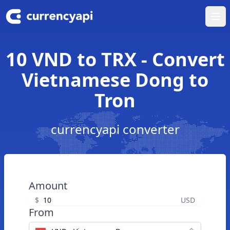
Ope
10 VND to TRX - Convert
Vietnamese Dong to
Tron
currencyapi converter
Amount
$
USD
From