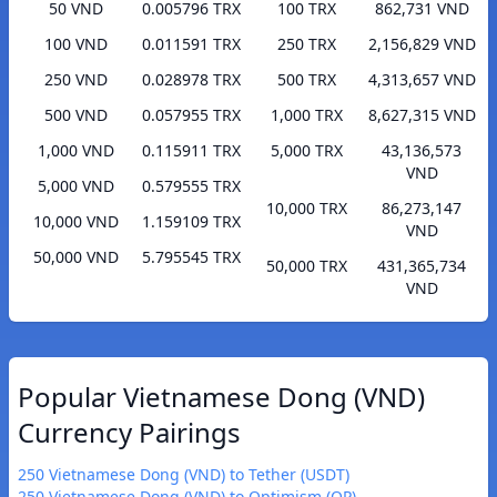
50 VND
0.005796 TRX
100 TRX
862,731 VND
100 VND
0.011591 TRX
250 TRX
2,156,829 VND
250 VND
0.028978 TRX
500 TRX
4,313,657 VND
500 VND
0.057955 TRX
1,000 TRX
8,627,315 VND
1,000 VND
0.115911 TRX
5,000 TRX
43,136,573
VND
5,000 VND
0.579555 TRX
10,000 TRX
86,273,147
10,000 VND
1.159109 TRX
VND
50,000 VND
5.795545 TRX
50,000 TRX
431,365,734
VND
Popular Vietnamese Dong (VND)
Currency Pairings
250 Vietnamese Dong (VND) to Tether (USDT)
250 Vietnamese Dong (VND) to Optimism (OP)