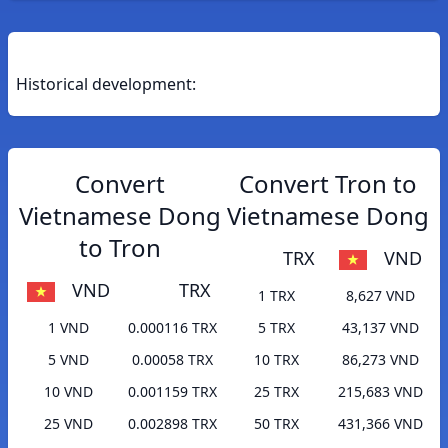
Historical development:
Convert
Convert Tron to
Vietnamese Dong
Vietnamese Dong
to Tron
TRX
VND
VND
TRX
1 TRX
8,627 VND
1 VND
0.000116 TRX
5 TRX
43,137 VND
5 VND
0.00058 TRX
10 TRX
86,273 VND
10 VND
0.001159 TRX
25 TRX
215,683 VND
25 VND
0.002898 TRX
50 TRX
431,366 VND