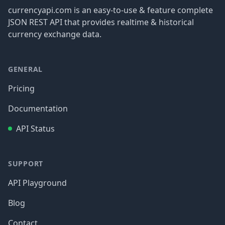
currencyapi.com is an easy-to-use & feature complete
JSON REST API that provides realtime & historical
currency exchange data.
GENERAL
Pricing
Documentation
API Status
SUPPORT
API Playground
Blog
Contact