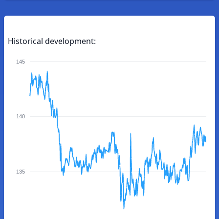
Historical development:
145
140
135