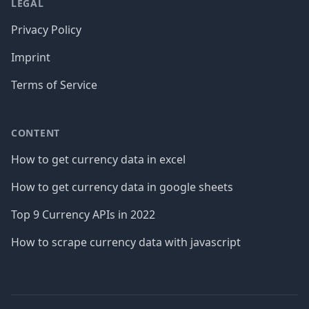
LEGAL
Privacy Policy
Imprint
Terms of Service
CONTENT
How to get currency data in excel
How to get currency data in google sheets
Top 9 Currency APIs in 2022
How to scrape currency data with javascript