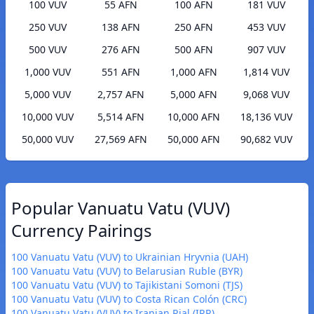
100 VUV
55 AFN
100 AFN
181 VUV
250 VUV
138 AFN
250 AFN
453 VUV
500 VUV
276 AFN
500 AFN
907 VUV
1,000 VUV
551 AFN
1,000 AFN
1,814 VUV
5,000 VUV
2,757 AFN
5,000 AFN
9,068 VUV
10,000 VUV
5,514 AFN
10,000 AFN
18,136 VUV
50,000 VUV
27,569 AFN
50,000 AFN
90,682 VUV
Popular Vanuatu Vatu (VUV)
Currency Pairings
100 Vanuatu Vatu (VUV) to Ukrainian Hryvnia (UAH)
100 Vanuatu Vatu (VUV) to Belarusian Ruble (BYR)
100 Vanuatu Vatu (VUV) to Tajikistani Somoni (TJS)
100 Vanuatu Vatu (VUV) to Costa Rican Colón (CRC)
100 Vanuatu Vatu (VUV) to Iranian Rial (IRR)