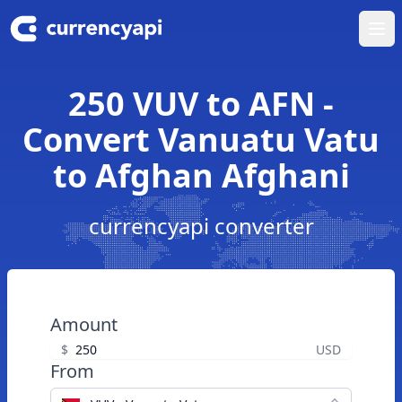
Ope
250 VUV to AFN -
Convert Vanuatu Vatu
to Afghan Afghani
currencyapi converter
Amount
$
USD
From