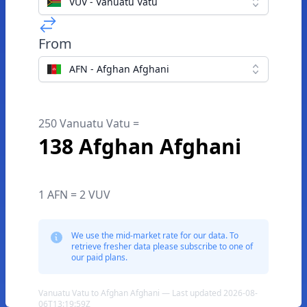
VUV - Vanuatu Vatu
From
AFN - Afghan Afghani
250 Vanuatu Vatu =
138 Afghan Afghani
1 AFN = 2 VUV
We use the mid-market rate for our data. To
retrieve fresher data please subscribe to one of
our paid plans.
Vanuatu Vatu to Afghan Afghani — Last updated 2026-08-
06T13:19:59Z