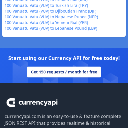
100 Vanuatu Vatu (VUV) to Turkish Lira (TRY)
100 Vanuatu Vatu (VUV) to Djiboutian Franc (DJF)
100 Vanuatu Vatu (VUV) to Nepalese Rupee (NPR)
100 Vanuatu Vatu (VUV) to Yemeni Rial (YER)
100 Vanuatu Vatu (VUV) to Lebanese Pound (LBP)
Start using our Currency API for free today!
Get 150 requests / month for free
Footer
currencyapi.com is an easy-to-use & feature complete
JSON REST API that provides realtime & historical