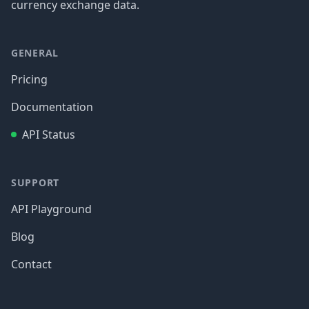
currency exchange data.
GENERAL
Pricing
Documentation
API Status
SUPPORT
API Playground
Blog
Contact