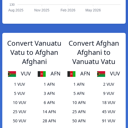
130
Aug 2025
Nov 2025
Feb 2026
May 2026
Convert Vanuatu
Convert Afghan
Vatu to Afghan
Afghani to
Afghani
Vanuatu Vatu
VUV
AFN
AFN
VUV
1 VUV
1 AFN
1 AFN
2 VUV
5 VUV
3 AFN
5 AFN
9 VUV
10 VUV
6 AFN
10 AFN
18 VUV
25 VUV
14 AFN
25 AFN
45 VUV
50 VUV
28 AFN
50 AFN
91 VUV