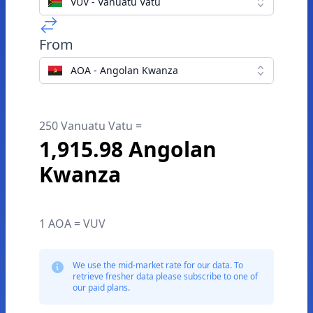
VUV - Vanuatu Vatu
From
AOA - Angolan Kwanza
250 Vanuatu Vatu =
1,915.98 Angolan
Kwanza
1 AOA = VUV
We use the mid-market rate for our data. To
retrieve fresher data please subscribe to one of
our paid plans.