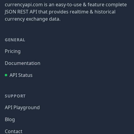
currencyapi.com is an easy-to-use & feature complete
JSON REST API that provides realtime & historical
currency exchange data.
GENERAL
Pricing
Documentation
API Status
SUPPORT
API Playground
Blog
Contact