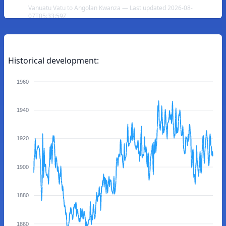
Vanuatu Vatu to Angolan Kwanza — Last updated 2026-08-
07T05:33:59Z
Historical development:
1960
1940
1920
1900
1880
1860