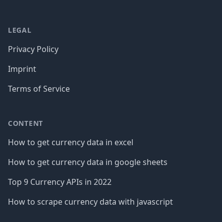
LEGAL
Privacy Policy
Imprint
Terms of Service
CONTENT
How to get currency data in excel
How to get currency data in google sheets
Top 9 Currency APIs in 2022
How to scrape currency data with javascript