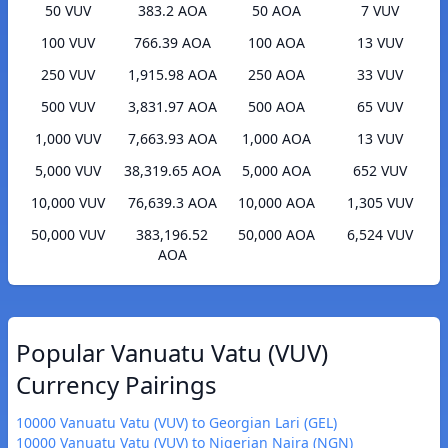
50 VUV
383.2 AOA
50 AOA
7 VUV
100 VUV
766.39 AOA
100 AOA
13 VUV
250 VUV
1,915.98 AOA
250 AOA
33 VUV
500 VUV
3,831.97 AOA
500 AOA
65 VUV
1,000 VUV
7,663.93 AOA
1,000 AOA
13 VUV
5,000 VUV
38,319.65 AOA
5,000 AOA
652 VUV
10,000 VUV
76,639.3 AOA
10,000 AOA
1,305 VUV
50,000 VUV
383,196.52
50,000 AOA
6,524 VUV
AOA
Popular Vanuatu Vatu (VUV)
Currency Pairings
10000 Vanuatu Vatu (VUV) to Georgian Lari (GEL)
10000 Vanuatu Vatu (VUV) to Nigerian Naira (NGN)