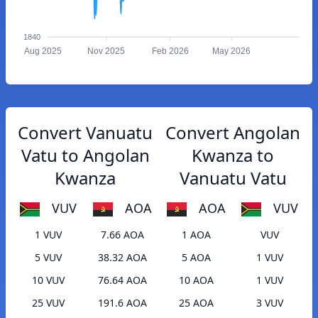
1840
Aug 2025
Nov 2025
Feb 2026
May 2026
Convert Vanuatu
Convert Angolan
Vatu to Angolan
Kwanza to
Kwanza
Vanuatu Vatu
VUV
AOA
AOA
VUV
1 VUV
7.66 AOA
1 AOA
VUV
5 VUV
38.32 AOA
5 AOA
1 VUV
10 VUV
76.64 AOA
10 AOA
1 VUV
25 VUV
191.6 AOA
25 AOA
3 VUV