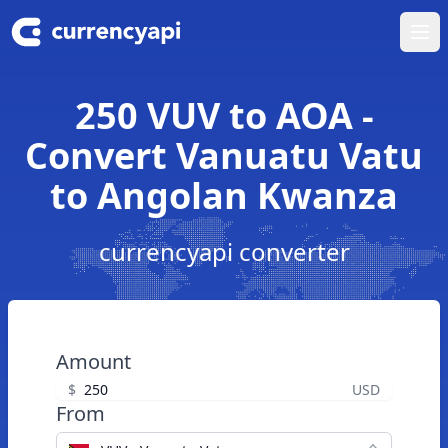
Ope
250 VUV to AOA -
Convert Vanuatu Vatu
to Angolan Kwanza
currencyapi converter
Amount
$
USD
From