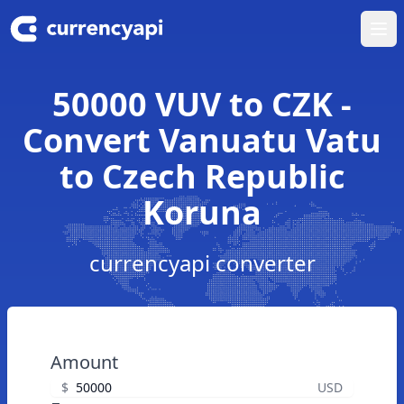
Ope
50000 VUV to CZK -
Convert Vanuatu Vatu
to Czech Republic
Koruna
currencyapi converter
Amount
$
USD