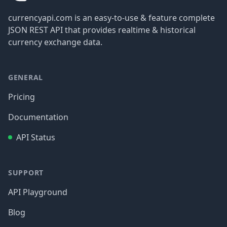
currencyapi.com is an easy-to-use & feature complete
JSON REST API that provides realtime & historical
currency exchange data.
GENERAL
Pricing
Documentation
API Status
SUPPORT
API Playground
Blog