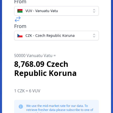
From
VUV - Vanuatu Vatu
From
CZK - Czech Republic Koruna
50000 Vanuatu Vatu =
8,768.09 Czech
Republic Koruna
1 CZK = 6 VUV
We use the mid-market rate for our data. To
retrieve fresher data please subscribe to one of