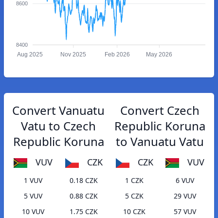
8600
8400
Aug 2025
Nov 2025
Feb 2026
May 2026
Convert Vanuatu
Convert Czech
Vatu to Czech
Republic Koruna
Republic Koruna
to Vanuatu Vatu
VUV
CZK
CZK
VUV
1 VUV
0.18 CZK
1 CZK
6 VUV
5 VUV
0.88 CZK
5 CZK
29 VUV
10 VUV
1.75 CZK
10 CZK
57 VUV