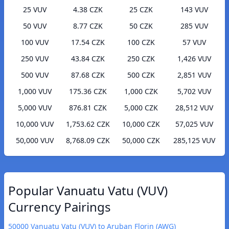
25 VUV
4.38 CZK
25 CZK
143 VUV
50 VUV
8.77 CZK
50 CZK
285 VUV
100 VUV
17.54 CZK
100 CZK
57 VUV
250 VUV
43.84 CZK
250 CZK
1,426 VUV
500 VUV
87.68 CZK
500 CZK
2,851 VUV
1,000 VUV
175.36 CZK
1,000 CZK
5,702 VUV
5,000 VUV
876.81 CZK
5,000 CZK
28,512 VUV
10,000 VUV
1,753.62 CZK
10,000 CZK
57,025 VUV
50,000 VUV
8,768.09 CZK
50,000 CZK
285,125 VUV
Popular Vanuatu Vatu (VUV)
Currency Pairings
50000 Vanuatu Vatu (VUV) to Aruban Florin (AWG)