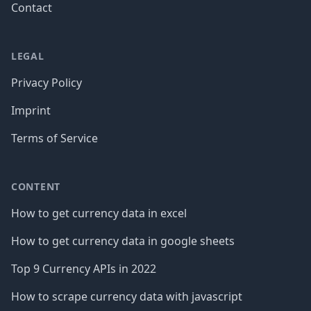
Contact
LEGAL
Privacy Policy
Imprint
Terms of Service
CONTENT
How to get currency data in excel
How to get currency data in google sheets
Top 9 Currency APIs in 2022
How to scrape currency data with javascript