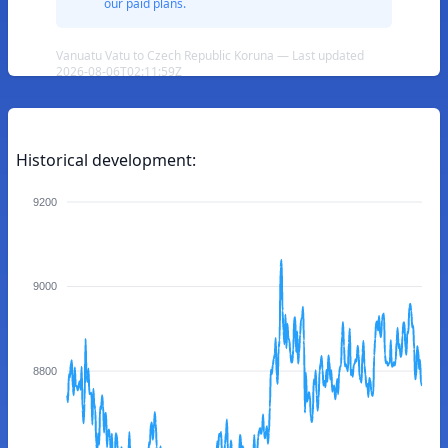
our paid plans.
Vanuatu Vatu to Czech Republic Koruna — Last updated
2026-08-06T02:11:59Z
Historical development:
9200
9000
8800