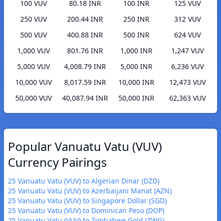
100 VUV
80.18 INR
100 INR
125 VUV
250 VUV
200.44 INR
250 INR
312 VUV
500 VUV
400.88 INR
500 INR
624 VUV
1,000 VUV
801.76 INR
1,000 INR
1,247 VUV
5,000 VUV
4,008.79 INR
5,000 INR
6,236 VUV
10,000 VUV
8,017.59 INR
10,000 INR
12,473 VUV
50,000 VUV
40,087.94 INR
50,000 INR
62,363 VUV
Popular Vanuatu Vatu (VUV)
Currency Pairings
25 Vanuatu Vatu (VUV) to Algerian Dinar (DZD)
25 Vanuatu Vatu (VUV) to Azerbaijani Manat (AZN)
25 Vanuatu Vatu (VUV) to Singapore Dollar (SGD)
25 Vanuatu Vatu (VUV) to Dominican Peso (DOP)
25 Vanuatu Vatu (VUV) to Zimbabwe Gold (ZWG)