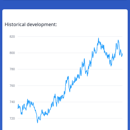
Historical development:
820
800
780
760
740
720