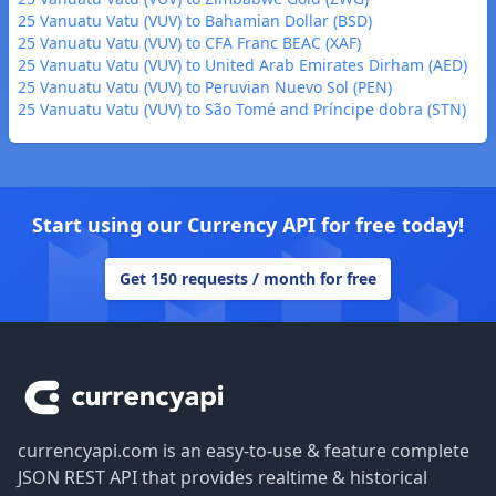
25 Vanuatu Vatu (VUV) to Bahamian Dollar (BSD)
25 Vanuatu Vatu (VUV) to CFA Franc BEAC (XAF)
25 Vanuatu Vatu (VUV) to United Arab Emirates Dirham (AED)
25 Vanuatu Vatu (VUV) to Peruvian Nuevo Sol (PEN)
25 Vanuatu Vatu (VUV) to São Tomé and Príncipe dobra (STN)
Start using our Currency API for free today!
Get 150 requests / month for free
Footer
currencyapi.com is an easy-to-use & feature complete
JSON REST API that provides realtime & historical