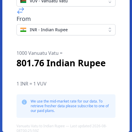
VUV - Vanuatu Vatu
From
INR - Indian Rupee
1000 Vanuatu Vatu =
801.76 Indian Rupee
1 INR = 1 VUV
We use the mid-market rate for our data. To
retrieve fresher data please subscribe to one of
our paid plans.
Vanuatu Vatu to Indian Rupee — Last updated 2026-08-
08T00:25:59Z