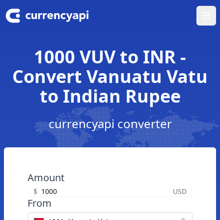
Ope
1000 VUV to INR -
Convert Vanuatu Vatu
to Indian Rupee
currencyapi converter
Amount
$
USD
From