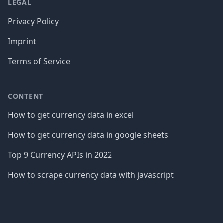
LEGAL
Privacy Policy
Imprint
Terms of Service
CONTENT
How to get currency data in excel
How to get currency data in google sheets
Top 9 Currency APIs in 2022
How to scrape currency data with javascript