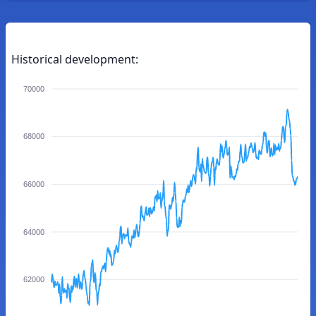
Historical development:
70000
68000
66000
64000
62000