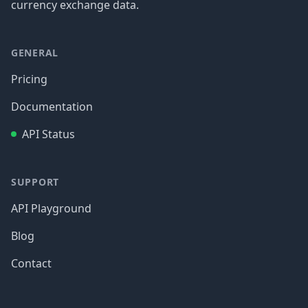
currency exchange data.
GENERAL
Pricing
Documentation
API Status
SUPPORT
API Playground
Blog
Contact