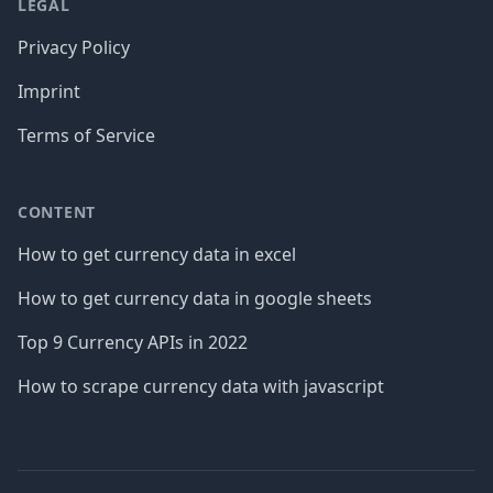
LEGAL
Privacy Policy
Imprint
Terms of Service
CONTENT
How to get currency data in excel
How to get currency data in google sheets
Top 9 Currency APIs in 2022
How to scrape currency data with javascript