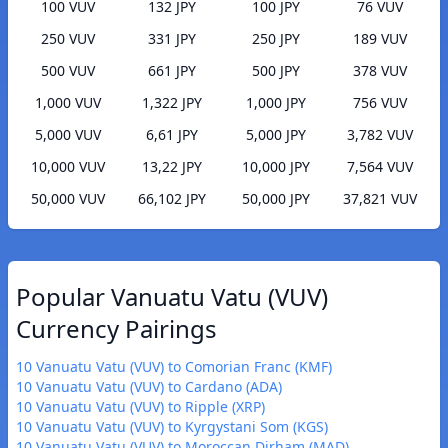
100 VUV
132 JPY
100 JPY
76 VUV
250 VUV
331 JPY
250 JPY
189 VUV
500 VUV
661 JPY
500 JPY
378 VUV
1,000 VUV
1,322 JPY
1,000 JPY
756 VUV
5,000 VUV
6,61 JPY
5,000 JPY
3,782 VUV
10,000 VUV
13,22 JPY
10,000 JPY
7,564 VUV
50,000 VUV
66,102 JPY
50,000 JPY
37,821 VUV
Popular Vanuatu Vatu (VUV)
Currency Pairings
10 Vanuatu Vatu (VUV) to Comorian Franc (KMF)
10 Vanuatu Vatu (VUV) to Cardano (ADA)
10 Vanuatu Vatu (VUV) to Ripple (XRP)
10 Vanuatu Vatu (VUV) to Kyrgystani Som (KGS)
10 Vanuatu Vatu (VUV) to Moroccan Dirham (MAD)