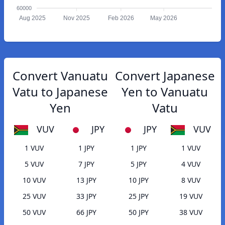
60000
Aug 2025
Nov 2025
Feb 2026
May 2026
Convert Vanuatu
Convert Japanese
Vatu to Japanese
Yen to Vanuatu
Yen
Vatu
VUV
JPY
JPY
VUV
1 VUV
1 JPY
1 JPY
1 VUV
5 VUV
7 JPY
5 JPY
4 VUV
10 VUV
13 JPY
10 JPY
8 VUV
25 VUV
33 JPY
25 JPY
19 VUV
50 VUV
66 JPY
50 JPY
38 VUV