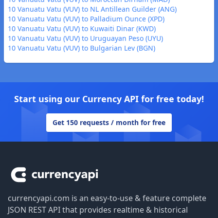
10 Vanuatu Vatu (VUV) to NL Antillean Guilder (ANG)
10 Vanuatu Vatu (VUV) to Palladium Ounce (XPD)
10 Vanuatu Vatu (VUV) to Kuwaiti Dinar (KWD)
10 Vanuatu Vatu (VUV) to Uruguayan Peso (UYU)
10 Vanuatu Vatu (VUV) to Bulgarian Lev (BGN)
Start using our Currency API for free today!
Get 150 requests / month for free
Footer
currencyapi.com is an easy-to-use & feature complete
JSON REST API that provides realtime & historical