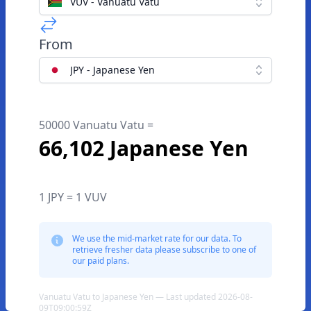
VUV - Vanuatu Vatu
From
JPY - Japanese Yen
50000 Vanuatu Vatu =
66,102 Japanese Yen
1 JPY = 1 VUV
We use the mid-market rate for our data. To
retrieve fresher data please subscribe to one of
our paid plans.
Vanuatu Vatu to Japanese Yen — Last updated 2026-08-
09T09:00:59Z