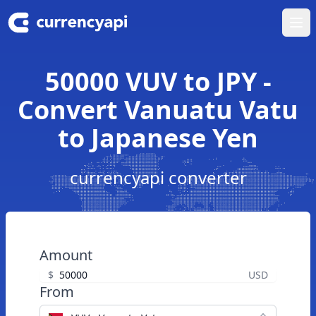
Ope
50000 VUV to JPY -
Convert Vanuatu Vatu
to Japanese Yen
currencyapi converter
Amount
$
USD
From