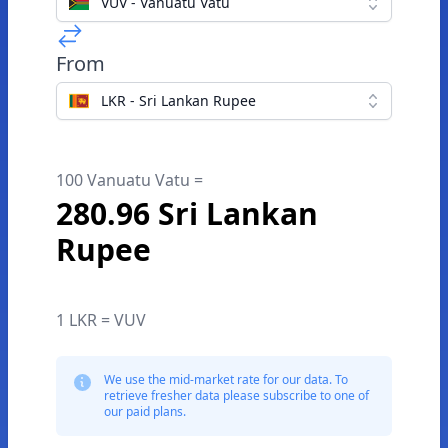
VUV - Vanuatu Vatu
From
LKR - Sri Lankan Rupee
100 Vanuatu Vatu =
280.96 Sri Lankan
Rupee
1 LKR = VUV
We use the mid-market rate for our data. To
retrieve fresher data please subscribe to one of
our paid plans.