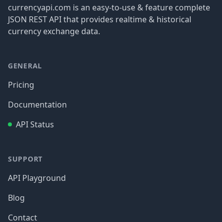
currencyapi.com is an easy-to-use & feature complete
JSON REST API that provides realtime & historical
currency exchange data.
GENERAL
Pricing
Documentation
API Status
SUPPORT
API Playground
Blog
Contact