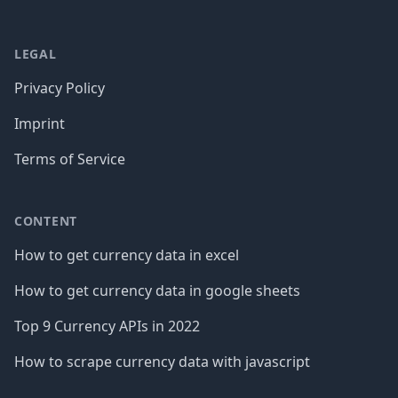
LEGAL
Privacy Policy
Imprint
Terms of Service
CONTENT
How to get currency data in excel
How to get currency data in google sheets
Top 9 Currency APIs in 2022
How to scrape currency data with javascript