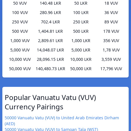
50 VUV
140.48 LKR
50 LKR
18 VUV
100 VUV
280.96 LKR
100 LKR
36 VUV
250 VUV
702.4 LKR
250 LKR
89 VUV
500 VUV
1,404.81 LKR
500 LKR
178 VUV
1,000 VUV
2,809.61 LKR
1,000 LKR
356 VUV
5,000 VUV
14,048.07 LKR
5,000 LKR
1,78 VUV
10,000 VUV
28,096.15 LKR
10,000 LKR
3,559 VUV
50,000 VUV
140,480.73 LKR
50,000 LKR
17,796 VUV
Popular Vanuatu Vatu (VUV)
Currency Pairings
50000 Vanuatu Vatu (VUV) to United Arab Emirates Dirham
(AED)
50000 Vanuatu Vatu (VUV) to Samoan Tala (WST)