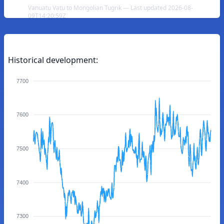
Vanuatu Vatu to Mongolian Tugrik — Last updated 2026-08-
09T14:20:59Z
Historical development:
7700
7600
7500
7400
7300