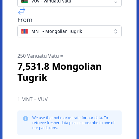
VUV - Vanuatu Vatu
From
MNT - Mongolian Tugrik
250 Vanuatu Vatu =
7,531.8 Mongolian
Tugrik
1 MNT = VUV
We use the mid-market rate for our data. To
retrieve fresher data please subscribe to one of
our paid plans.