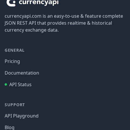
currencyapi.com is an easy-to-use & feature complete
JSON REST API that provides realtime & historical
currency exchange data.
GENERAL
Pricing
Documentation
API Status
SUPPORT
API Playground
Blog