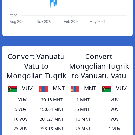
7200
Aug 2025
Nov 2025
Feb 2026
May 2026
Convert Vanuatu
Convert
Vatu to
Mongolian Tugrik
Mongolian Tugrik
to Vanuatu Vatu
VUV
MNT
MNT
VUV
1 VUV
30.13 MNT
1 MNT
VUV
5 VUV
150.64 MNT
5 MNT
VUV
10 VUV
301.27 MNT
10 MNT
VUV
25 VUV
753.18 MNT
25 MNT
1 VUV