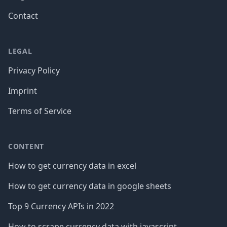
Contact
LEGAL
Privacy Policy
Imprint
Terms of Service
CONTENT
How to get currency data in excel
How to get currency data in google sheets
Top 9 Currency APIs in 2022
How to scrape currency data with javascript