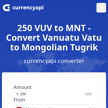
Ope
250 VUV to MNT -
Convert Vanuatu Vatu
to Mongolian Tugrik
currencyapi converter
Amount
$
USD
From