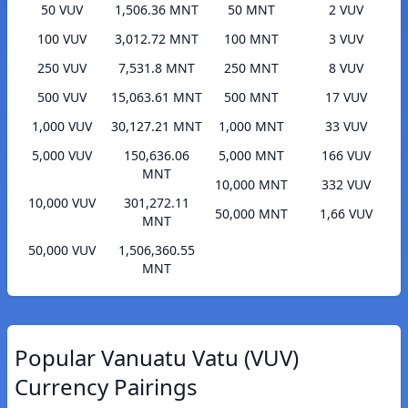
50 VUV
1,506.36 MNT
50 MNT
2 VUV
100 VUV
3,012.72 MNT
100 MNT
3 VUV
250 VUV
7,531.8 MNT
250 MNT
8 VUV
500 VUV
15,063.61 MNT
500 MNT
17 VUV
1,000 VUV
30,127.21 MNT
1,000 MNT
33 VUV
5,000 VUV
150,636.06
5,000 MNT
166 VUV
MNT
10,000 MNT
332 VUV
10,000 VUV
301,272.11
50,000 MNT
1,66 VUV
MNT
50,000 VUV
1,506,360.55
MNT
Popular Vanuatu Vatu (VUV)
Currency Pairings