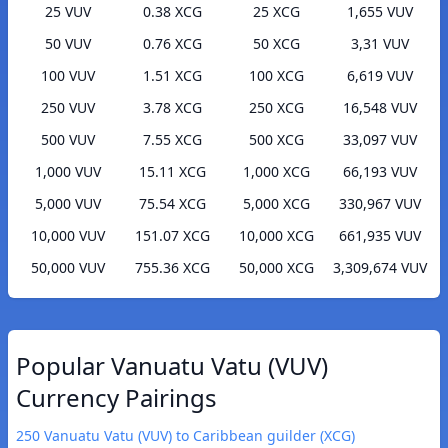
25 VUV
0.38 XCG
25 XCG
1,655 VUV
50 VUV
0.76 XCG
50 XCG
3,31 VUV
100 VUV
1.51 XCG
100 XCG
6,619 VUV
250 VUV
3.78 XCG
250 XCG
16,548 VUV
500 VUV
7.55 XCG
500 XCG
33,097 VUV
1,000 VUV
15.11 XCG
1,000 XCG
66,193 VUV
5,000 VUV
75.54 XCG
5,000 XCG
330,967 VUV
10,000 VUV
151.07 XCG
10,000 XCG
661,935 VUV
50,000 VUV
755.36 XCG
50,000 XCG
3,309,674 VUV
Popular Vanuatu Vatu (VUV)
Currency Pairings
250 Vanuatu Vatu (VUV) to Caribbean guilder (XCG)