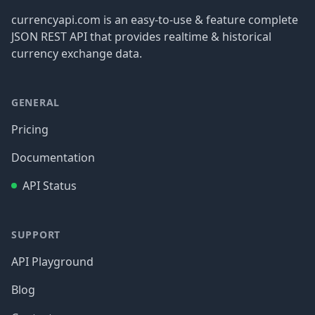
currencyapi.com is an easy-to-use & feature complete
JSON REST API that provides realtime & historical
currency exchange data.
GENERAL
Pricing
Documentation
API Status
SUPPORT
API Playground
Blog