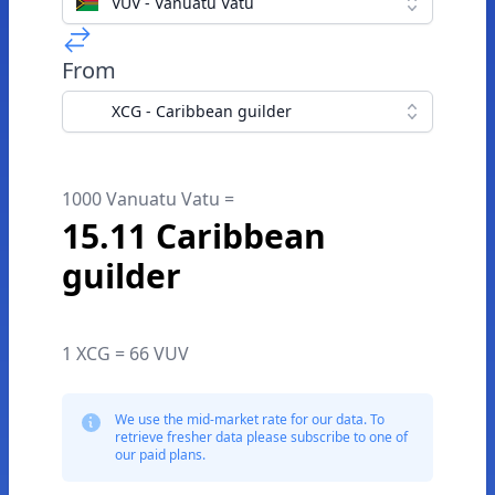
VUV - Vanuatu Vatu
From
XCG - Caribbean guilder
1000 Vanuatu Vatu =
15.11 Caribbean
guilder
1 XCG = 66 VUV
We use the mid-market rate for our data. To
retrieve fresher data please subscribe to one of
our paid plans.