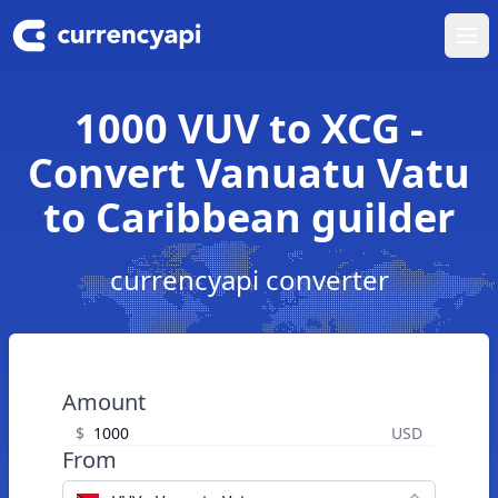
Ope
1000 VUV to XCG -
Convert Vanuatu Vatu
to Caribbean guilder
currencyapi converter
Amount
$
USD
From