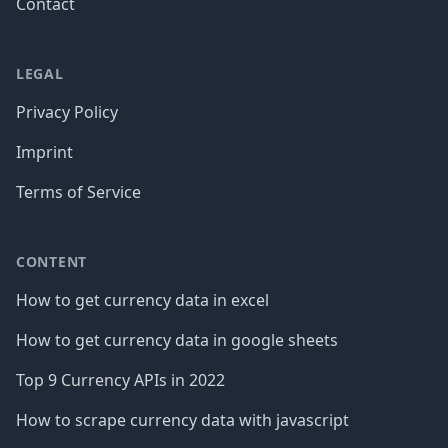
Contact
LEGAL
Privacy Policy
Imprint
Terms of Service
CONTENT
How to get currency data in excel
How to get currency data in google sheets
Top 9 Currency APIs in 2022
How to scrape currency data with javascript