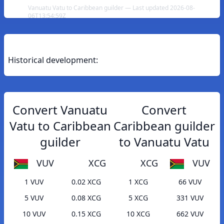
Vanuatu Vatu to Caribbean guilder — Last updated 2026-08-
06T13:54:59Z
Historical development:
Convert Vanuatu
Convert
Vatu to Caribbean
Caribbean guilder
guilder
to Vanuatu Vatu
VUV
XCG
XCG
VUV
1 VUV
0.02 XCG
1 XCG
66 VUV
5 VUV
0.08 XCG
5 XCG
331 VUV
10 VUV
0.15 XCG
10 XCG
662 VUV