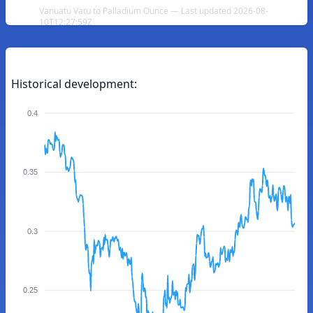
Vanuatu Vatu to Palladium Ounce — Last updated 2026-08-
10T12:27:59Z
Historical development:
0.4
0.35
0.3
0.25