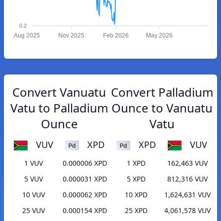
0.2
Aug 2025
Nov 2025
Feb 2026
May 2026
Convert Vanuatu
Convert Palladium
Vatu to Palladium
Ounce to Vanuatu
Ounce
Vatu
VUV
XPD
XPD
VUV
1 VUV
0.000006 XPD
1 XPD
162,463 VUV
5 VUV
0.000031 XPD
5 XPD
812,316 VUV
10 VUV
0.000062 XPD
10 XPD
1,624,631 VUV
25 VUV
0.000154 XPD
25 XPD
4,061,578 VUV