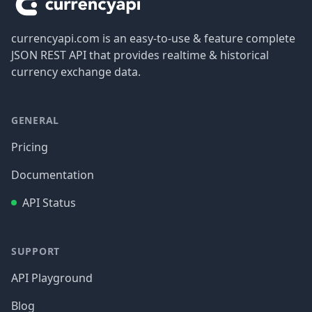
currencyapi.com is an easy-to-use & feature complete
JSON REST API that provides realtime & historical
currency exchange data.
GENERAL
Pricing
Documentation
API Status
SUPPORT
API Playground
Blog