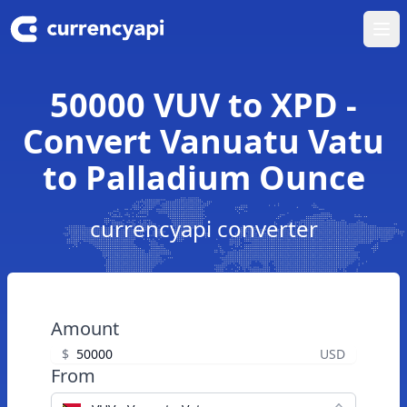
Ope
50000 VUV to XPD -
Convert Vanuatu Vatu
to Palladium Ounce
currencyapi converter
Amount
$
USD
From