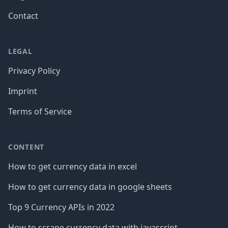
Contact
LEGAL
Privacy Policy
Imprint
Terms of Service
CONTENT
How to get currency data in excel
How to get currency data in google sheets
Top 9 Currency APIs in 2022
How to scrape currency data with javascript