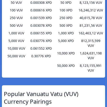
50 VUV
0.000308 XPD
50 XPD
8,123,156 VUV
100 VUV
0.000616 XPD
100 XPD
16,246,312 VUV
250 VUV
0.001539 XPD
250 XPD
40,615,78 VUV
500 VUV
0.003078 XPD
500 XPD
81,231,56 VUV
1,000 VUV
0.006155 XPD
1,000 XPD
162,463,12 VUV
5,000 VUV
0.030776 XPD
5,000 XPD
812,315,599
VUV
10,000 VUV
0.061552 XPD
10,000 XPD
1,624,631,198
50,000 VUV
0.30776 XPD
VUV
50,000 XPD
8,123,155,991
VUV
Popular Vanuatu Vatu (VUV)
Currency Pairings