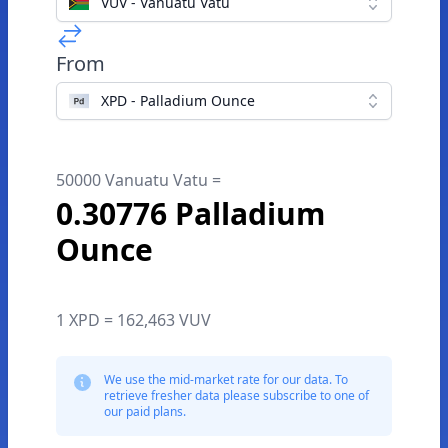
VUV - Vanuatu Vatu
From
XPD - Palladium Ounce
50000 Vanuatu Vatu =
0.30776 Palladium
Ounce
1 XPD = 162,463 VUV
We use the mid-market rate for our data. To
retrieve fresher data please subscribe to one of
our paid plans.