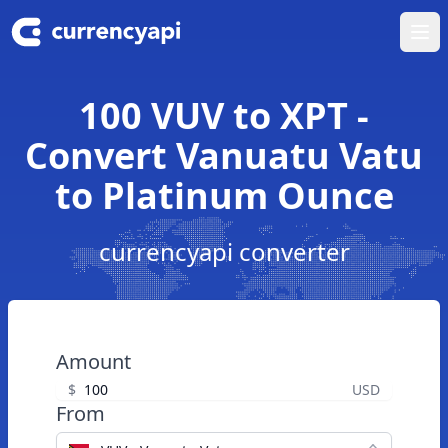
Ope
100 VUV to XPT -
Convert Vanuatu Vatu
to Platinum Ounce
currencyapi converter
Amount
$
USD
From