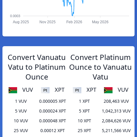
0.0003
Aug 2025
Nov 2025
Feb 2026
May 2026
Convert Vanuatu
Convert Platinum
Vatu to Platinum
Ounce to Vanuatu
Ounce
Vatu
VUV
XPT
XPT
VUV
1 VUV
0.000005 XPT
1 XPT
208,463 VUV
5 VUV
0.000024 XPT
5 XPT
1,042,313 VUV
10 VUV
0.000048 XPT
10 XPT
2,084,626 VUV
25 VUV
0.00012 XPT
25 XPT
5,211,566 VUV