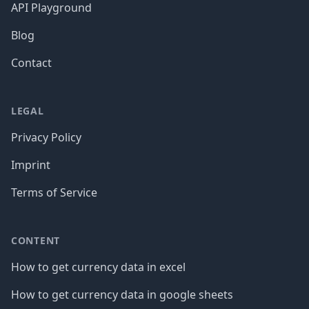
API Playground
Blog
Contact
LEGAL
Privacy Policy
Imprint
Terms of Service
CONTENT
How to get currency data in excel
How to get currency data in google sheets