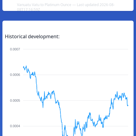
Vanuatu Vatu to Platinum Ounce — Last updated 2026-08-
08T17:16:59Z
Historical development:
0.0007
0.0006
0.0005
0.0004