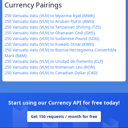
Currency Pairings
250 Vanuatu Vatu (VUV) to Myanma Kyat (MMK)
250 Vanuatu Vatu (VUV) to Aruban Florin (AWG)
250 Vanuatu Vatu (VUV) to Tanzanian Shilling (TZS)
250 Vanuatu Vatu (VUV) to Ghanaian Cedi (GHS)
250 Vanuatu Vatu (VUV) to Sudanese Pound (SDG)
250 Vanuatu Vatu (VUV) to Kuwaiti Dinar (KWD)
250 Vanuatu Vatu (VUV) to Bosnia-Herzegovina Convertible
Mark (BAM)
250 Vanuatu Vatu (VUV) to Unidad de Fomento (CLF)
250 Vanuatu Vatu (VUV) to Romanian Leu (RON)
250 Vanuatu Vatu (VUV) to Canadian Dollar (CAD)
Start using our Currency API for free today!
Get 150 requests / month for free