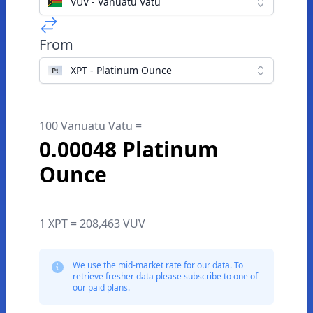
VUV - Vanuatu Vatu
From
XPT - Platinum Ounce
100 Vanuatu Vatu =
0.00048 Platinum
Ounce
1 XPT = 208,463 VUV
We use the mid-market rate for our data. To
retrieve fresher data please subscribe to one of
our paid plans.