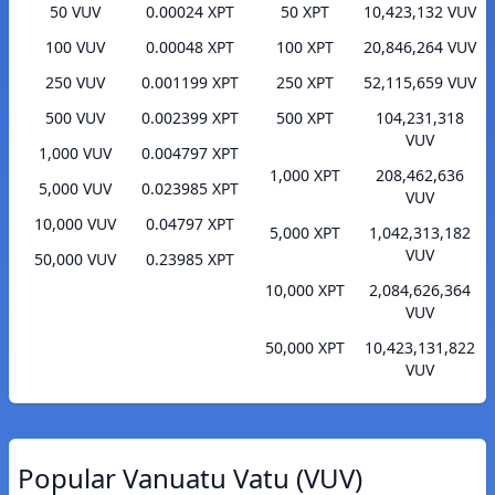
50 VUV
0.00024 XPT
50 XPT
10,423,132 VUV
100 VUV
0.00048 XPT
100 XPT
20,846,264 VUV
250 VUV
0.001199 XPT
250 XPT
52,115,659 VUV
500 VUV
0.002399 XPT
500 XPT
104,231,318
VUV
1,000 VUV
0.004797 XPT
1,000 XPT
208,462,636
5,000 VUV
0.023985 XPT
VUV
10,000 VUV
0.04797 XPT
5,000 XPT
1,042,313,182
VUV
50,000 VUV
0.23985 XPT
10,000 XPT
2,084,626,364
VUV
50,000 XPT
10,423,131,822
VUV
Popular Vanuatu Vatu (VUV)