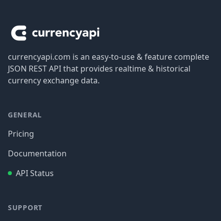
Footer
currencyapi.com is an easy-to-use & feature complete
JSON REST API that provides realtime & historical
currency exchange data.
GENERAL
Pricing
Documentation
API Status
SUPPORT