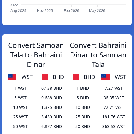
0.132
Aug 2025
Nov 2025
Feb 2026
May 2026
Convert Samoan
Convert Bahraini
Tala to Bahraini
Dinar to Samoan
Dinar
Tala
WST
BHD
BHD
WST
1 WST
0.138 BHD
1 BHD
7.27 WST
5 WST
0.688 BHD
5 BHD
36.35 WST
10 WST
1.375 BHD
10 BHD
72.71 WST
25 WST
3.439 BHD
25 BHD
181.76 WST
50 WST
6.877 BHD
50 BHD
363.53 WST