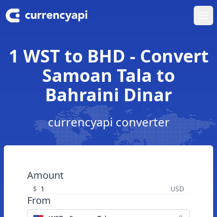
Ope
1 WST to BHD - Convert
Samoan Tala to
Bahraini Dinar
currencyapi converter
Amount
$
USD
From