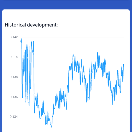
Historical development:
0.142
0.14
0.138
0.136
0.134