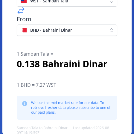
WST - Samoan Tala
From
BHD - Bahraini Dinar
1 Samoan Tala =
0.138 Bahraini Dinar
1 BHD = 7.27 WST
We use the mid-market rate for our data. To
retrieve fresher data please subscribe to one of
our paid plans.
Samoan Tala to Bahraini Dinar — Last updated 2026-08-
09T14:19:59Z