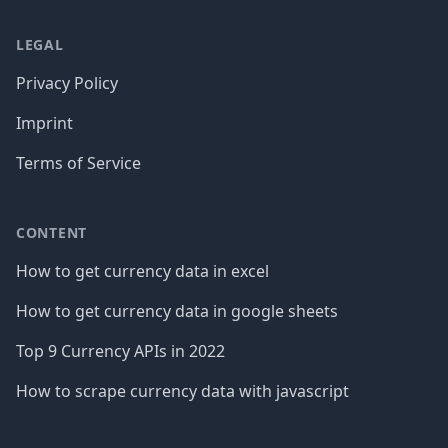
LEGAL
Privacy Policy
Imprint
Terms of Service
CONTENT
How to get currency data in excel
How to get currency data in google sheets
Top 9 Currency APIs in 2022
How to scrape currency data with javascript