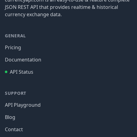
JSON REST API that provides realtime & historical
currency exchange data.
GENERAL
Pricing
Documentation
API Status
SUPPORT
API Playground
Blog
Contact