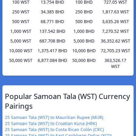
100 WST
13.754 BHD
100 BHD
727.05 WST
250 WST
34.385 BHD
250 BHD
1,817.63 WST
500 WST
68.771 BHD
500 BHD
3,635.26 WST
1,000 WST
137.542 BHD
1,000 BHD
7,270.52 WST
5,000 WST
687.708 BHD
5,000 BHD
36,352.62 WST
10,000 WST
1,375.417 BHD
10,000 BHD
72,705.23 WST
50,000 WST
6,877.084 BHD
50,000 BHD
363,526.17
WST
Popular Samoan Tala (WST) Currency
Pairings
25 Samoan Tala (WST) to Mauritian Rupee (MUR)
25 Samoan Tala (WST) to Croatian Kuna (HRK)
25 Samoan Tala (WST) to Costa Rican Colón (CRC)
25 Samoan Tala (WST) to East Caribbean Dollar (XCD)