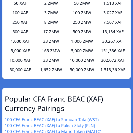
50 XAF
2 ZMW
50 ZMW
1,513 XAF
100 XAF
3 ZMW
100 ZMW
3,027 XAF
250 XAF
8 ZMW
250 ZMW
7,567 XAF
500 XAF
17 ZMW
500 ZMW
15,134 XAF
1,000 XAF
33 ZMW
1,000 ZMW
30,267 XAF
5,000 XAF
165 ZMW
5,000 ZMW
151,336 XAF
10,000 XAF
33 ZMW
10,000 ZMW
302,672 XAF
50,000 XAF
1,652 ZMW
50,000 ZMW
1,513,36 XAF
Popular CFA Franc BEAC (XAF)
Currency Pairings
100 CFA Franc BEAC (XAF) to Samoan Tala (WST)
100 CFA Franc BEAC (XAF) to Polish Zloty (PLN)
100 CFA Franc BEAC (XAF) to Matic Token (MATIC)