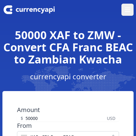
Ope
50000 XAF to ZMW -
Convert CFA Franc BEAC
to Zambian Kwacha
currencyapi converter
Amount
$
USD
From