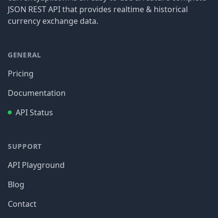
JSON REST API that provides realtime & historical
currency exchange data.
GENERAL
Pricing
Documentation
API Status
SUPPORT
API Playground
Blog
Contact