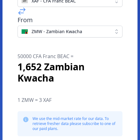
XAF - CFA Franc BEAC
From
ZMW - Zambian Kwacha
50000 CFA Franc BEAC =
1,652 Zambian
Kwacha
1 ZMW = 3 XAF
We use the mid-market rate for our data. To
retrieve fresher data please subscribe to one of
our paid plans.