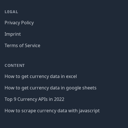
LEGAL
Privacy Policy
Imprint
Terms of Service
CONTENT
How to get currency data in excel
How to get currency data in google sheets
Top 9 Currency APIs in 2022
How to scrape currency data with javascript