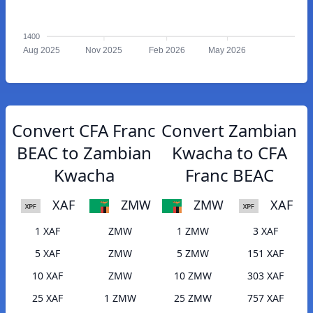
1400
Aug 2025
Nov 2025
Feb 2026
May 2026
Convert CFA Franc
Convert Zambian
BEAC to Zambian
Kwacha to CFA
Kwacha
Franc BEAC
XAF
ZMW
ZMW
XAF
1 XAF
ZMW
1 ZMW
3 XAF
5 XAF
ZMW
5 ZMW
151 XAF
10 XAF
ZMW
10 ZMW
303 XAF
25 XAF
1 ZMW
25 ZMW
757 XAF