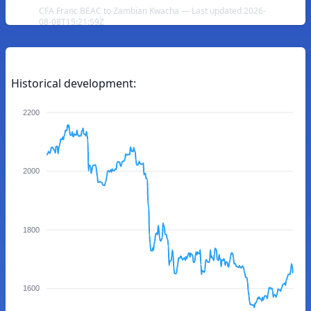
CFA Franc BEAC to Zambian Kwacha — Last updated 2026-
08-08T15:21:59Z
Historical development:
2200
2000
1800
1600