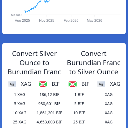
500000
Aug 2025
Nov 2025
Feb 2026
May 2026
Convert Silver
Convert
Ounce to
Burundian Franc
Burundian Franc
to Silver Ounce
XAG
BIF
BIF
XAG
1 XAG
186,12 BIF
1 BIF
XAG
5 XAG
930,601 BIF
5 BIF
XAG
10 XAG
1,861,201 BIF
10 BIF
XAG
25 XAG
4,653,003 BIF
25 BIF
XAG