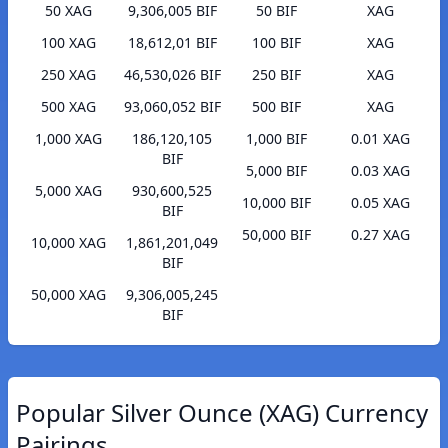
50 XAG
9,306,005 BIF
50 BIF
XAG
100 XAG
18,612,01 BIF
100 BIF
XAG
250 XAG
46,530,026 BIF
250 BIF
XAG
500 XAG
93,060,052 BIF
500 BIF
XAG
1,000 XAG
186,120,105
1,000 BIF
0.01 XAG
BIF
5,000 BIF
0.03 XAG
5,000 XAG
930,600,525
10,000 BIF
0.05 XAG
BIF
50,000 BIF
0.27 XAG
10,000 XAG
1,861,201,049
BIF
50,000 XAG
9,306,005,245
BIF
Popular Silver Ounce (XAG) Currency
Pairings