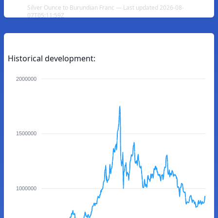
Silver Ounce to Burundian Franc — Last updated 2026-08-
07T05:11:59Z
Historical development:
2000000
1500000
1000000