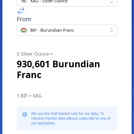
XAG - Silver Ounce
From
BIF - Burundian Franc
5 Silver Ounce =
930,601 Burundian
Franc
1 BIF = XAG
We use the mid-market rate for our data. To
retrieve fresher data please subscribe to one of
our paid plans.