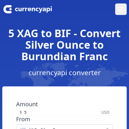
Ope
5 XAG to BIF - Convert
Silver Ounce to
Burundian Franc
currencyapi converter
Amount
$
USD
From