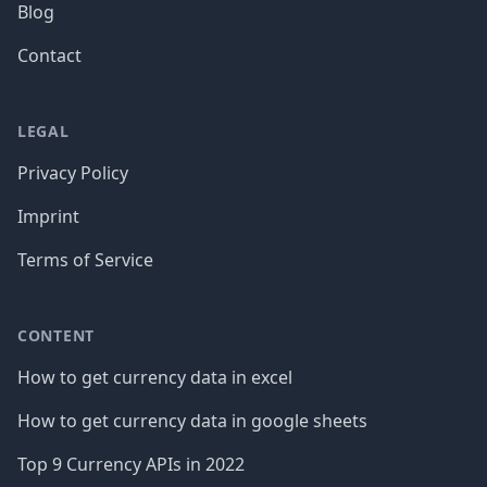
Blog
Contact
LEGAL
Privacy Policy
Imprint
Terms of Service
CONTENT
How to get currency data in excel
How to get currency data in google sheets
Top 9 Currency APIs in 2022