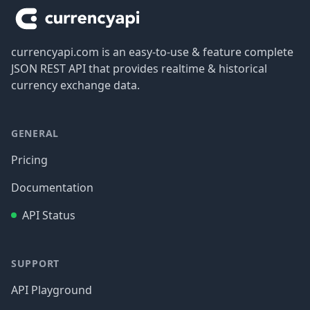
currencyapi.com is an easy-to-use & feature complete
JSON REST API that provides realtime & historical
currency exchange data.
GENERAL
Pricing
Documentation
API Status
SUPPORT
API Playground