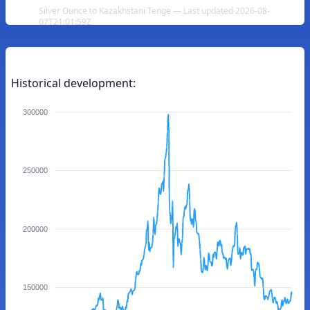
Silver Ounce to Kazakhstani Tenge — Last updated 2026-08-
07T21:01:59Z
Historical development:
300000
250000
200000
150000