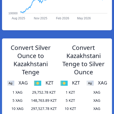
100000
Aug 2025
Nov 2025
Feb 2026
May 2026
Convert Silver
Convert
Ounce to
Kazakhstani
Kazakhstani
Tenge to Silver
Tenge
Ounce
XAG
KZT
KZT
XAG
1 XAG
29,752.78 KZT
1 KZT
XAG
5 XAG
148,763.89 KZT
5 KZT
XAG
10 XAG
297,527.78 KZT
10 KZT
XAG