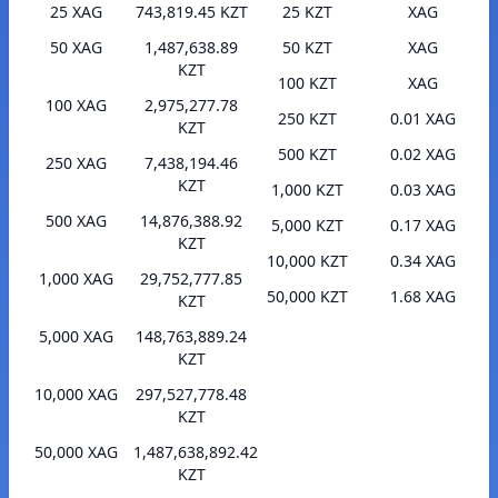
25 XAG
743,819.45 KZT
25 KZT
XAG
50 XAG
1,487,638.89
50 KZT
XAG
KZT
100 KZT
XAG
100 XAG
2,975,277.78
250 KZT
0.01 XAG
KZT
500 KZT
0.02 XAG
250 XAG
7,438,194.46
KZT
1,000 KZT
0.03 XAG
500 XAG
14,876,388.92
5,000 KZT
0.17 XAG
KZT
10,000 KZT
0.34 XAG
1,000 XAG
29,752,777.85
50,000 KZT
1.68 XAG
KZT
5,000 XAG
148,763,889.24
KZT
10,000 XAG
297,527,778.48
KZT
50,000 XAG
1,487,638,892.42
KZT