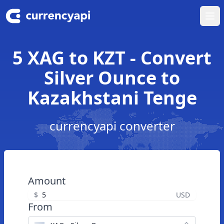
Ope
5 XAG to KZT - Convert
Silver Ounce to
Kazakhstani Tenge
currencyapi converter
Amount
$
USD
From