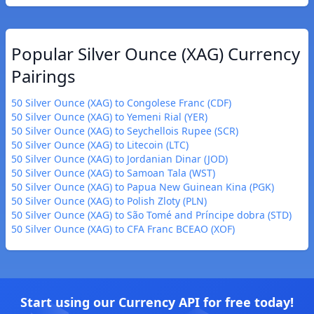
Popular Silver Ounce (XAG) Currency
Pairings
50 Silver Ounce (XAG) to Congolese Franc (CDF)
50 Silver Ounce (XAG) to Yemeni Rial (YER)
50 Silver Ounce (XAG) to Seychellois Rupee (SCR)
50 Silver Ounce (XAG) to Litecoin (LTC)
50 Silver Ounce (XAG) to Jordanian Dinar (JOD)
50 Silver Ounce (XAG) to Samoan Tala (WST)
50 Silver Ounce (XAG) to Papua New Guinean Kina (PGK)
50 Silver Ounce (XAG) to Polish Zloty (PLN)
50 Silver Ounce (XAG) to São Tomé and Príncipe dobra (STD)
50 Silver Ounce (XAG) to CFA Franc BCEAO (XOF)
Start using our Currency API for free today!