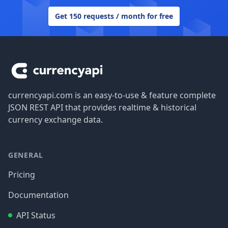
Get 150 requests / month for free
Footer
currencyapi.com is an easy-to-use & feature complete
JSON REST API that provides realtime & historical
currency exchange data.
GENERAL
Pricing
Documentation
API Status