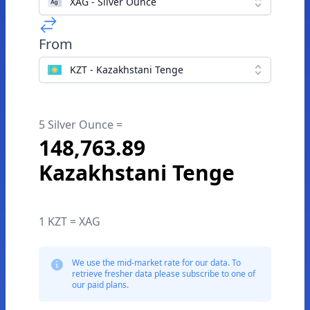
XAG - Silver Ounce
From
KZT - Kazakhstani Tenge
5 Silver Ounce =
148,763.89
Kazakhstani Tenge
1 KZT = XAG
We use the mid-market rate for our data. To
retrieve fresher data please subscribe to one of
our paid plans.