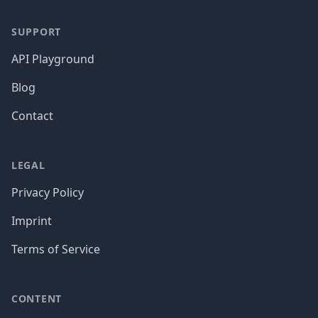
SUPPORT
API Playground
Blog
Contact
LEGAL
Privacy Policy
Imprint
Terms of Service
CONTENT