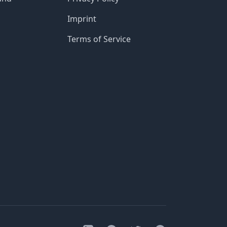
Imprint
Terms of Service