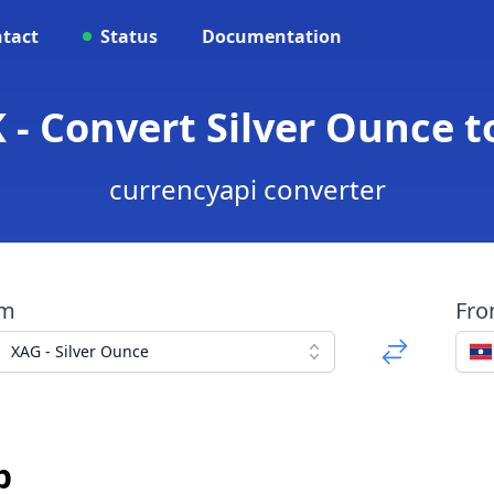
tact
Status
Documentation
 - Convert Silver Ounce t
currencyapi converter
om
Fr
XAG - Silver Ounce
p