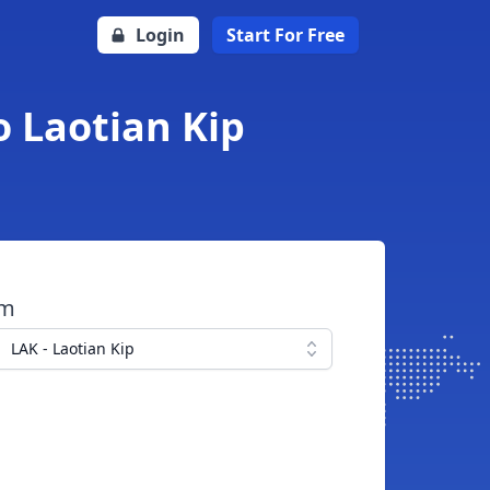
Login
Start For Free
o Laotian Kip
om
LAK - Laotian Kip