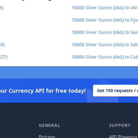
R)
50000 Silver Ounce (XAG) to Ukr
50000 Silver Ounce (XAG) to Fijia
50000 Silver Ounce (XAG) to Sa
KR)
50000 Silver Ounce (XAG) to Sol
KZT)
50000 Silver Ounce (XAG) to Cu
our Currency API for free today!
Get 150 requests /
GENERAL
SUPPORT
Pricing
API Playgro