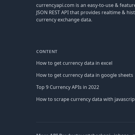
currencyapi.com is an easy-to-use & featu
JSON REST API that provides realtime & hist
currency exchange data.
CONTENT
How to get currency data in excel
How to get currency data in google sheets
Top 9 Currency APIs in 2022
How to scrape currency data with javascrip