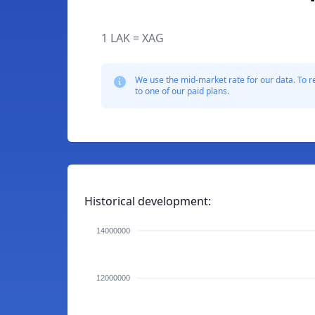
1 LAK = XAG
We use the mid-market rate for our data. To r
to one of our paid plans.
Historical development:
14000000
12000000