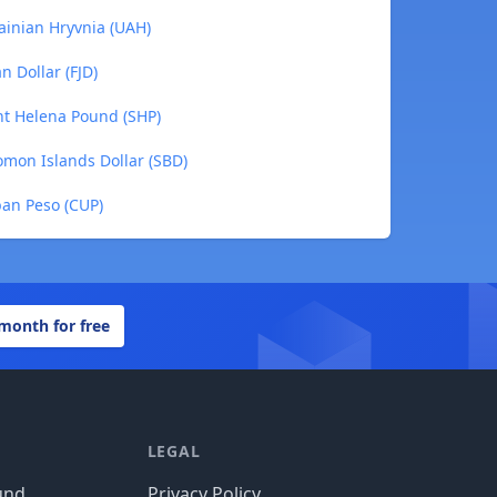
ainian Hryvnia (UAH)
n Dollar (FJD)
int Helena Pound (SHP)
omon Islands Dollar (SBD)
ban Peso (CUP)
 month for free
LEGAL
und
Privacy Policy