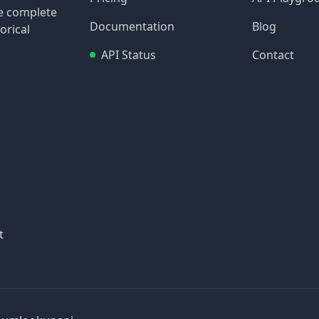
re complete
Documentation
Blog
orical
API Status
Contact
t