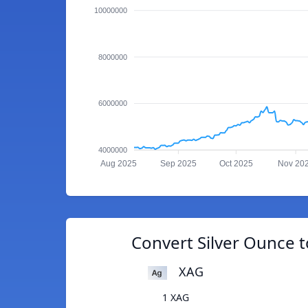
10000000
8000000
6000000
4000000
Aug 2025
Sep 2025
Oct 2025
Nov 20
Convert Silver Ounce t
XAG
1 XAG