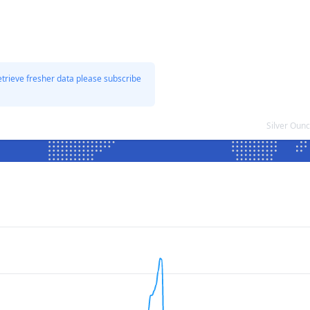
etrieve fresher data please subscribe
Silver Oun