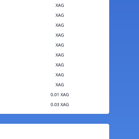
XAG
XAG
XAG
XAG
XAG
XAG
XAG
XAG
XAG
0.01 XAG
0.03 XAG