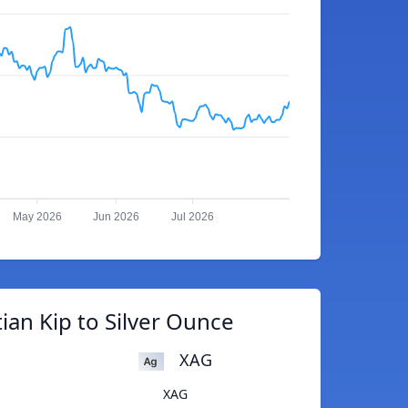
May 2026
Jun 2026
Jul 2026
ian Kip to Silver Ounce
XAG
XAG