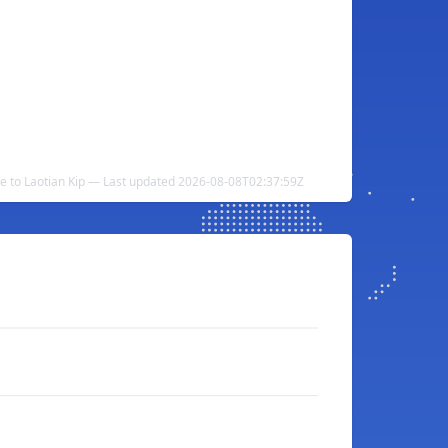
ce to Laotian Kip — Last updated 2026-08-08T02:37:59Z