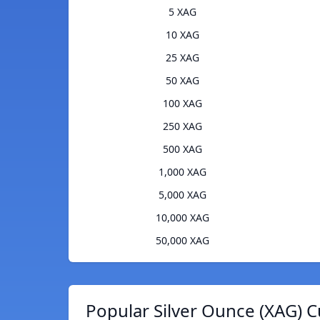
5 XAG
10 XAG
25 XAG
50 XAG
100 XAG
250 XAG
500 XAG
1,000 XAG
5,000 XAG
10,000 XAG
50,000 XAG
Popular Silver Ounce (XAG) C