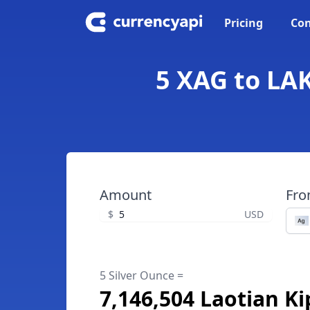
Pricing
Con
5 XAG to LAK
Amount
Fr
$
USD
5 Silver Ounce =
7,146,504 Laotian Ki