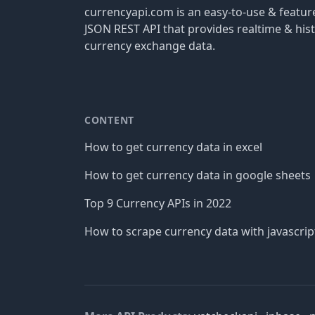
currencyapi.com is an easy-to-use & featu
JSON REST API that provides realtime & hist
currency exchange data.
CONTENT
How to get currency data in excel
How to get currency data in google sheets
Top 9 Currency APIs in 2022
How to scrape currency data with javascrip