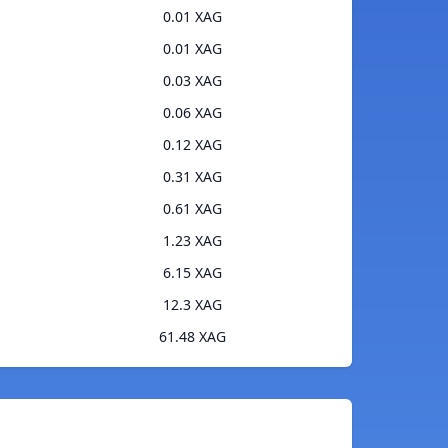
0.01 XAG
0.01 XAG
0.03 XAG
0.06 XAG
0.12 XAG
0.31 XAG
0.61 XAG
1.23 XAG
6.15 XAG
12.3 XAG
61.48 XAG