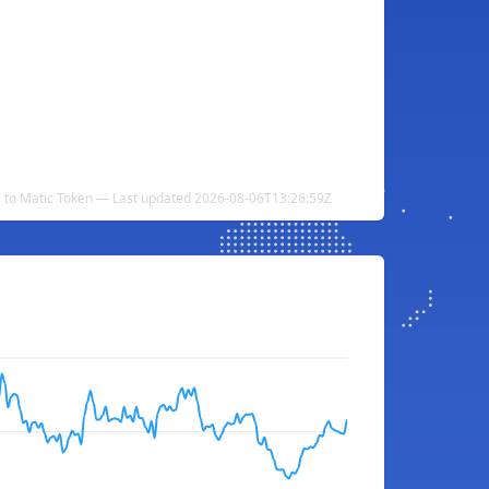
e to Matic Token — Last updated 2026-08-06T13:26:59Z