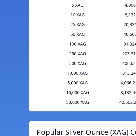
5 XAG
4,06
10 XAG
8,13
25 XAG
20,33
50 XAG
40,66
100 XAG
81,32
250 XAG
203,3
500 XAG
406,6
1,000 XAG
813,2
5,000 XAG
4,066,
10,000 XAG
8,132,
50,000 XAG
40,662,
Popular Silver Ounce (XAG) C