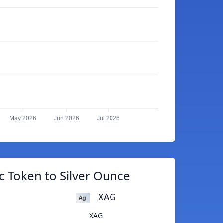
May 2026
Jun 2026
Jul 2026
c Token to Silver Ounce
XAG
XAG