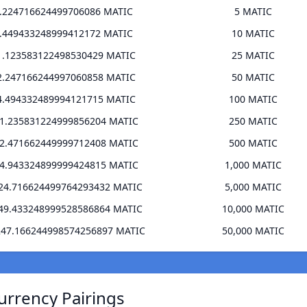
6.224716624499706086 MATIC
5 MATIC
2.449433248999412172 MATIC
10 MATIC
1.123583122498530429 MATIC
25 MATIC
2.247166244997060858 MATIC
50 MATIC
4.494332489994121715 MATIC
100 MATIC
11.235831224999856204 MATIC
250 MATIC
22.471662449999712408 MATIC
500 MATIC
44.943324899999424815 MATIC
1,000 MATIC
224.716624499764293432 MATIC
5,000 MATIC
449.433248999528586864 MATIC
10,000 MATIC
247.166244998574256897 MATIC
50,000 MATIC
urrency Pairings