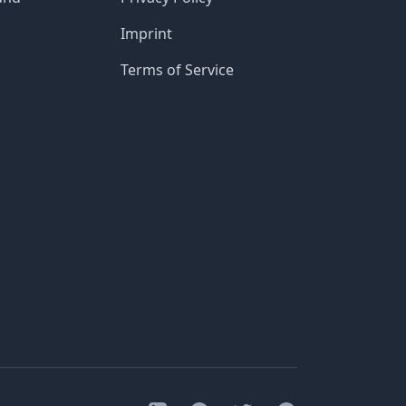
Imprint
Terms of Service