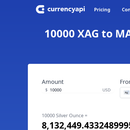
Pricing
Con
10000 XAG to MA
Amount
Fr
$
USD
10000 Silver Ounce =
8,132,449.43324899