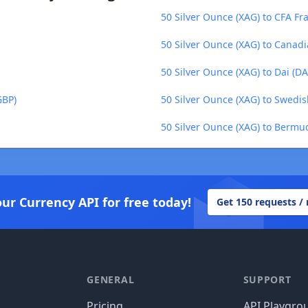
50 Silver Ounce (XAG) to CFA Fr
50 Silver Ounce (XAG) to Canadi
50 Silver Ounce (XAG) to Dai (DA
GBP)
50 Silver Ounce (XAG) to Swedis
50 Silver Ounce (XAG) to Bermu
our Currency API for free today!
Get 150 requests /
GENERAL
SUPPORT
Pricing
API Playgro