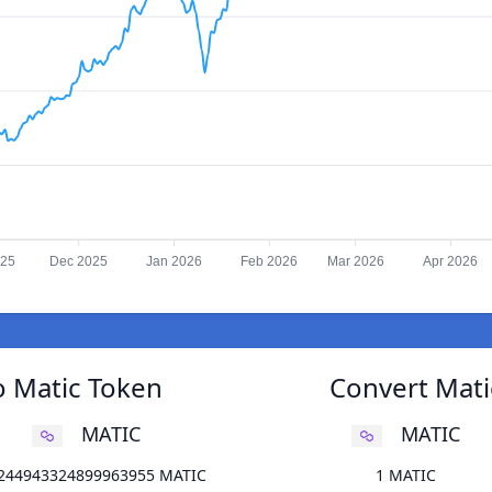
025
Dec 2025
Jan 2026
Feb 2026
Mar 2026
Apr 2026
o Matic Token
Convert Mati
MATIC
MATIC
.244943324899963955 MATIC
1 MATIC