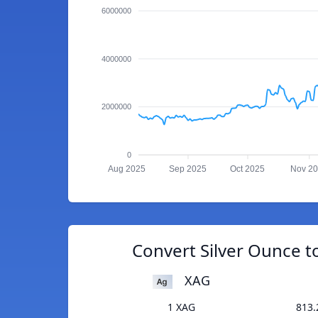
6000000
4000000
2000000
0
Aug 2025
Sep 2025
Oct 2025
Nov 2
Convert Silver Ounce t
XAG
1 XAG
813