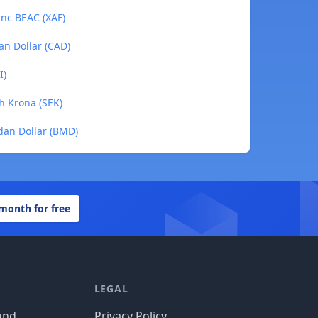
anc BEAC (XAF)
an Dollar (CAD)
I)
h Krona (SEK)
dan Dollar (BMD)
 month for free
LEGAL
und
Privacy Policy