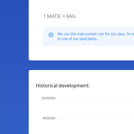
1 MATIC = XAG
We use the mid-market rate for our data. To r
to one of our paid plans.
Historical development:
10000000
8000000