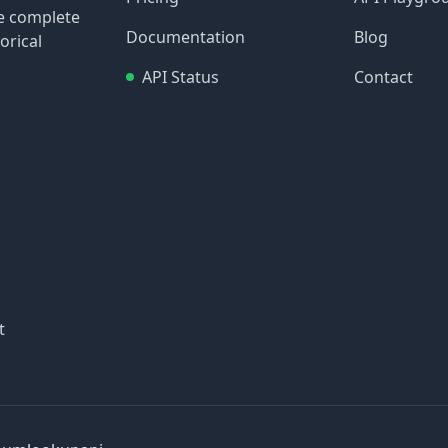
re complete
Documentation
Blog
orical
API Status
Contact
t