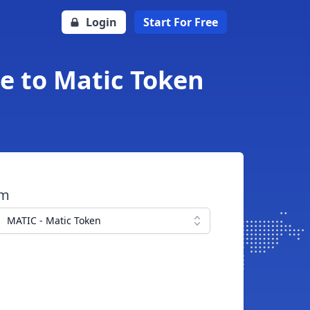
Login
Start For Free
e to Matic Token
om
MATIC - Matic Token