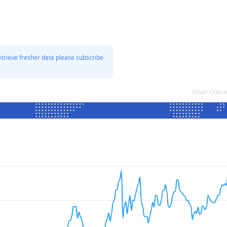
etrieve fresher data please subscribe
Silver Ounc