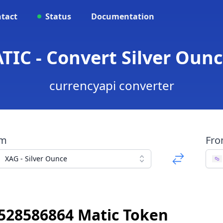
tact
Status
Documentation
TIC - Convert Silver Ounc
currencyapi converter
om
Fr
XAG - Silver Ounce
9528586864 Matic Token