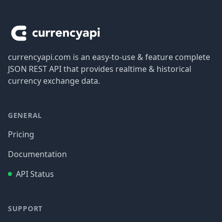
Footer
currencyapi.com is an easy-to-use & feature complete
JSON REST API that provides realtime & historical
currency exchange data.
GENERAL
Pricing
Documentation
API Status
SUPPORT