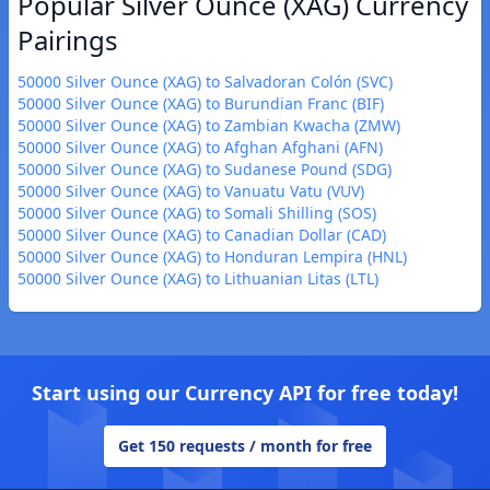
Popular Silver Ounce (XAG) Currency
Pairings
50000 Silver Ounce (XAG) to Salvadoran Colón (SVC)
50000 Silver Ounce (XAG) to Burundian Franc (BIF)
50000 Silver Ounce (XAG) to Zambian Kwacha (ZMW)
50000 Silver Ounce (XAG) to Afghan Afghani (AFN)
50000 Silver Ounce (XAG) to Sudanese Pound (SDG)
50000 Silver Ounce (XAG) to Vanuatu Vatu (VUV)
50000 Silver Ounce (XAG) to Somali Shilling (SOS)
50000 Silver Ounce (XAG) to Canadian Dollar (CAD)
50000 Silver Ounce (XAG) to Honduran Lempira (HNL)
50000 Silver Ounce (XAG) to Lithuanian Litas (LTL)
Start using our Currency API for free today!
Get 150 requests / month for free