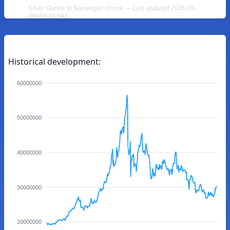
Silver Ounce to Norwegian Krone — Last updated 2026-08-
09T09:38:59Z
Historical development:
60000000
50000000
40000000
30000000
20000000