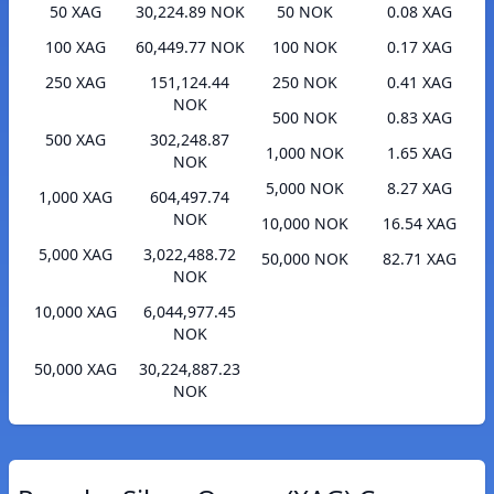
50 XAG
30,224.89 NOK
50 NOK
0.08 XAG
100 XAG
60,449.77 NOK
100 NOK
0.17 XAG
250 XAG
151,124.44
250 NOK
0.41 XAG
NOK
500 NOK
0.83 XAG
500 XAG
302,248.87
1,000 NOK
1.65 XAG
NOK
5,000 NOK
8.27 XAG
1,000 XAG
604,497.74
NOK
10,000 NOK
16.54 XAG
5,000 XAG
3,022,488.72
50,000 NOK
82.71 XAG
NOK
10,000 XAG
6,044,977.45
NOK
50,000 XAG
30,224,887.23
NOK