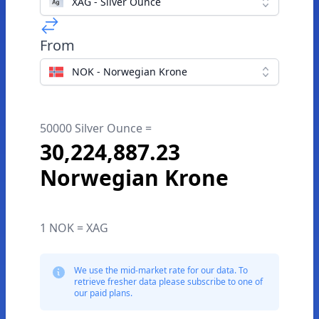
XAG - Silver Ounce
From
NOK - Norwegian Krone
50000 Silver Ounce =
30,224,887.23
Norwegian Krone
1 NOK = XAG
We use the mid-market rate for our data. To
retrieve fresher data please subscribe to one of
our paid plans.