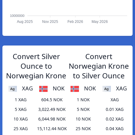
10000000
Aug 2025
Nov 2025
Feb 2026
May 2026
Convert Silver
Convert
Ounce to
Norwegian Krone
Norwegian Krone
to Silver Ounce
XAG
NOK
NOK
XAG
1 XAG
604.5 NOK
1 NOK
XAG
5 XAG
3,022.49 NOK
5 NOK
0.01 XAG
10 XAG
6,044.98 NOK
10 NOK
0.02 XAG
25 XAG
15,112.44 NOK
25 NOK
0.04 XAG