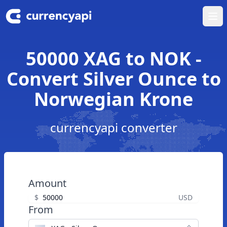
Ope
50000 XAG to NOK -
Convert Silver Ounce to
Norwegian Krone
currencyapi converter
Amount
$
USD
From