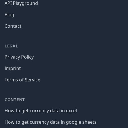
API Playground
Blog
Contact
LEGAL
Privacy Policy
Imprint
Terms of Service
CONTENT
How to get currency data in excel
How to get currency data in google sheets