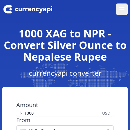
Ope
1000 XAG to NPR -
Convert Silver Ounce to
Nepalese Rupee
currencyapi converter
Amount
$
USD
From