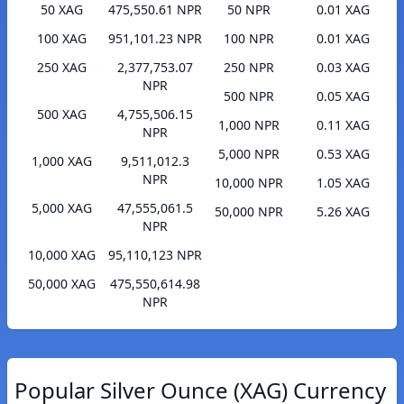
50 XAG
475,550.61 NPR
50 NPR
0.01 XAG
100 XAG
951,101.23 NPR
100 NPR
0.01 XAG
250 XAG
2,377,753.07
250 NPR
0.03 XAG
NPR
500 NPR
0.05 XAG
500 XAG
4,755,506.15
1,000 NPR
0.11 XAG
NPR
5,000 NPR
0.53 XAG
1,000 XAG
9,511,012.3
NPR
10,000 NPR
1.05 XAG
5,000 XAG
47,555,061.5
50,000 NPR
5.26 XAG
NPR
10,000 XAG
95,110,123 NPR
50,000 XAG
475,550,614.98
NPR
Popular Silver Ounce (XAG) Currency