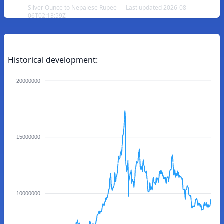
Silver Ounce to Nepalese Rupee — Last updated 2026-08-
06T02:13:59Z
Historical development:
20000000
15000000
10000000