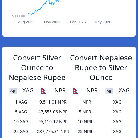
5000000
Aug 2025
Nov 2025
Feb 2026
May 2026
Convert Silver
Convert Nepalese
Ounce to
Rupee to Silver
Nepalese Rupee
Ounce
XAG
NPR
NPR
XAG
1 XAG
9,511.01 NPR
1 NPR
XAG
5 XAG
47,555.06 NPR
5 NPR
XAG
10 XAG
95,110.12 NPR
10 NPR
XAG
25 XAG
237,775.31 NPR
25 NPR
XAG