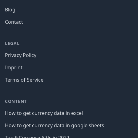
Blog
Contact
LEGAL
Privacy Policy
Imprint
Terms of Service
CONTENT
How to get currency data in excel
How to get currency data in google sheets
Top 9 Currency APIs in 2022