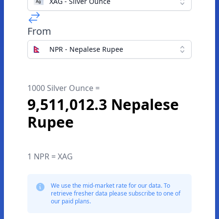
XAG - Silver Ounce
From
NPR - Nepalese Rupee
1000 Silver Ounce =
9,511,012.3 Nepalese
Rupee
1 NPR = XAG
We use the mid-market rate for our data. To
retrieve fresher data please subscribe to one of
our paid plans.