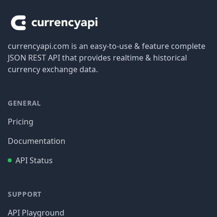
currencyapi.com is an easy-to-use & feature complete
JSON REST API that provides realtime & historical
currency exchange data.
GENERAL
Pricing
Documentation
API Status
SUPPORT
API Playground