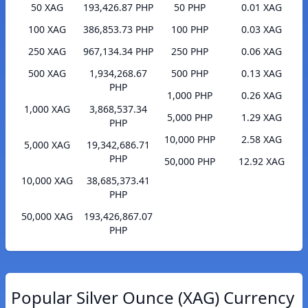
50 XAG
193,426.87 PHP
50 PHP
0.01 XAG
100 XAG
386,853.73 PHP
100 PHP
0.03 XAG
250 XAG
967,134.34 PHP
250 PHP
0.06 XAG
500 XAG
1,934,268.67
500 PHP
0.13 XAG
PHP
1,000 PHP
0.26 XAG
1,000 XAG
3,868,537.34
5,000 PHP
1.29 XAG
PHP
10,000 PHP
2.58 XAG
5,000 XAG
19,342,686.71
PHP
50,000 PHP
12.92 XAG
10,000 XAG
38,685,373.41
PHP
50,000 XAG
193,426,867.07
PHP
Popular Silver Ounce (XAG) Currency