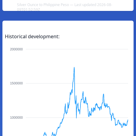
Silver Ounce to Philippine Peso — Last updated 2026-08-
09T01:52:59Z
Historical development:
2000000
1500000
1000000