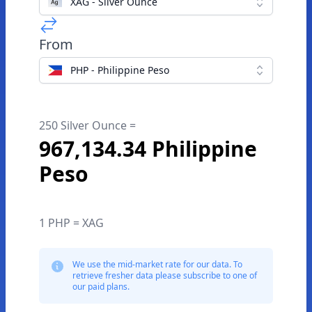
XAG - Silver Ounce
From
PHP - Philippine Peso
250 Silver Ounce =
967,134.34 Philippine
Peso
1 PHP = XAG
We use the mid-market rate for our data. To
retrieve fresher data please subscribe to one of
our paid plans.