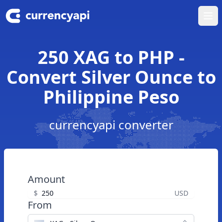
Ope
250 XAG to PHP -
Convert Silver Ounce to
Philippine Peso
currencyapi converter
Amount
$
USD
From