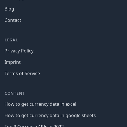
Blog
Contact
LEGAL
Privacy Policy
Imprint
Terms of Service
CONTENT
How to get currency data in excel
How to get currency data in google sheets
Top 9 Currency APIs in 2022