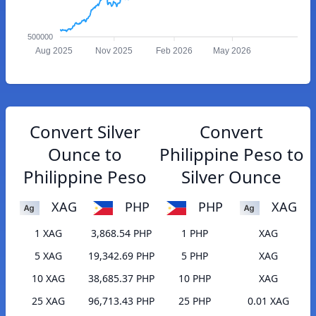
500000
Aug 2025
Nov 2025
Feb 2026
May 2026
Convert Silver
Convert
Ounce to
Philippine Peso to
Philippine Peso
Silver Ounce
XAG
PHP
PHP
XAG
1 XAG
3,868.54 PHP
1 PHP
XAG
5 XAG
19,342.69 PHP
5 PHP
XAG
10 XAG
38,685.37 PHP
10 PHP
XAG
25 XAG
96,713.43 PHP
25 PHP
0.01 XAG