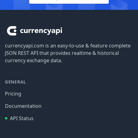
Footer
currencyapi.com is an easy-to-use & feature complete
JSON REST API that provides realtime & historical
currency exchange data.
GENERAL
Pricing
Documentation
API Status