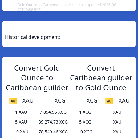
Gold Ounce to Caribbean guilder — Last updated 2026-08-
07T12:58:59Z
Historical development:
Convert Gold
Convert
Ounce to
Caribbean guilder
Caribbean guilder
to Gold Ounce
XAU
XCG
XCG
XAU
1 XAU
7,854.95 XCG
1 XCG
XAU
5 XAU
39,274.73 XCG
5 XCG
XAU
10 XAU
78,549.46 XCG
10 XCG
XAU