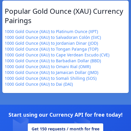
Popular Gold Ounce (XAU) Currency
Pairings
1000 Gold Ounce (XAU) to Platinum Ounce (XPT)
1000 Gold Ounce (XAU) to Salvadoran Colón (SVC)
1000 Gold Ounce (XAU) to Jordanian Dinar (JOD)
1000 Gold Ounce (XAU) to Tongan Paʻanga (TOP)
1000 Gold Ounce (XAU) to Cape Verdean Escudo (CVE)
1000 Gold Ounce (XAU) to Barbadian Dollar (BBD)
1000 Gold Ounce (XAU) to Omani Rial (OMR)
1000 Gold Ounce (XAU) to Jamaican Dollar (JMD)
1000 Gold Ounce (XAU) to Somali Shilling (SOS)
1000 Gold Ounce (XAU) to Dai (DAI)
Start using our Currency API for free today!
Get 150 requests / month for free