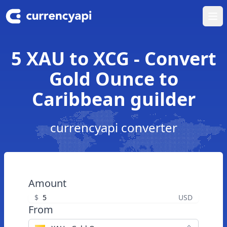
Ope
5 XAU to XCG - Convert
Gold Ounce to
Caribbean guilder
currencyapi converter
Amount
$
USD
From