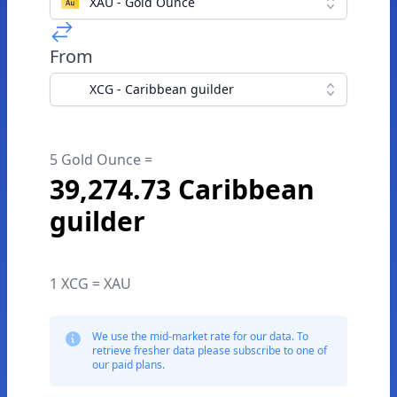
XAU - Gold Ounce
From
XCG - Caribbean guilder
5 Gold Ounce =
39,274.73 Caribbean
guilder
1 XCG = XAU
We use the mid-market rate for our data. To
retrieve fresher data please subscribe to one of
our paid plans.