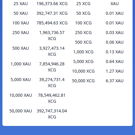
25 XAU
196,373.66 XCG
25 XCG
XAU
50 XAU
392,747.31 XCG
50 XCG
0.01 XAU
100 XAU
785,494.63 XCG
100 XCG
0.01 XAU
250 XAU
1,963,736.57
250 XCG
0.03 XAU
XCG
500 XCG
0.06 XAU
500 XAU
3,927,473.14
1,000 XCG
0.13 XAU
XCG
5,000 XCG
0.64 XAU
1,000 XAU
7,854,946.28
XCG
10,000 XCG
1.27 XAU
5,000 XAU
39,274,731.4
50,000 XCG
6.37 XAU
XCG
10,000 XAU
78,549,462.81
XCG
50,000 XAU
392,747,314.04
XCG