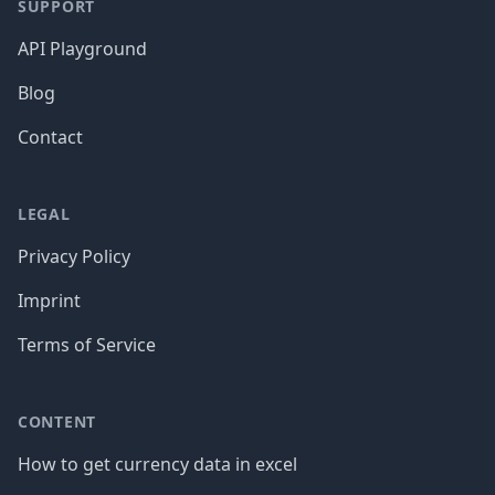
SUPPORT
API Playground
Blog
Contact
LEGAL
Privacy Policy
Imprint
Terms of Service
CONTENT
How to get currency data in excel