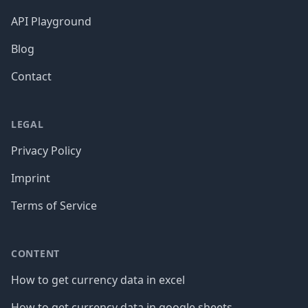
API Playground
Blog
Contact
LEGAL
Privacy Policy
Imprint
Terms of Service
CONTENT
How to get currency data in excel
How to get currency data in google sheets