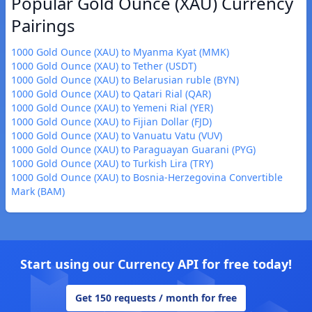
Popular Gold Ounce (XAU) Currency
Pairings
1000 Gold Ounce (XAU) to Myanma Kyat (MMK)
1000 Gold Ounce (XAU) to Tether (USDT)
1000 Gold Ounce (XAU) to Belarusian ruble (BYN)
1000 Gold Ounce (XAU) to Qatari Rial (QAR)
1000 Gold Ounce (XAU) to Yemeni Rial (YER)
1000 Gold Ounce (XAU) to Fijian Dollar (FJD)
1000 Gold Ounce (XAU) to Vanuatu Vatu (VUV)
1000 Gold Ounce (XAU) to Paraguayan Guarani (PYG)
1000 Gold Ounce (XAU) to Turkish Lira (TRY)
1000 Gold Ounce (XAU) to Bosnia-Herzegovina Convertible
Mark (BAM)
Start using our Currency API for free today!
Get 150 requests / month for free