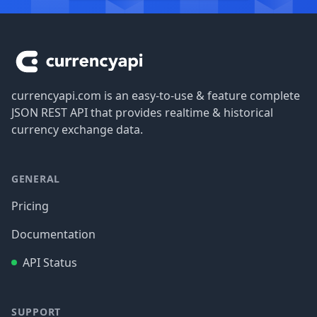
Footer
currencyapi.com is an easy-to-use & feature complete
JSON REST API that provides realtime & historical
currency exchange data.
GENERAL
Pricing
Documentation
API Status
SUPPORT