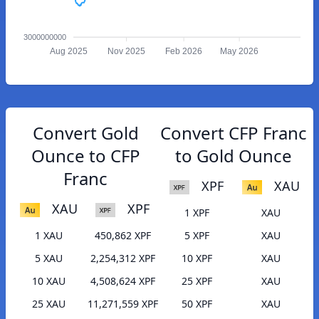
3000000000
Aug 2025
Nov 2025
Feb 2026
May 2026
Convert Gold
Convert CFP Franc
Ounce to CFP
to Gold Ounce
Franc
XPF
XAU
XAU
XPF
1 XPF
XAU
1 XAU
450,862 XPF
5 XPF
XAU
5 XAU
2,254,312 XPF
10 XPF
XAU
10 XAU
4,508,624 XPF
25 XPF
XAU
25 XAU
11,271,559 XPF
50 XPF
XAU