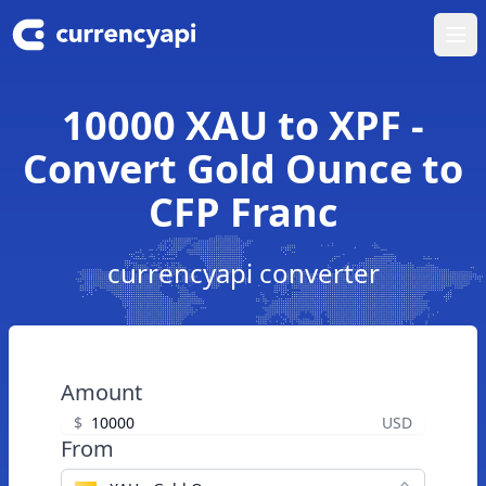
Ope
10000 XAU to XPF -
Convert Gold Ounce to
CFP Franc
currencyapi converter
Amount
$
USD
From