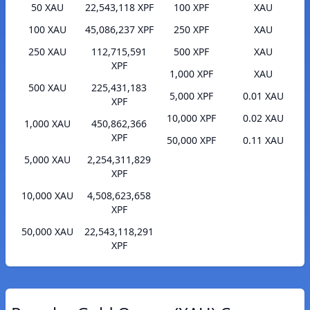
50 XAU
22,543,118 XPF
100 XPF
XAU
100 XAU
45,086,237 XPF
250 XPF
XAU
250 XAU
112,715,591
500 XPF
XAU
XPF
1,000 XPF
XAU
500 XAU
225,431,183
5,000 XPF
0.01 XAU
XPF
10,000 XPF
0.02 XAU
1,000 XAU
450,862,366
XPF
50,000 XPF
0.11 XAU
5,000 XAU
2,254,311,829
XPF
10,000 XAU
4,508,623,658
XPF
50,000 XAU
22,543,118,291
XPF