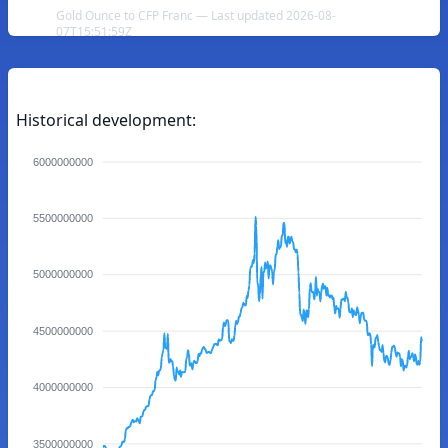
Gold Ounce to CFP Franc — Last updated 2026-08-
07T15:51:59Z
Historical development:
6000000000
5500000000
5000000000
4500000000
4000000000
3500000000