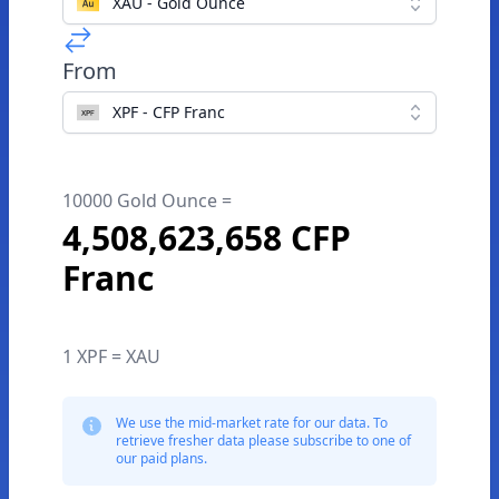
XAU - Gold Ounce
From
XPF - CFP Franc
10000 Gold Ounce =
4,508,623,658 CFP
Franc
1 XPF = XAU
We use the mid-market rate for our data. To
retrieve fresher data please subscribe to one of
our paid plans.