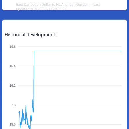
East Caribbean Dollar to NL Antillean Guilder — Last
updated 2026-08-07T12:40:59Z
Historical development:
16.6
16.4
16.2
16
15.8