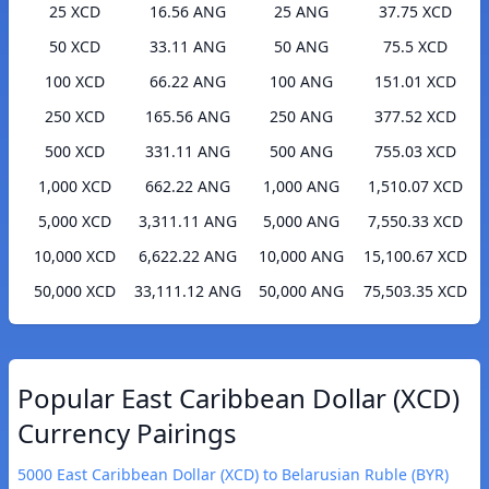
25 XCD
16.56 ANG
25 ANG
37.75 XCD
50 XCD
33.11 ANG
50 ANG
75.5 XCD
100 XCD
66.22 ANG
100 ANG
151.01 XCD
250 XCD
165.56 ANG
250 ANG
377.52 XCD
500 XCD
331.11 ANG
500 ANG
755.03 XCD
1,000 XCD
662.22 ANG
1,000 ANG
1,510.07 XCD
5,000 XCD
3,311.11 ANG
5,000 ANG
7,550.33 XCD
10,000 XCD
6,622.22 ANG
10,000 ANG
15,100.67 XCD
50,000 XCD
33,111.12 ANG
50,000 ANG
75,503.35 XCD
Popular East Caribbean Dollar (XCD)
Currency Pairings
5000 East Caribbean Dollar (XCD) to Belarusian Ruble (BYR)