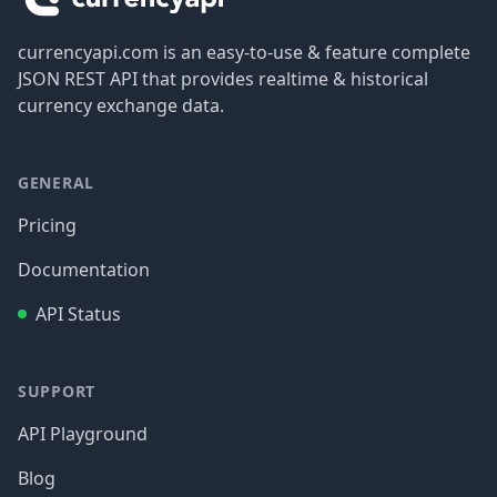
currencyapi.com is an easy-to-use & feature complete
JSON REST API that provides realtime & historical
currency exchange data.
GENERAL
Pricing
Documentation
API Status
SUPPORT
API Playground
Blog