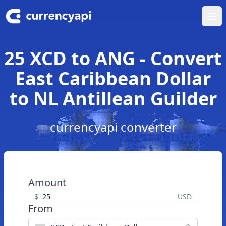
Ope
25 XCD to ANG - Convert
East Caribbean Dollar
to NL Antillean Guilder
currencyapi converter
Amount
$
USD
From