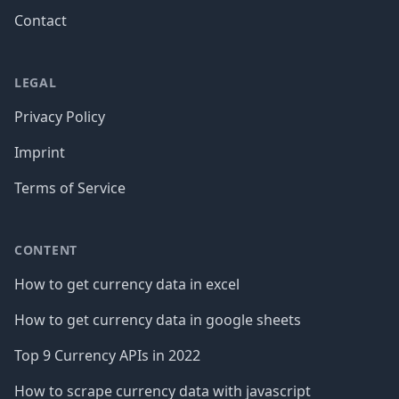
Contact
LEGAL
Privacy Policy
Imprint
Terms of Service
CONTENT
How to get currency data in excel
How to get currency data in google sheets
Top 9 Currency APIs in 2022
How to scrape currency data with javascript