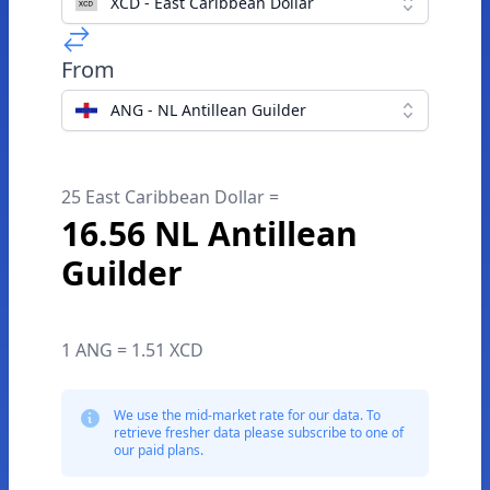
XCD - East Caribbean Dollar
From
ANG - NL Antillean Guilder
25 East Caribbean Dollar =
16.56 NL Antillean
Guilder
1 ANG = 1.51 XCD
We use the mid-market rate for our data. To
retrieve fresher data please subscribe to one of
our paid plans.