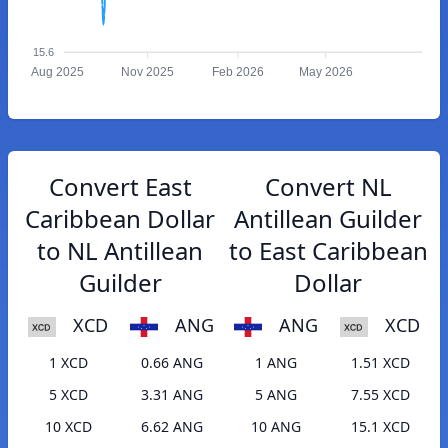
15.6
Aug 2025
Nov 2025
Feb 2026
May 2026
Convert East
Convert NL
Caribbean Dollar
Antillean Guilder
to NL Antillean
to East Caribbean
Guilder
Dollar
XCD
ANG
ANG
XCD
1 XCD
0.66 ANG
1 ANG
1.51 XCD
5 XCD
3.31 ANG
5 ANG
7.55 XCD
10 XCD
6.62 ANG
10 ANG
15.1 XCD