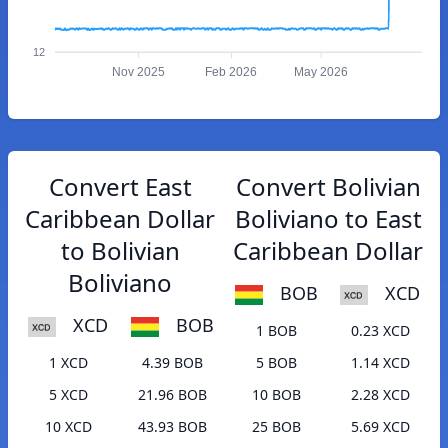
12
Nov 2025
Feb 2026
May 2026
Convert East
Convert Bolivian
Caribbean Dollar
Boliviano to East
to Bolivian
Caribbean Dollar
Boliviano
BOB
XCD
XCD
BOB
1 BOB
0.23 XCD
1 XCD
4.39 BOB
5 BOB
1.14 XCD
5 XCD
21.96 BOB
10 BOB
2.28 XCD
10 XCD
43.93 BOB
25 BOB
5.69 XCD