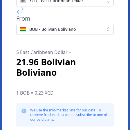
XCD - East Caribbean Dollar
From
BOB - Bolivian Boliviano
5 East Caribbean Dollar =
21.96 Bolivian
Boliviano
1 BOB = 0.23 XCD
We use the mid-market rate for our data. To
retrieve fresher data please subscribe to one of
our paid plans.