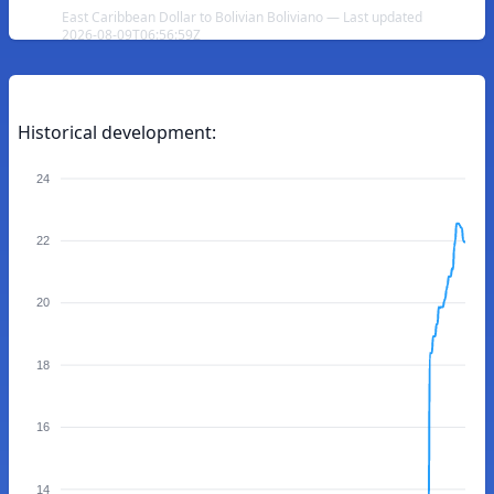
East Caribbean Dollar to Bolivian Boliviano — Last updated
2026-08-09T06:56:59Z
Historical development:
24
22
20
18
16
14