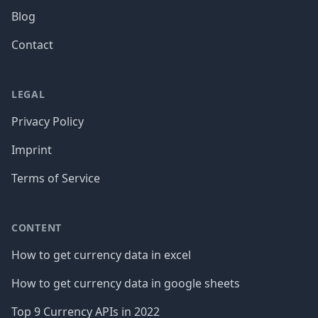
Blog
Contact
LEGAL
Privacy Policy
Imprint
Terms of Service
CONTENT
How to get currency data in excel
How to get currency data in google sheets
Top 9 Currency APIs in 2022