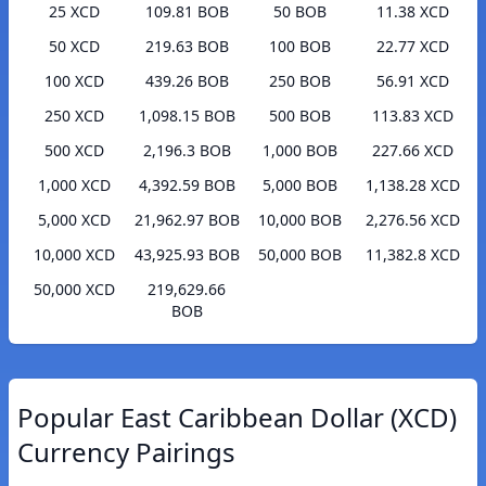
25 XCD
109.81 BOB
50 BOB
11.38 XCD
50 XCD
219.63 BOB
100 BOB
22.77 XCD
100 XCD
439.26 BOB
250 BOB
56.91 XCD
250 XCD
1,098.15 BOB
500 BOB
113.83 XCD
500 XCD
2,196.3 BOB
1,000 BOB
227.66 XCD
1,000 XCD
4,392.59 BOB
5,000 BOB
1,138.28 XCD
5,000 XCD
21,962.97 BOB
10,000 BOB
2,276.56 XCD
10,000 XCD
43,925.93 BOB
50,000 BOB
11,382.8 XCD
50,000 XCD
219,629.66
BOB
Popular East Caribbean Dollar (XCD)
Currency Pairings