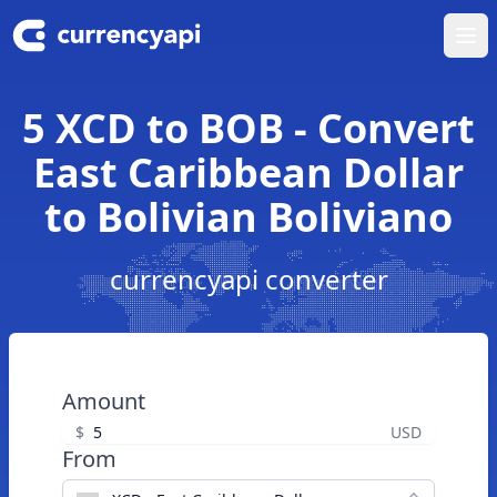
Ope
5 XCD to BOB - Convert
East Caribbean Dollar
to Bolivian Boliviano
currencyapi converter
Amount
$
USD
From