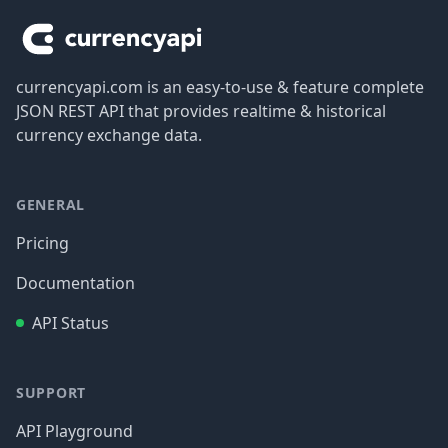
currencyapi.com is an easy-to-use & feature complete
JSON REST API that provides realtime & historical
currency exchange data.
GENERAL
Pricing
Documentation
API Status
SUPPORT
API Playground