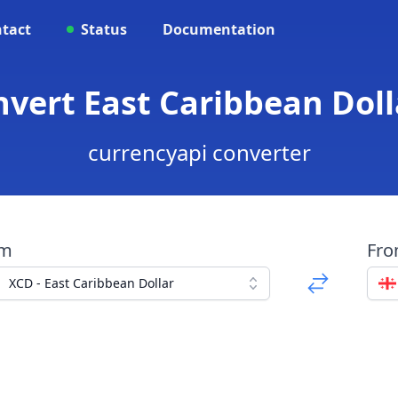
tact
Status
Documentation
nvert East Caribbean Doll
currencyapi converter
om
Fr
XCD - East Caribbean Dollar