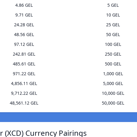
4.86 GEL
5 GEL
9.71 GEL
10 GEL
24.28 GEL
25 GEL
48.56 GEL
50 GEL
97.12 GEL
100 GEL
242.81 GEL
250 GEL
485.61 GEL
500 GEL
971.22 GEL
1,000 GEL
4,856.11 GEL
5,000 GEL
9,712.22 GEL
10,000 GEL
48,561.12 GEL
50,000 GEL
r (XCD) Currency Pairings