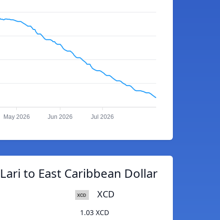
May 2026
Jun 2026
Jul 2026
ari to East Caribbean Dollar
XCD
1.03 XCD