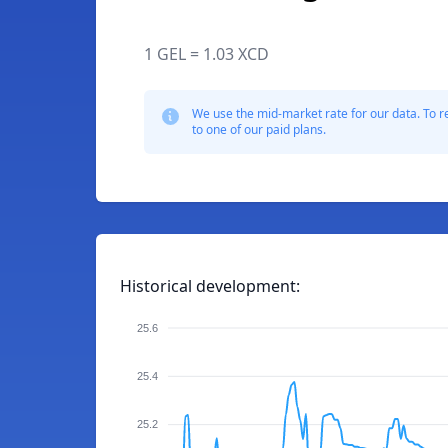
1 GEL = 1.03 XCD
We use the mid-market rate for our data. To r
to one of our paid plans.
Historical development:
25.6
25.4
25.2