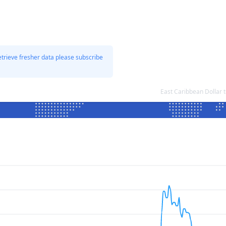
etrieve fresher data please subscribe
East Caribbean Dollar 