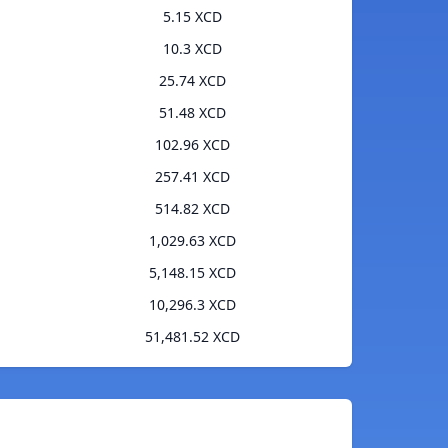
5.15 XCD
10.3 XCD
25.74 XCD
51.48 XCD
102.96 XCD
257.41 XCD
514.82 XCD
1,029.63 XCD
5,148.15 XCD
10,296.3 XCD
51,481.52 XCD