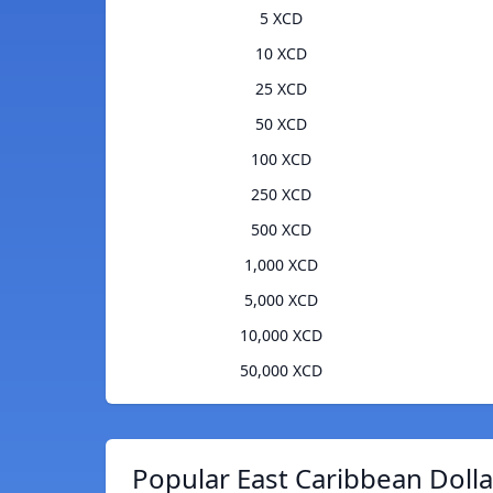
5 XCD
10 XCD
25 XCD
50 XCD
100 XCD
250 XCD
500 XCD
1,000 XCD
5,000 XCD
10,000 XCD
50,000 XCD
Popular East Caribbean Dolla