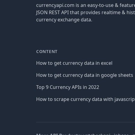
currencyapi.com is an easy-to-use & featu
JSON REST API that provides realtime & hist
currency exchange data.
CONTENT
How to get currency data in excel
How to get currency data in google sheets
Top 9 Currency APIs in 2022
How to scrape currency data with javascrip