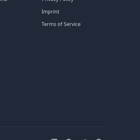
Imprint
Terms of Service