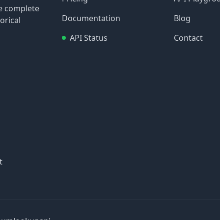
re complete
Documentation
Blog
orical
API Status
Contact
t