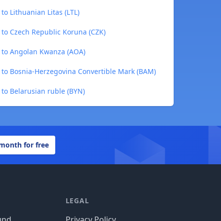
to Lithuanian Litas (LTL)
 to Czech Republic Koruna (CZK)
) to Angolan Kwanza (AOA)
) to Bosnia-Herzegovina Convertible Mark (BAM)
 to Belarusian ruble (BYN)
 month for free
LEGAL
und
Privacy Policy