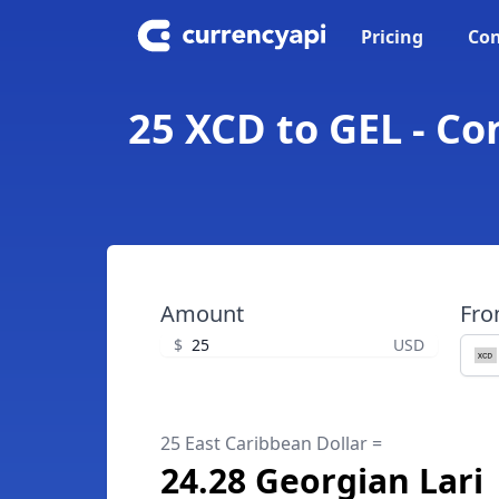
Pricing
Con
25 XCD to GEL - Co
Amount
Fr
$
USD
25 East Caribbean Dollar =
24.28 Georgian Lari