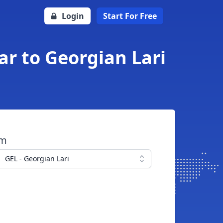
Login
Start For Free
ar to Georgian Lari
om
GEL - Georgian Lari