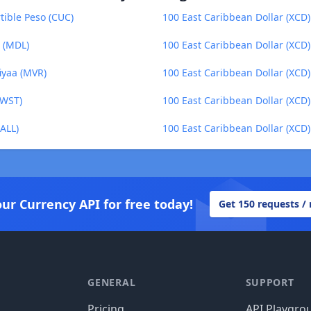
tible Peso (CUC)
100 East Caribbean Dollar (XCD) 
u (MDL)
100 East Caribbean Dollar (XCD)
iyaa (MVR)
100 East Caribbean Dollar (XCD
(WST)
100 East Caribbean Dollar (XCD
(ALL)
100 East Caribbean Dollar (XCD)
our Currency API for free today!
Get 150 requests /
GENERAL
SUPPORT
Pricing
API Playgro