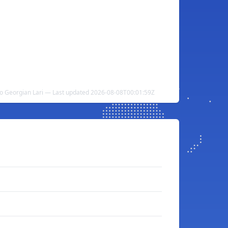
to Georgian Lari — Last updated 2026-08-08T00:01:59Z