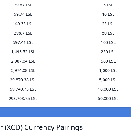
29.87 LSL
5 LSL
59.74 LSL
10 LSL
149.35 LSL
25 LSL
298.7 LSL
50 LSL
597.41 LSL
100 LSL
1,493.52 LSL
250 LSL
2,987.04 LSL
500 LSL
5,974.08 LSL
1,000 LSL
29,870.38 LSL
5,000 LSL
59,740.75 LSL
10,000 LSL
298,703.75 LSL
50,000 LSL
r (XCD) Currency Pairings