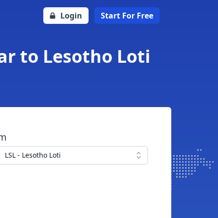
Login
Start For Free
ar to Lesotho Loti
om
LSL - Lesotho Loti