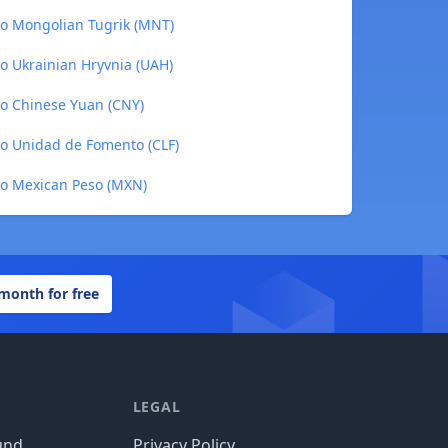
 to Mongolian Tugrik (MNT)
to Ukrainian Hryvnia (UAH)
to Chinese Yuan (CNY)
to Unidad de Fomento (CLF)
 to Mexican Peso (MXN)
 month for free
LEGAL
und
Privacy Policy