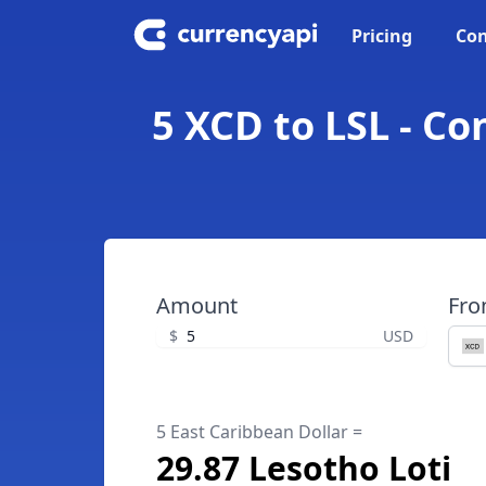
Pricing
Con
5 XCD to LSL - Co
Amount
Fr
$
USD
5 East Caribbean Dollar =
29.87 Lesotho Loti