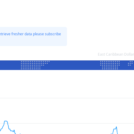
etrieve fresher data please subscribe
East Caribbean Dolla