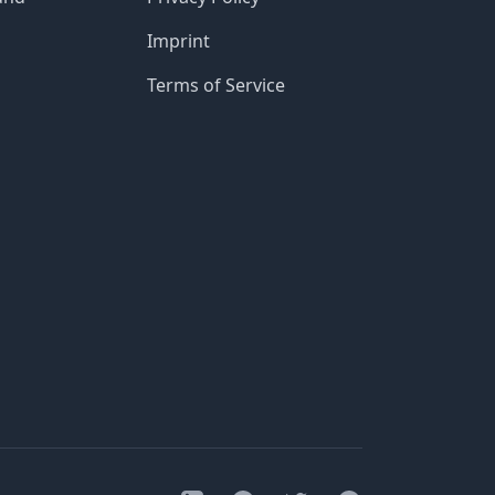
Imprint
Terms of Service