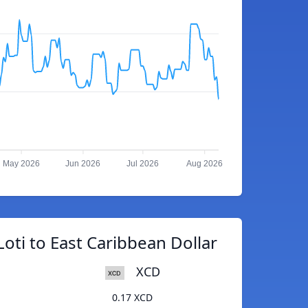
May 2026
Jun 2026
Jul 2026
Aug 2026
oti to East Caribbean Dollar
XCD
0.17 XCD