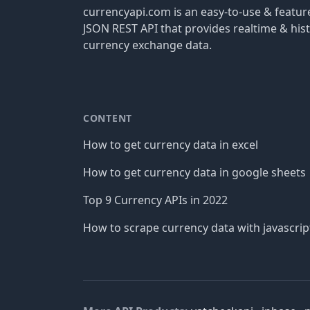
currencyapi.com is an easy-to-use & featu
JSON REST API that provides realtime & hist
currency exchange data.
CONTENT
How to get currency data in excel
How to get currency data in google sheets
Top 9 Currency APIs in 2022
How to scrape currency data with javascrip