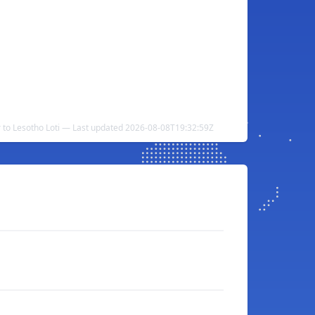
r to Lesotho Loti — Last updated 2026-08-08T19:32:59Z