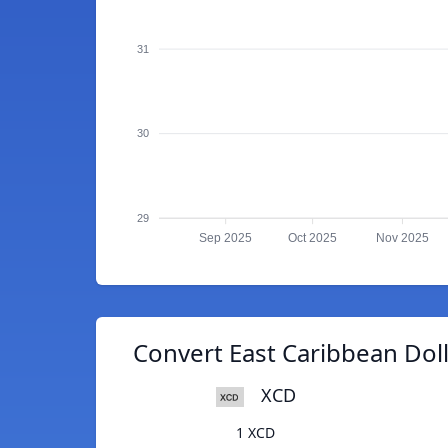
31
30
29
Sep 2025
Oct 2025
Nov 2025
Convert East Caribbean Doll
XCD
1 XCD