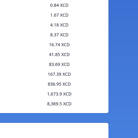
0.84 XCD
1.67 XCD
4.18 XCD
8.37 XCD
16.74 XCD
41.85 XCD
83.69 XCD
167.39 XCD
836.95 XCD
1,673.9 XCD
8,369.5 XCD