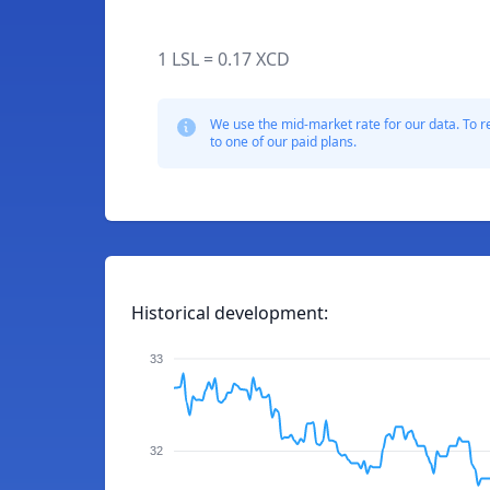
1 LSL = 0.17 XCD
We use the mid-market rate for our data. To r
to one of our paid plans.
Historical development:
33
32