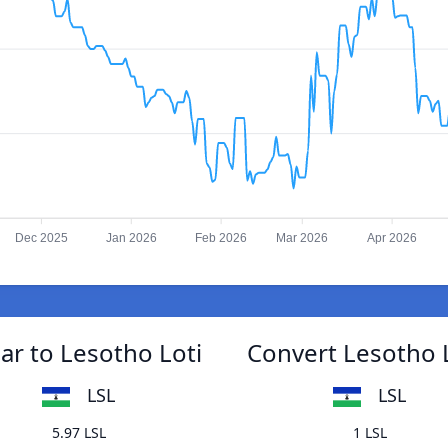
Dec 2025
Jan 2026
Feb 2026
Mar 2026
Apr 2026
ar to Lesotho Loti
Convert Lesotho L
LSL
LSL
5.97 LSL
1 LSL