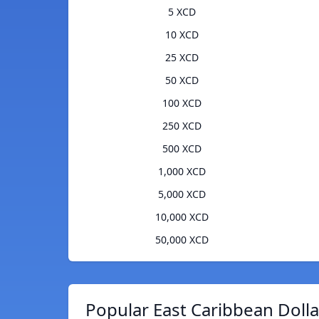
5 XCD
10 XCD
25 XCD
50 XCD
100 XCD
250 XCD
500 XCD
1,000 XCD
5,000 XCD
10,000 XCD
50,000 XCD
Popular East Caribbean Dolla