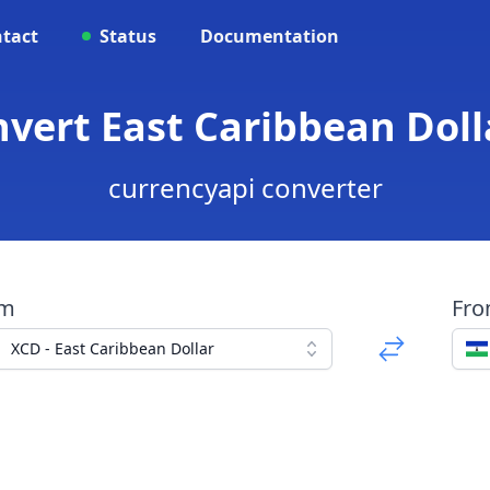
tact
Status
Documentation
nvert East Caribbean Doll
currencyapi converter
om
Fr
XCD - East Caribbean Dollar