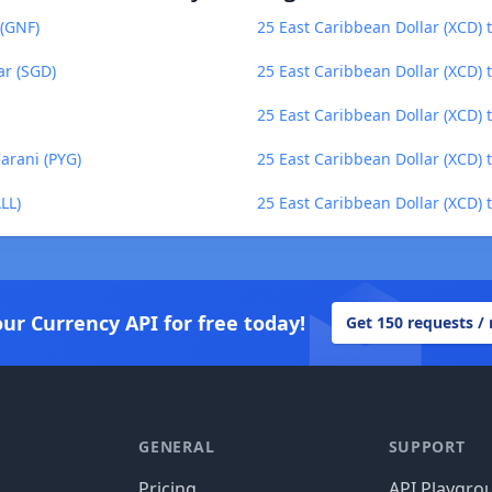
 (GNF)
25 East Caribbean Dollar (XCD)
ar (SGD)
25 East Caribbean Dollar (XCD) 
25 East Caribbean Dollar (XCD) 
arani (PYG)
25 East Caribbean Dollar (XCD) 
LL)
25 East Caribbean Dollar (XCD)
our Currency API for free today!
Get 150 requests /
GENERAL
SUPPORT
Pricing
API Playgro