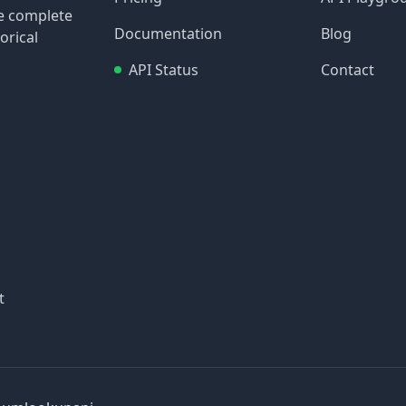
re complete
Documentation
Blog
orical
API Status
Contact
t