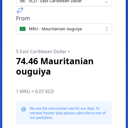
XCD - East Caribbean Dollar
From
MRU - Mauritanian ouguiya
5 East Caribbean Dollar =
74.46 Mauritanian
ouguiya
1 MRU = 0.07 XCD
We use the mid-market rate for our data. To
retrieve fresher data please subscribe to one of
our paid plans.