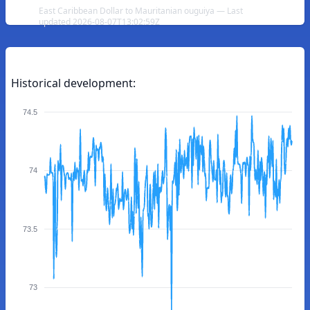
East Caribbean Dollar to Mauritanian ouguiya — Last
updated 2026-08-07T13:02:59Z
Historical development:
74.5
74
73.5
73