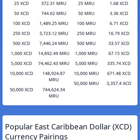
25 XCD
372.31 MRU
25 MRU
1.68 XCD
50 XCD
744.62 MRU
50 MRU
3.36 XCD
100 XCD
1,489.25 MRU
100 MRU
6.71 XCD
250 XCD
3,723.12 MRU
250 MRU
16.79 XCD
500 XCD
7,446.24 MRU
500 MRU
33.57 XCD
1,000 XCD
14,892.49 MRU
1,000 MRU
67.15 XCD
5,000 XCD
74,462.43 MRU
5,000 MRU
335.74 XCD
10,000 XCD
148,924.87
10,000 MRU
671.48 XCD
MRU
50,000 MRU
3,357.4 XCD
50,000 XCD
744,624.34
MRU
Popular East Caribbean Dollar (XCD)
Currency Pairings