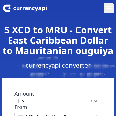
Ope
5 XCD to MRU - Convert
East Caribbean Dollar
to Mauritanian ouguiya
currencyapi converter
Amount
$
USD
From