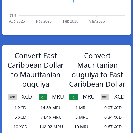
72.5
Aug 2025
Nov 2025
Feb 2026
May 2026
Convert East
Convert
Caribbean Dollar
Mauritanian
to Mauritanian
ouguiya to East
ouguiya
Caribbean Dollar
XCD
MRU
MRU
XCD
1 XCD
14.89 MRU
1 MRU
0.07 XCD
5 XCD
74.46 MRU
5 MRU
0.34 XCD
10 XCD
148.92 MRU
10 MRU
0.67 XCD