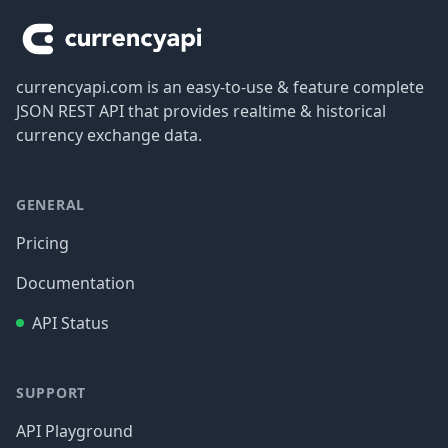
currencyapi.com is an easy-to-use & feature complete
JSON REST API that provides realtime & historical
currency exchange data.
GENERAL
Pricing
Documentation
API Status
SUPPORT
API Playground