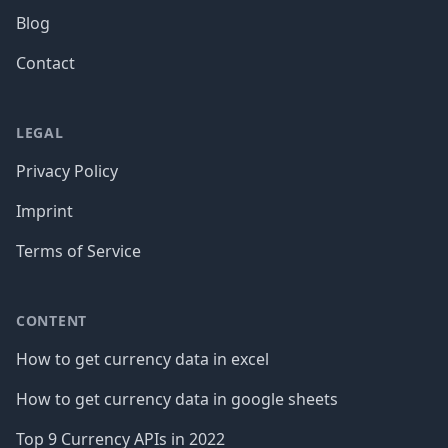
Blog
Contact
LEGAL
Privacy Policy
Imprint
Terms of Service
CONTENT
How to get currency data in excel
How to get currency data in google sheets
Top 9 Currency APIs in 2022