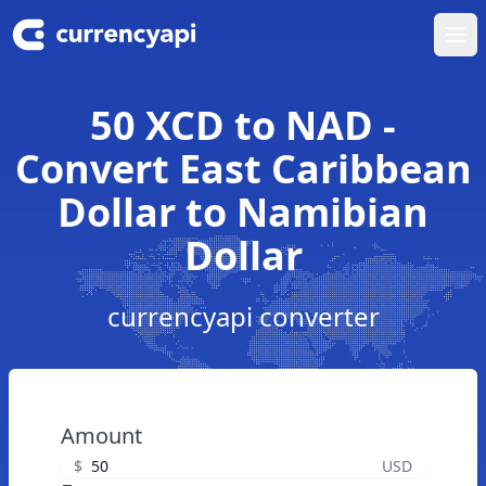
Ope
50 XCD to NAD -
Convert East Caribbean
Dollar to Namibian
Dollar
currencyapi converter
Amount
$
USD