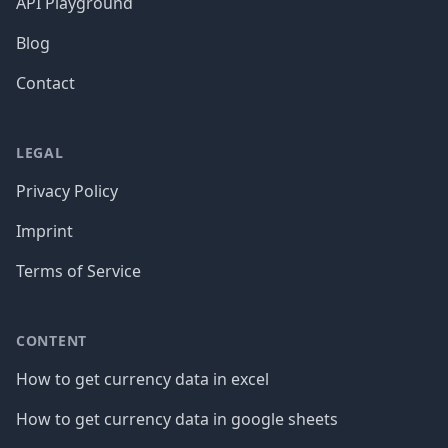
API Playground
Blog
Contact
LEGAL
Privacy Policy
Imprint
Terms of Service
CONTENT
How to get currency data in excel
How to get currency data in google sheets