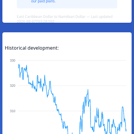
our paid plans.
East Caribbean Dollar to Namibian Dollar — Last updated
2026-08-07T03:28:59Z
Historical development:
330
320
310