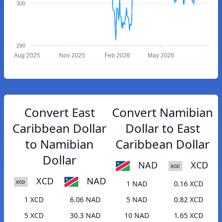
300
290
Aug 2025
Nov 2025
Feb 2026
May 2026
Convert East
Convert Namibian
Caribbean Dollar
Dollar to East
to Namibian
Caribbean Dollar
Dollar
NAD
XCD
XCD
NAD
1 NAD
0.16 XCD
1 XCD
6.06 NAD
5 NAD
0.82 XCD
5 XCD
30.3 NAD
10 NAD
1.65 XCD