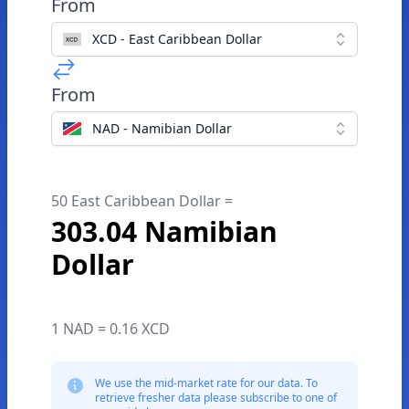
From
XCD - East Caribbean Dollar
From
NAD - Namibian Dollar
50 East Caribbean Dollar =
303.04 Namibian
Dollar
1 NAD = 0.16 XCD
We use the mid-market rate for our data. To
retrieve fresher data please subscribe to one of