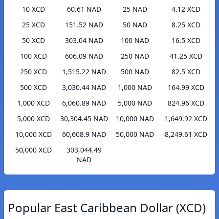
10 XCD
60.61 NAD
25 NAD
4.12 XCD
25 XCD
151.52 NAD
50 NAD
8.25 XCD
50 XCD
303.04 NAD
100 NAD
16.5 XCD
100 XCD
606.09 NAD
250 NAD
41.25 XCD
250 XCD
1,515.22 NAD
500 NAD
82.5 XCD
500 XCD
3,030.44 NAD
1,000 NAD
164.99 XCD
1,000 XCD
6,060.89 NAD
5,000 NAD
824.96 XCD
5,000 XCD
30,304.45 NAD
10,000 NAD
1,649.92 XCD
10,000 XCD
60,608.9 NAD
50,000 NAD
8,249.61 XCD
50,000 XCD
303,044.49
NAD
Popular East Caribbean Dollar (XCD)