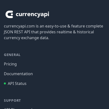
Footer
currencyapi.com is an easy-to-use & feature complete
JSON REST API that provides realtime & historical
currency exchange data.
GENERAL
Pricing
Documentation
API Status
SUPPORT