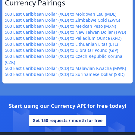
Currency Pairings
500 East Caribbean Dollar (XCD) to Moldovan Leu (MDL)
500 East Caribbean Dollar (XCD) to Zimbabwe Gold (ZWG)
500 East Caribbean Dollar (XCD) to Mexican Peso (MXN)
500 East Caribbean Dollar (XCD) to New Taiwan Dollar (TWD)
500 East Caribbean Dollar (XCD) to Palladium Ounce (XPD)
500 East Caribbean Dollar (XCD) to Lithuanian Litas (LTL)
500 East Caribbean Dollar (XCD) to Gibraltar Pound (GIP)
500 East Caribbean Dollar (XCD) to Czech Republic Koruna
(CZK)
500 East Caribbean Dollar (XCD) to Malawian Kwacha (MWK)
500 East Caribbean Dollar (XCD) to Surinamese Dollar (SRD)
Start using our Currency API for free today!
Get 150 requests / month for free