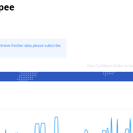
upee
etrieve fresher data please subscribe
East Caribbean Dollar to S