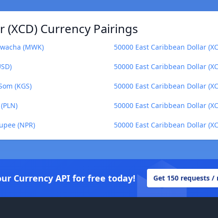
r (XCD) Currency Pairings
 Kwacha (MWK)
50000 East Caribbean Dollar (XC
USD)
50000 East Caribbean Dollar (X
 Som (KGS)
50000 East Caribbean Dollar (XC
 (PLN)
50000 East Caribbean Dollar (XC
Rupee (NPR)
50000 East Caribbean Dollar (X
our Currency API for free today!
Get 150 requests /