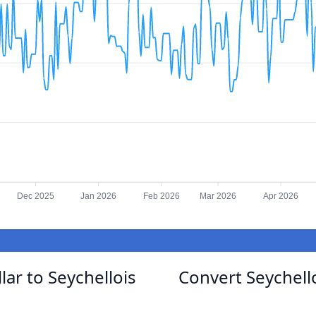
Dec 2025
Jan 2026
Feb 2026
Mar 2026
Apr 2026
ar to Seychellois
Convert Seychell