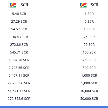
SCR
SCR
5.46 SCR
1 SCR
27.29 SCR
5 SCR
54.57 SCR
10 SCR
136.43 SCR
25 SCR
272.86 SCR
50 SCR
545.71 SCR
100 SCR
1,364.28 SCR
250 SCR
2,728.56 SCR
500 SCR
5,457.11 SCR
1,000 SCR
27,285.56 SCR
5,000 SCR
54,571.12 SCR
10,000 SCR
272,855.6 SCR
50,000 SCR