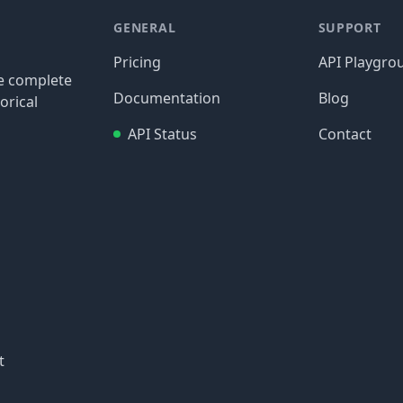
GENERAL
SUPPORT
Pricing
API Playgro
re complete
Documentation
Blog
orical
API Status
Contact
t