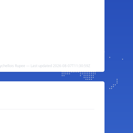
eychellois Rupee — Last updated 2026-08-07T11:30:59Z