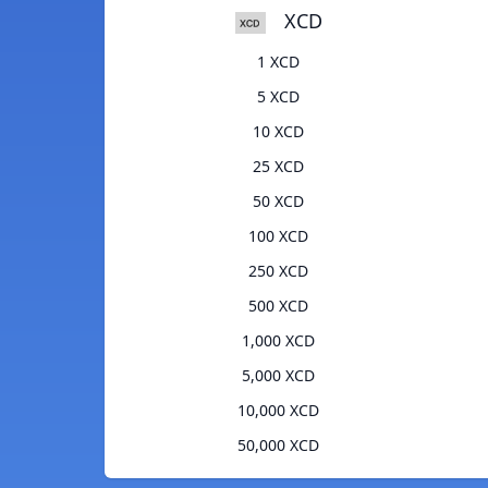
XCD
1 XCD
5 XCD
10 XCD
25 XCD
50 XCD
100 XCD
250 XCD
500 XCD
1,000 XCD
5,000 XCD
10,000 XCD
50,000 XCD