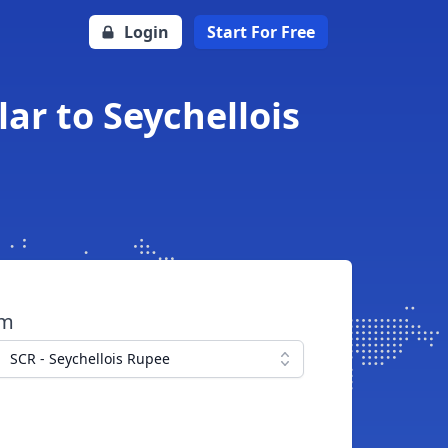
Login
Start For Free
ar to Seychellois
om
SCR - Seychellois Rupee