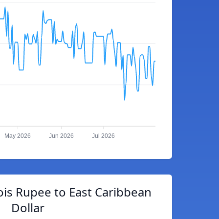
May 2026
Jun 2026
Jul 2026
ois Rupee to East Caribbean
Dollar