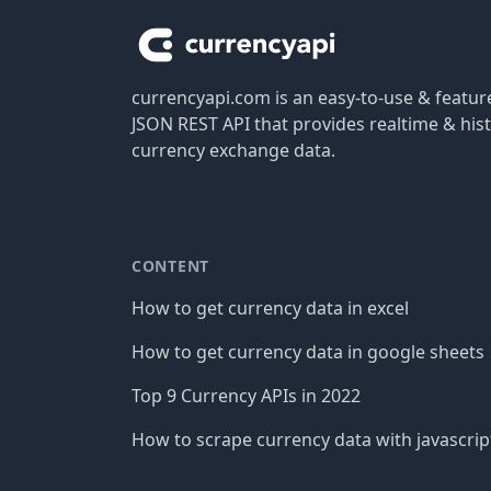
currencyapi.com is an easy-to-use & featu
JSON REST API that provides realtime & hist
currency exchange data.
CONTENT
How to get currency data in excel
How to get currency data in google sheets
Top 9 Currency APIs in 2022
How to scrape currency data with javascrip