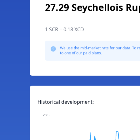
27.29 Seychellois R
1 SCR = 0.18 XCD
We use the mid-market rate for our data. To r
to one of our paid plans.
Historical development:
28.5