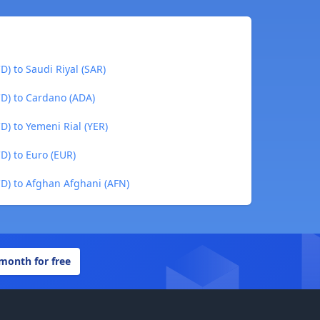
D) to Saudi Riyal (SAR)
CD) to Cardano (ADA)
D) to Yemeni Rial (YER)
D) to Euro (EUR)
CD) to Afghan Afghani (AFN)
 month for free