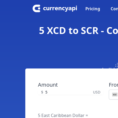
Pricing
Con
5 XCD to SCR - C
Amount
Fr
$
USD
5 East Caribbean Dollar =