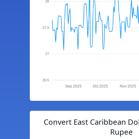
28
27.5
27
26.5
Sep 2025
Oct 2025
Nov 2025
Convert East Caribbean Doll
Rupee