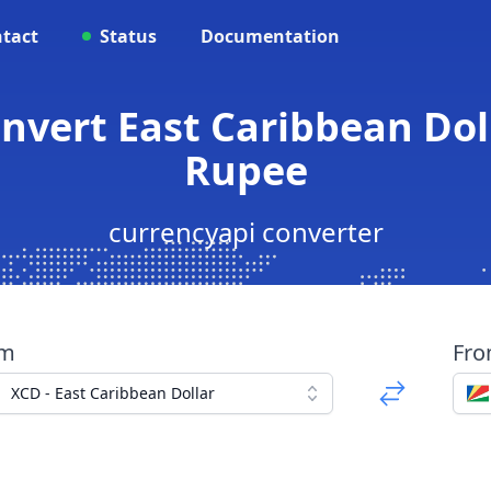
tact
Status
Documentation
onvert East Caribbean Doll
Rupee
currencyapi converter
om
Fr
XCD - East Caribbean Dollar