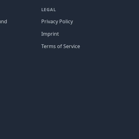
LEGAL
und
Privacy Policy
Imprint
Terms of Service