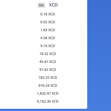
XCD
0.18 XCD
0.92 XCD
1.83 XCD
4.58 XCD
9.16 XCD
18.32 XCD
45.81 XCD
91.62 XCD
183.25 XCD
916.24 XCD
1,832.47 XCD
9,162.36 XCD