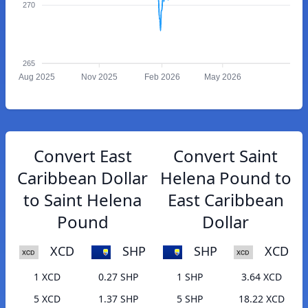
270
265
Aug 2025
Nov 2025
Feb 2026
May 2026
Convert East
Convert Saint
Caribbean Dollar
Helena Pound to
to Saint Helena
East Caribbean
Pound
Dollar
XCD
SHP
SHP
XCD
1 XCD
0.27 SHP
1 SHP
3.64 XCD
5 XCD
1.37 SHP
5 SHP
18.22 XCD