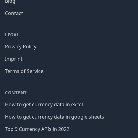
Blog
Contact
LEGAL
Privacy Policy
Imprint
Terms of Service
CONTENT
How to get currency data in excel
How to get currency data in google sheets
Top 9 Currency APIs in 2022