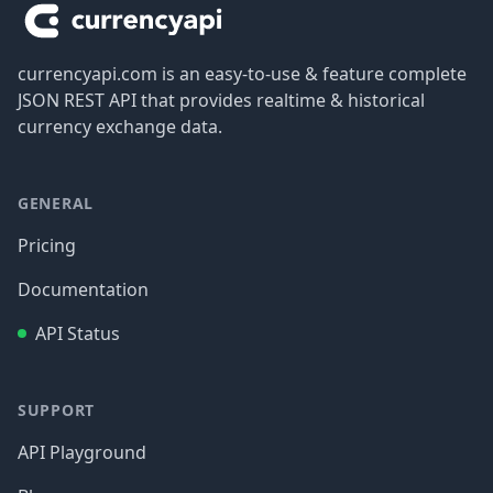
currencyapi.com is an easy-to-use & feature complete
JSON REST API that provides realtime & historical
currency exchange data.
GENERAL
Pricing
Documentation
API Status
SUPPORT
API Playground