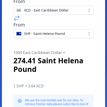
From
XCD - East Caribbean Dollar
From
SHP - Saint Helena Pound
1000 East Caribbean Dollar =
274.41 Saint Helena
Pound
1 SHP = 3.64 XCD
We use the mid-market rate for our data. To
retrieve fresher data please subscribe to one of