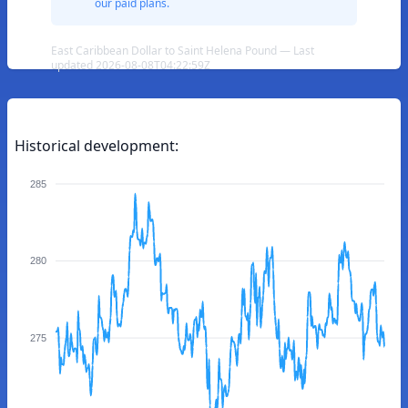
our paid plans.
East Caribbean Dollar to Saint Helena Pound — Last
updated 2026-08-08T04:22:59Z
Historical development:
285
280
275