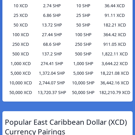
10 XCD
2.74 SHP
10 SHP
36.44 XCD
25 XCD
6.86 SHP
25 SHP
91.11 XCD
50 XCD
13.72 SHP
50 SHP
182.21 XCD
100 XCD
27.44 SHP
100 SHP
364.42 XCD
250 XCD
68.6 SHP
250 SHP
911.05 XCD
500 XCD
137.2 SHP
500 SHP
1,822.11 XCD
1,000 XCD
274.41 SHP
1,000 SHP
3,644.22 XCD
5,000 XCD
1,372.04 SHP
5,000 SHP
18,221.08 XCD
10,000 XCD
2,744.07 SHP
10,000 SHP
36,442.16 XCD
50,000 XCD
13,720.37 SHP
50,000 SHP
182,210.79 XCD
Popular East Caribbean Dollar (XCD)
Currency Pairings