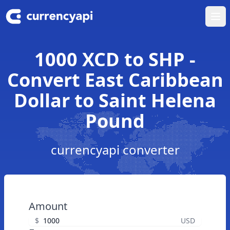
Ope
1000 XCD to SHP -
Convert East Caribbean
Dollar to Saint Helena
Pound
currencyapi converter
Amount
$
USD