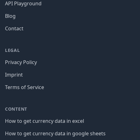
API Playground
Blog
Contact
LEGAL
Privacy Policy
Imprint
Terms of Service
CONTENT
How to get currency data in excel
How to get currency data in google sheets