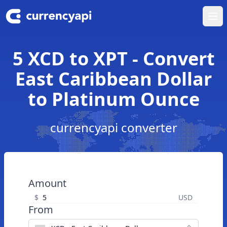
Ope
5 XCD to XPT - Convert
East Caribbean Dollar
to Platinum Ounce
currencyapi converter
Amount
$
USD
From