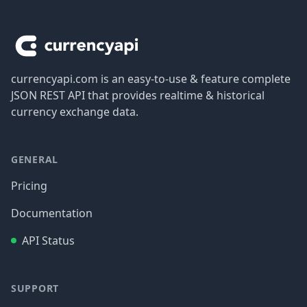
Footer
currencyapi.com is an easy-to-use & feature complete
JSON REST API that provides realtime & historical
currency exchange data.
GENERAL
Pricing
Documentation
API Status
SUPPORT