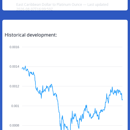
East Caribbean Dollar to Platinum Ounce — Last updated
2026-08-07T16:09:59Z
Historical development:
0.0016
0.0014
0.0012
0.001
0.0008