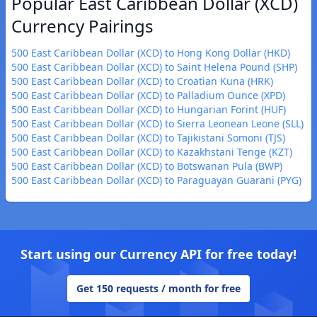
Popular East Caribbean Dollar (XCD)
Currency Pairings
500 East Caribbean Dollar (XCD) to Hong Kong Dollar (HKD)
500 East Caribbean Dollar (XCD) to Saint Helena Pound (SHP)
500 East Caribbean Dollar (XCD) to Croatian Kuna (HRK)
500 East Caribbean Dollar (XCD) to Palladium Ounce (XPD)
500 East Caribbean Dollar (XCD) to Hungarian Forint (HUF)
500 East Caribbean Dollar (XCD) to Sierra Leonean Leone (SLL)
500 East Caribbean Dollar (XCD) to Tajikistani Somoni (TJS)
500 East Caribbean Dollar (XCD) to Kazakhstani Tenge (KZT)
500 East Caribbean Dollar (XCD) to Botswanan Pula (BWP)
500 East Caribbean Dollar (XCD) to Paraguayan Guarani (PYG)
Start using our Currency API for free today!
Get 150 requests / month for free