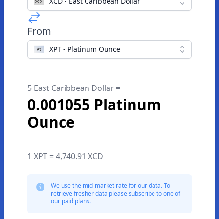
XCD - East Caribbean Dollar
From
XPT - Platinum Ounce
5 East Caribbean Dollar =
0.001055 Platinum
Ounce
1 XPT = 4,740.91 XCD
We use the mid-market rate for our data. To
retrieve fresher data please subscribe to one of
our paid plans.