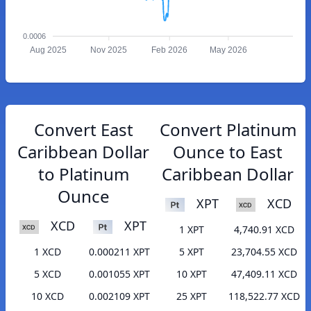
0.0006
Aug 2025
Nov 2025
Feb 2026
May 2026
Convert East
Convert Platinum
Caribbean Dollar
Ounce to East
to Platinum
Caribbean Dollar
Ounce
XPT
XCD
XCD
XPT
1 XPT
4,740.91 XCD
1 XCD
0.000211 XPT
5 XPT
23,704.55 XCD
5 XCD
0.001055 XPT
10 XPT
47,409.11 XCD
10 XCD
0.002109 XPT
25 XPT
118,522.77 XCD