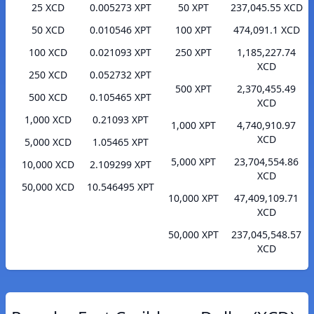
25 XCD
0.005273 XPT
50 XPT
237,045.55 XCD
50 XCD
0.010546 XPT
100 XPT
474,091.1 XCD
100 XCD
0.021093 XPT
250 XPT
1,185,227.74
XCD
250 XCD
0.052732 XPT
500 XPT
2,370,455.49
500 XCD
0.105465 XPT
XCD
1,000 XCD
0.21093 XPT
1,000 XPT
4,740,910.97
XCD
5,000 XCD
1.05465 XPT
5,000 XPT
23,704,554.86
10,000 XCD
2.109299 XPT
XCD
50,000 XCD
10.546495 XPT
10,000 XPT
47,409,109.71
XCD
50,000 XPT
237,045,548.57
XCD