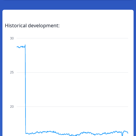
Historical development:
30
25
20