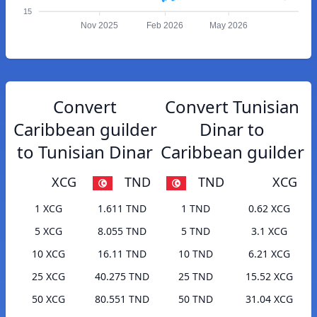
15
Nov 2025
Feb 2026
May 2026
Convert
Convert Tunisian
Caribbean guilder
Dinar to
to Tunisian Dinar
Caribbean guilder
XCG
TND
TND
XCG
1 XCG
1.611 TND
1 TND
0.62 XCG
5 XCG
8.055 TND
5 TND
3.1 XCG
10 XCG
16.11 TND
10 TND
6.21 XCG
25 XCG
40.275 TND
25 TND
15.52 XCG
50 XCG
80.551 TND
50 TND
31.04 XCG