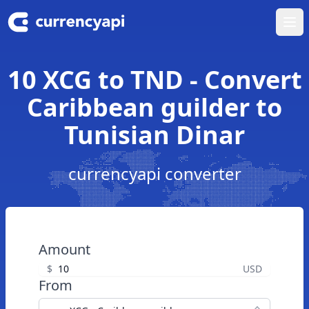
Ope
10 XCG to TND - Convert
Caribbean guilder to
Tunisian Dinar
currencyapi converter
Amount
$
USD
From