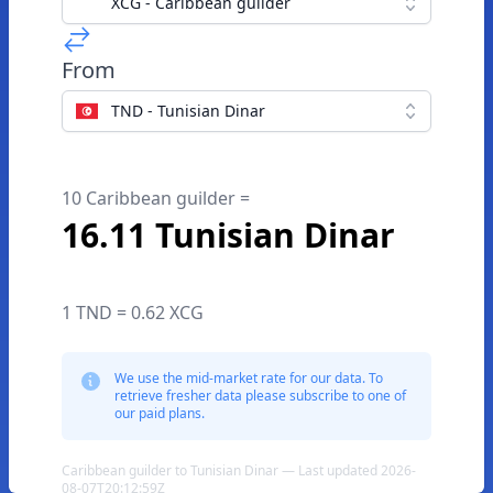
XCG - Caribbean guilder
From
TND - Tunisian Dinar
10 Caribbean guilder =
16.11 Tunisian Dinar
1 TND = 0.62 XCG
We use the mid-market rate for our data. To
retrieve fresher data please subscribe to one of
our paid plans.
Caribbean guilder to Tunisian Dinar — Last updated 2026-
08-07T20:12:59Z