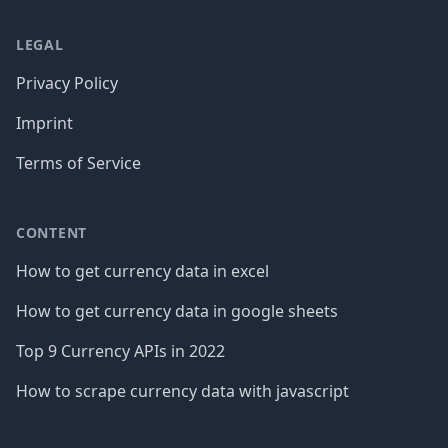
LEGAL
Privacy Policy
Imprint
Terms of Service
CONTENT
How to get currency data in excel
How to get currency data in google sheets
Top 9 Currency APIs in 2022
How to scrape currency data with javascript