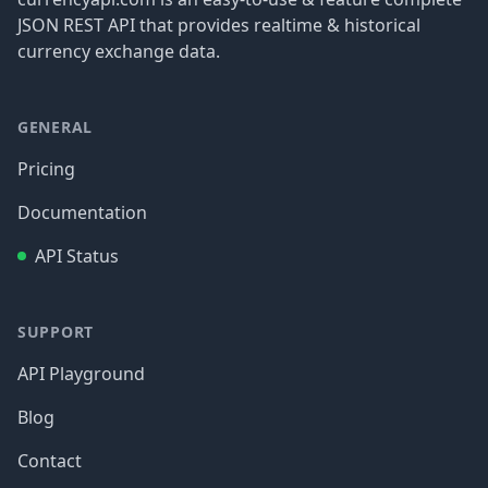
JSON REST API that provides realtime & historical
currency exchange data.
GENERAL
Pricing
Documentation
API Status
SUPPORT
API Playground
Blog
Contact