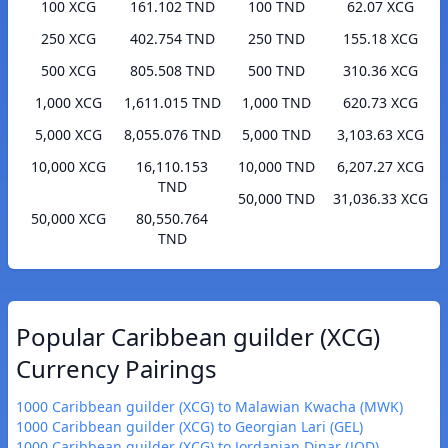
100 XCG
161.102 TND
100 TND
62.07 XCG
250 XCG
402.754 TND
250 TND
155.18 XCG
500 XCG
805.508 TND
500 TND
310.36 XCG
1,000 XCG
1,611.015 TND
1,000 TND
620.73 XCG
5,000 XCG
8,055.076 TND
5,000 TND
3,103.63 XCG
10,000 XCG
16,110.153
10,000 TND
6,207.27 XCG
TND
50,000 TND
31,036.33 XCG
50,000 XCG
80,550.764
TND
Popular Caribbean guilder (XCG)
Currency Pairings
1000 Caribbean guilder (XCG) to Malawian Kwacha (MWK)
1000 Caribbean guilder (XCG) to Georgian Lari (GEL)
1000 Caribbean guilder (XCG) to Jordanian Dinar (JOD)