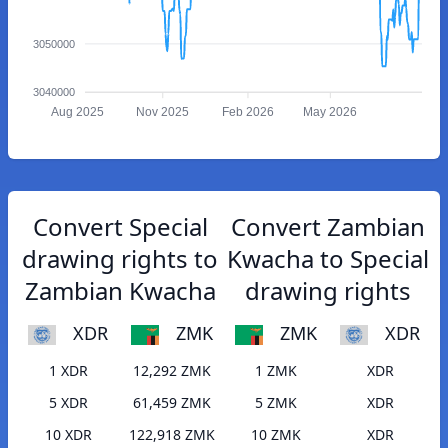
3050000
3040000
Aug 2025
Nov 2025
Feb 2026
May 2026
Convert Special
Convert Zambian
drawing rights to
Kwacha to Special
Zambian Kwacha
drawing rights
XDR
ZMK
ZMK
XDR
1 XDR
12,292 ZMK
1 ZMK
XDR
5 XDR
61,459 ZMK
5 ZMK
XDR
10 XDR
122,918 ZMK
10 ZMK
XDR