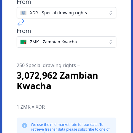
From
XDR - Special drawing rights
From
ZMK - Zambian Kwacha
250 Special drawing rights =
3,072,962 Zambian
Kwacha
1 ZMK = XDR
We use the mid-market rate for our data. To
retrieve fresher data please subscribe to one of