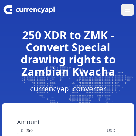
Ope
250 XDR to ZMK -
Convert Special
drawing rights to
Zambian Kwacha
currencyapi converter
Amount
$
USD