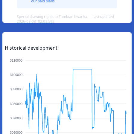
our paid plans.
Special drawing rights to Zambian Kwacha — Last updated
2026-08-08T02:03:59Z
Historical development:
3110000
3100000
3090000
3080000
3070000
3060000