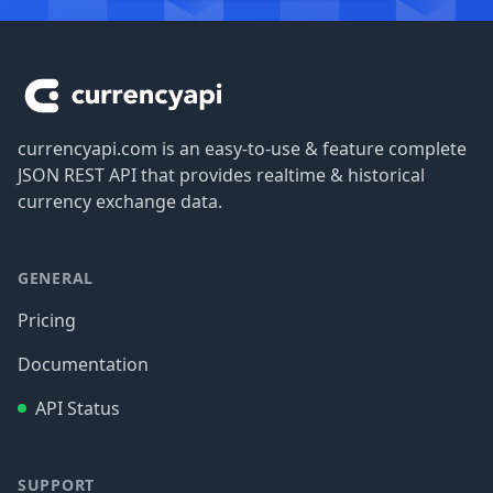
Footer
currencyapi.com is an easy-to-use & feature complete
JSON REST API that provides realtime & historical
currency exchange data.
GENERAL
Pricing
Documentation
API Status
SUPPORT