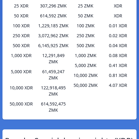
25 XDR
307,296 ZMK
25 ZMK
XDR
50 XDR
614,592 ZMK
50 ZMK
XDR
100 XDR
1,229,185 ZMK
100 ZMK
0.01 XDR
250 XDR
3,072,962 ZMK
250 ZMK
0.02 XDR
500 XDR
6,145,925 ZMK
500 ZMK
0.04 XDR
1,000 XDR
12,291,849
1,000 ZMK
0.08 XDR
ZMK
5,000 ZMK
0.41 XDR
5,000 XDR
61,459,247
10,000 ZMK
0.81 XDR
ZMK
50,000 ZMK
4.07 XDR
10,000 XDR
122,918,495
ZMK
50,000 XDR
614,592,475
ZMK