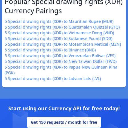
Popular Special drawing rights (XDR)
Currency Pairings
5 Special drawing rights (XDR) to Mauritian Rupee (MUR)
5 Special drawing rights (XDR) to Guatemalan Quetzal (GTQ)
5 Special drawing rights (XDR) to Vietnamese Dong (VND)
5 Special drawing rights (XDR) to Sudanese Pound (SDG)
5 Special drawing rights (XDR) to Mozambican Metical (MZN)
5 Special drawing rights (XDR) to Binance (BNB)
5 Special drawing rights (XDR) to Venezuelan Bolívar (VES)
5 Special drawing rights (XDR) to New Taiwan Dollar (TWD)
5 Special drawing rights (XDR) to Papua New Guinean Kina
(PGK)
5 Special drawing rights (XDR) to Latvian Lats (LVL)
Start using our Currency API for free today!
Get 150 requests / month for free