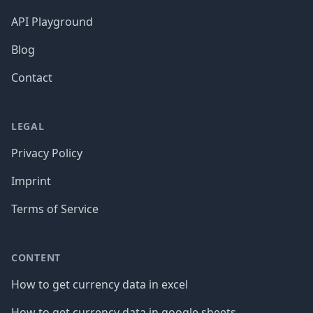
API Playground
Blog
Contact
LEGAL
Privacy Policy
Imprint
Terms of Service
CONTENT
How to get currency data in excel
How to get currency data in google sheets