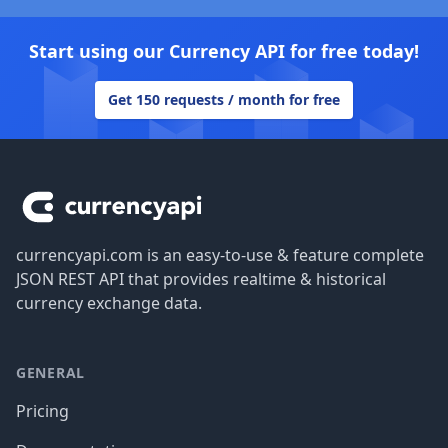
Start using our Currency API for free today!
Get 150 requests / month for free
Footer
currencyapi.com is an easy-to-use & feature complete
JSON REST API that provides realtime & historical
currency exchange data.
GENERAL
Pricing