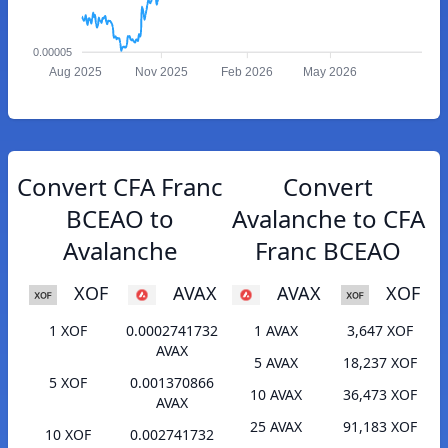
0.00005
Aug 2025
Nov 2025
Feb 2026
May 2026
Convert CFA Franc
Convert
BCEAO to
Avalanche to CFA
Avalanche
Franc BCEAO
XOF
AVAX
AVAX
XOF
1 XOF
0.0002741732
1 AVAX
3,647 XOF
AVAX
5 AVAX
18,237 XOF
5 XOF
0.001370866
10 AVAX
36,473 XOF
AVAX
25 AVAX
91,183 XOF
10 XOF
0.002741732