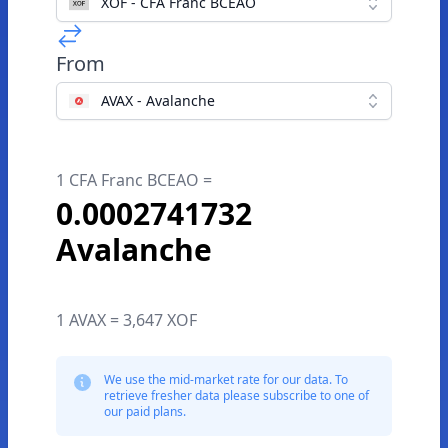
XOF - CFA Franc BCEAO
From
AVAX - Avalanche
1 CFA Franc BCEAO =
0.0002741732
Avalanche
1 AVAX = 3,647 XOF
We use the mid-market rate for our data. To
retrieve fresher data please subscribe to one of
our paid plans.