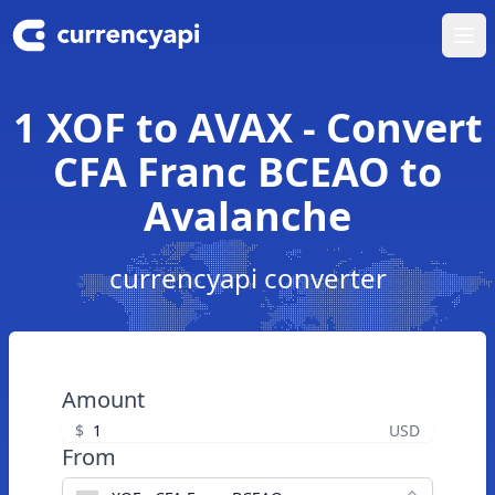
Ope
1 XOF to AVAX - Convert
CFA Franc BCEAO to
Avalanche
currencyapi converter
Amount
$
USD
From