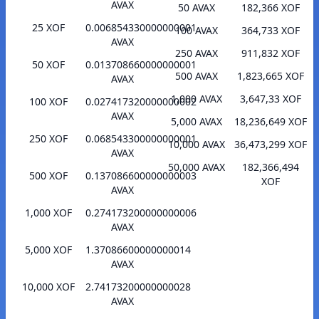
AVAX
50 AVAX
182,366 XOF
25 XOF
0.006854330000000001
100 AVAX
364,733 XOF
AVAX
250 AVAX
911,832 XOF
50 XOF
0.013708660000000001
500 AVAX
1,823,665 XOF
AVAX
1,000 AVAX
3,647,33 XOF
100 XOF
0.027417320000000002
AVAX
5,000 AVAX
18,236,649 XOF
250 XOF
0.068543300000000001
10,000 AVAX
36,473,299 XOF
AVAX
50,000 AVAX
182,366,494
500 XOF
0.137086600000000003
XOF
AVAX
1,000 XOF
0.274173200000000006
AVAX
5,000 XOF
1.37086600000000014
AVAX
10,000 XOF
2.74173200000000028
AVAX