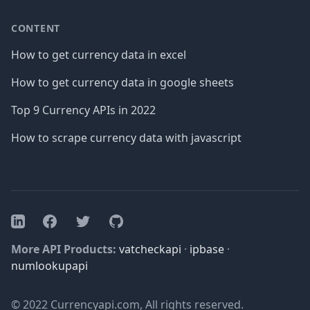
CONTENT
How to get currency data in excel
How to get currency data in google sheets
Top 9 Currency APIs in 2022
How to scrape currency data with javascript
Facebook
Twitter
GitHub
LinkedIn
More API Products:
vatcheckapi
·
ipbase
·
numlookupapi
© 2022 Currencyapi.com, All rights reserved.