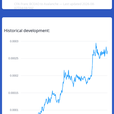
CFA Franc BCEAO to Avalanche — Last updated 2026-08-
07T04:08:59Z
Historical development:
0.0003
0.00025
0.0002
0.00015
0.0001