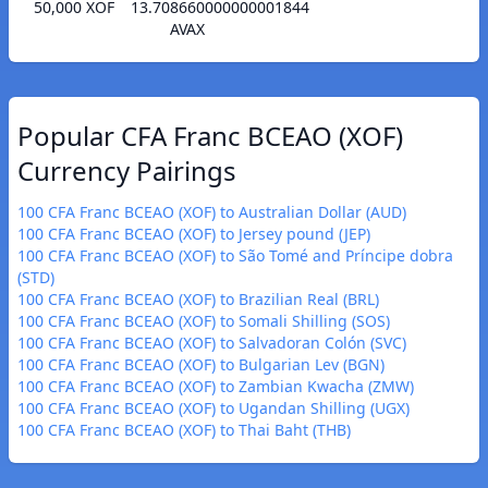
50,000 XOF
13.708660000000001844
AVAX
Popular CFA Franc BCEAO (XOF)
Currency Pairings
100 CFA Franc BCEAO (XOF) to Australian Dollar (AUD)
100 CFA Franc BCEAO (XOF) to Jersey pound (JEP)
100 CFA Franc BCEAO (XOF) to São Tomé and Príncipe dobra
(STD)
100 CFA Franc BCEAO (XOF) to Brazilian Real (BRL)
100 CFA Franc BCEAO (XOF) to Somali Shilling (SOS)
100 CFA Franc BCEAO (XOF) to Salvadoran Colón (SVC)
100 CFA Franc BCEAO (XOF) to Bulgarian Lev (BGN)
100 CFA Franc BCEAO (XOF) to Zambian Kwacha (ZMW)
100 CFA Franc BCEAO (XOF) to Ugandan Shilling (UGX)
100 CFA Franc BCEAO (XOF) to Thai Baht (THB)