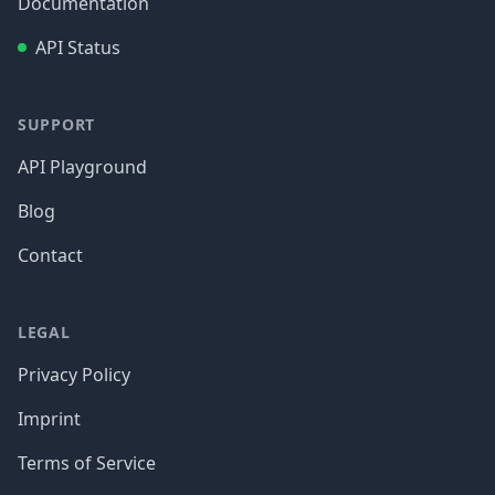
Documentation
API Status
SUPPORT
API Playground
Blog
Contact
LEGAL
Privacy Policy
Imprint
Terms of Service