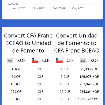
0.000038
Aug 2025
Nov 2025
Feb 2026
May 2026
Convert CFA Franc
Convert Unidad
BCEAO to Unidad
de Fomento to
de Fomento
CFA Franc BCEAO
XOF
CLF
CLF
XOF
1 XOF
CLF
1 CLF
25,395 XOF
5 XOF
CLF
5 CLF
126,973 XOF
10 XOF
CLF
10 CLF
253,945 XOF
25 XOF
CLF
25 CLF
634,864 XOF
50 XOF
CLF
50 CLF
1,269,727 XOF