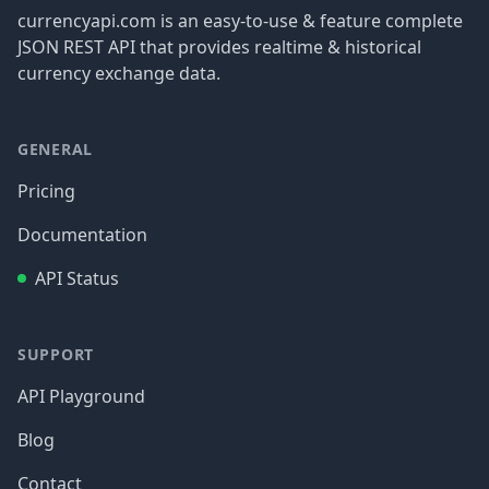
currencyapi.com is an easy-to-use & feature complete
JSON REST API that provides realtime & historical
currency exchange data.
GENERAL
Pricing
Documentation
API Status
SUPPORT
API Playground
Blog
Contact