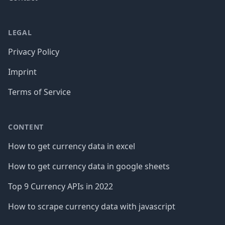
LEGAL
Privacy Policy
Imprint
Terms of Service
CONTENT
How to get currency data in excel
How to get currency data in google sheets
Top 9 Currency APIs in 2022
How to scrape currency data with javascript