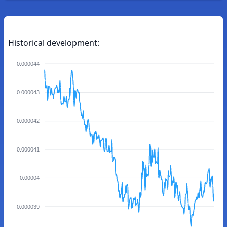
Historical development:
0.000044
0.000043
0.000042
0.000041
0.00004
0.000039