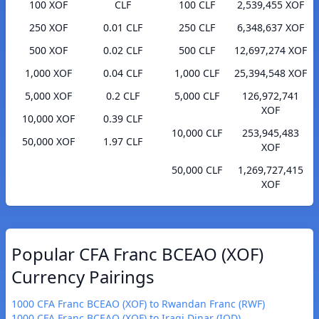
100 XOF
CLF
100 CLF
2,539,455 XOF
250 XOF
0.01 CLF
250 CLF
6,348,637 XOF
500 XOF
0.02 CLF
500 CLF
12,697,274 XOF
1,000 XOF
0.04 CLF
1,000 CLF
25,394,548 XOF
5,000 XOF
0.2 CLF
5,000 CLF
126,972,741
XOF
10,000 XOF
0.39 CLF
10,000 CLF
253,945,483
50,000 XOF
1.97 CLF
XOF
50,000 CLF
1,269,727,415
XOF
Popular CFA Franc BCEAO (XOF)
Currency Pairings
1000 CFA Franc BCEAO (XOF) to Rwandan Franc (RWF)
1000 CFA Franc BCEAO (XOF) to Iraqi Dinar (IQD)