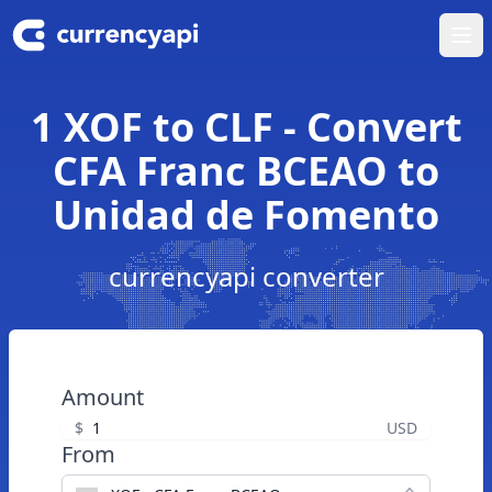
Ope
1 XOF to CLF - Convert
CFA Franc BCEAO to
Unidad de Fomento
currencyapi converter
Amount
$
USD
From