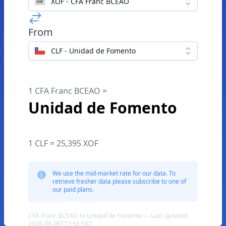
XOF - CFA Franc BCEAO
From
CLF - Unidad de Fomento
1 CFA Franc BCEAO =
Unidad de Fomento
1 CLF = 25,395 XOF
We use the mid-market rate for our data. To
retrieve fresher data please subscribe to one of
our paid plans.
CFA Franc BCEAO to Unidad de Fomento — Last updated
2026-08-06T11:56:59Z