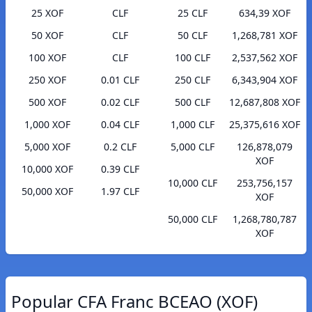
25 XOF
CLF
25 CLF
634,39 XOF
50 XOF
CLF
50 CLF
1,268,781 XOF
100 XOF
CLF
100 CLF
2,537,562 XOF
250 XOF
0.01 CLF
250 CLF
6,343,904 XOF
500 XOF
0.02 CLF
500 CLF
12,687,808 XOF
1,000 XOF
0.04 CLF
1,000 CLF
25,375,616 XOF
5,000 XOF
0.2 CLF
5,000 CLF
126,878,079
XOF
10,000 XOF
0.39 CLF
10,000 CLF
253,756,157
50,000 XOF
1.97 CLF
XOF
50,000 CLF
1,268,780,787
XOF
Popular CFA Franc BCEAO (XOF)