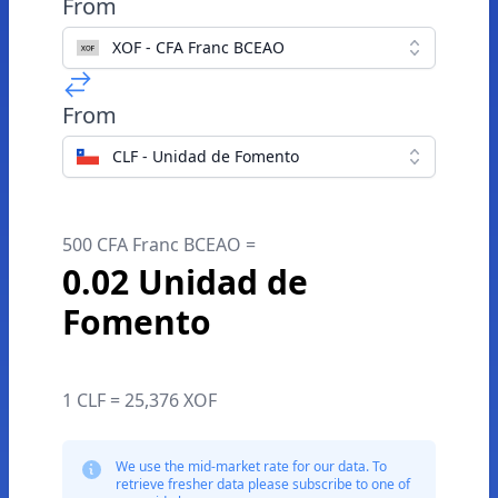
From
XOF - CFA Franc BCEAO
From
CLF - Unidad de Fomento
500 CFA Franc BCEAO =
0.02 Unidad de
Fomento
1 CLF = 25,376 XOF
We use the mid-market rate for our data. To
retrieve fresher data please subscribe to one of