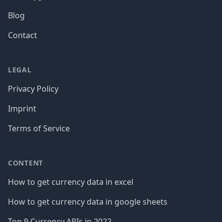
Blog
Contact
LEGAL
Privacy Policy
Imprint
Terms of Service
CONTENT
How to get currency data in excel
How to get currency data in google sheets
Top 9 Currency APIs in 2022