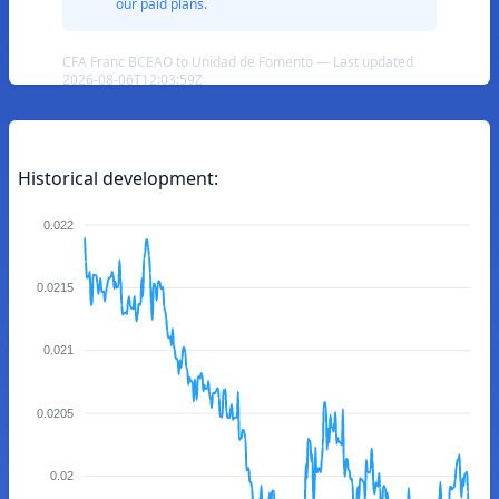
our paid plans.
CFA Franc BCEAO to Unidad de Fomento — Last updated
2026-08-06T12:03:59Z
Historical development:
0.022
0.0215
0.021
0.0205
0.02