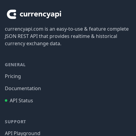
currencyapi.com is an easy-to-use & feature complete
JSON REST API that provides realtime & historical
currency exchange data.
GENERAL
Pricing
Documentation
API Status
SUPPORT
API Playground