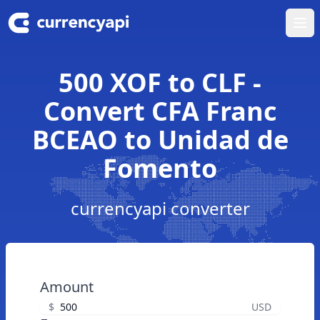
Ope
500 XOF to CLF -
Convert CFA Franc
BCEAO to Unidad de
Fomento
currencyapi converter
Amount
$
USD