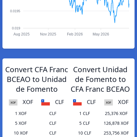
0.0195
0.019
Aug 2025
Nov 2025
Feb 2026
May 2026
Convert CFA Franc
Convert Unidad
BCEAO to Unidad
de Fomento to
de Fomento
CFA Franc BCEAO
XOF
CLF
CLF
XOF
1 XOF
CLF
1 CLF
25,376 XOF
5 XOF
CLF
5 CLF
126,878 XOF
10 XOF
CLF
10 CLF
253,756 XOF