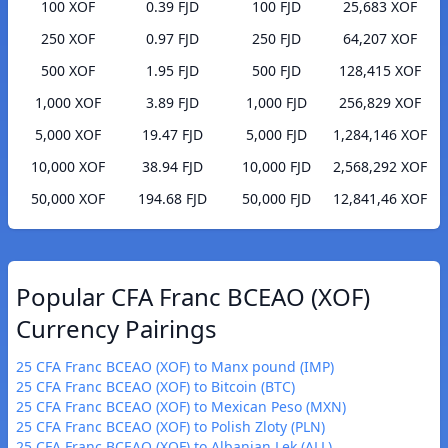
100 XOF
0.39 FJD
100 FJD
25,683 XOF
250 XOF
0.97 FJD
250 FJD
64,207 XOF
500 XOF
1.95 FJD
500 FJD
128,415 XOF
1,000 XOF
3.89 FJD
1,000 FJD
256,829 XOF
5,000 XOF
19.47 FJD
5,000 FJD
1,284,146 XOF
10,000 XOF
38.94 FJD
10,000 FJD
2,568,292 XOF
50,000 XOF
194.68 FJD
50,000 FJD
12,841,46 XOF
Popular CFA Franc BCEAO (XOF)
Currency Pairings
25 CFA Franc BCEAO (XOF) to Manx pound (IMP)
25 CFA Franc BCEAO (XOF) to Bitcoin (BTC)
25 CFA Franc BCEAO (XOF) to Mexican Peso (MXN)
25 CFA Franc BCEAO (XOF) to Polish Zloty (PLN)
25 CFA Franc BCEAO (XOF) to Albanian Lek (ALL)