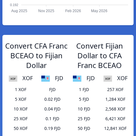
0.192
Aug 2025
Nov 2025
Feb 2026
May 2026
Convert CFA Franc
Convert Fijian
BCEAO to Fijian
Dollar to CFA
Dollar
Franc BCEAO
XOF
FJD
FJD
XOF
1 XOF
FJD
1 FJD
257 XOF
5 XOF
0.02 FJD
5 FJD
1,284 XOF
10 XOF
0.04 FJD
10 FJD
2,568 XOF
25 XOF
0.1 FJD
25 FJD
6,421 XOF
50 XOF
0.19 FJD
50 FJD
12,841 XOF