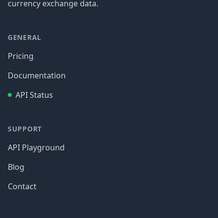
currency exchange data.
GENERAL
Pricing
Documentation
API Status
SUPPORT
API Playground
Blog
Contact