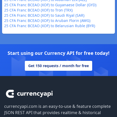
25 CFA Franc BCEAO (XOF) to Guyanaese Dollar (GYD)
25 CFA Franc BCEAO (XOF) to Tron (TRX)
25 CFA Franc BCEAO (XOF) to Saudi Riyal (SAR)
25 CFA Franc BCEAO (XOF) to Aruban Florin (AWG)
25 CFA Franc BCEAO (XOF) to Belarusian Ruble (BYR)
Start using our Currency API for free today!
Get 150 requests / month for free
Footer
currencyapi.com is an easy-to-use & feature complete
JSON REST API that provides realtime & historical