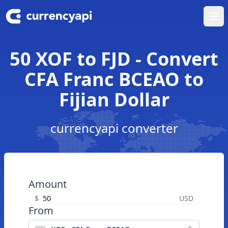
Ope
50 XOF to FJD - Convert
CFA Franc BCEAO to
Fijian Dollar
currencyapi converter
Amount
$
USD
From