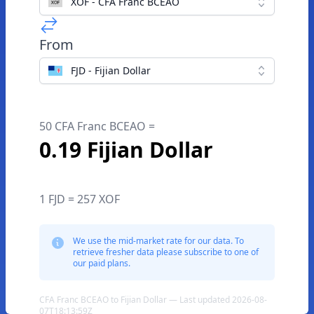
XOF - CFA Franc BCEAO
From
FJD - Fijian Dollar
50 CFA Franc BCEAO =
0.19 Fijian Dollar
1 FJD = 257 XOF
We use the mid-market rate for our data. To
retrieve fresher data please subscribe to one of
our paid plans.
CFA Franc BCEAO to Fijian Dollar — Last updated 2026-08-
07T18:13:59Z