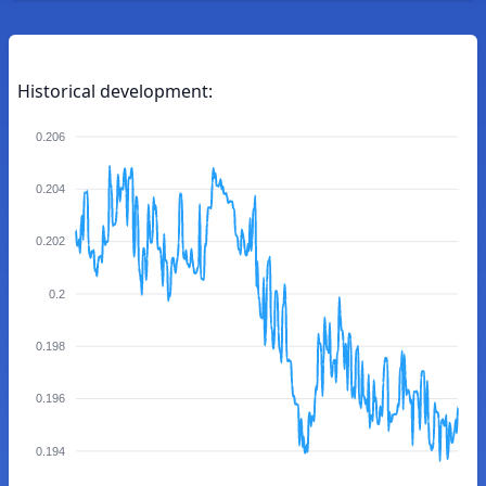
Historical development:
0.206
0.204
0.202
0.2
0.198
0.196
0.194