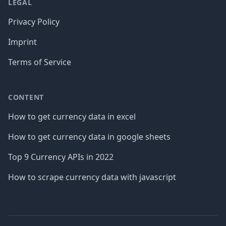
LEGAL
Privacy Policy
Imprint
Terms of Service
CONTENT
How to get currency data in excel
How to get currency data in google sheets
Top 9 Currency APIs in 2022
How to scrape currency data with javascript