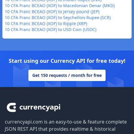
10 CFA Franc BCEAO (XOF) to Macedonian Denar (MKD)
10 CFA Franc BCEAO (XOF) to Jersey pound (JEP)
10 CFA Franc BCEAO (XOF) to Seychellois Rupee (SCR)
10 CFA Franc BCEAO (XOF) to Ripple (XRP)
10 CFA Franc BCEAO (XOF) to USD Coin (USDC)
Start using our Currency API for free today!
Get 150 requests / month for free
Footer
currencyapi.com is an easy-to-use & feature complete
JSON REST API that provides realtime & historical