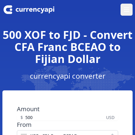
Ope
500 XOF to FJD - Convert
CFA Franc BCEAO to
Fijian Dollar
currencyapi converter
Amount
$
USD
From