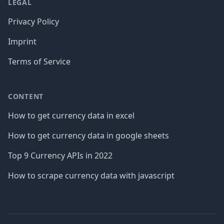
LEGAL
Privacy Policy
Imprint
Terms of Service
CONTENT
How to get currency data in excel
How to get currency data in google sheets
Top 9 Currency APIs in 2022
How to scrape currency data with javascript