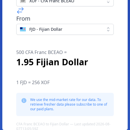
XOF - CFA Franc BCEAO
From
FJD - Fijian Dollar
500 CFA Franc BCEAO =
1.95 Fijian Dollar
1 FJD = 256 XOF
We use the mid-market rate for our data. To
retrieve fresher data please subscribe to one of
our paid plans.
CFA Franc BCEAO to Fijian Dollar — Last updated 2026-08-
07T13:05:59Z