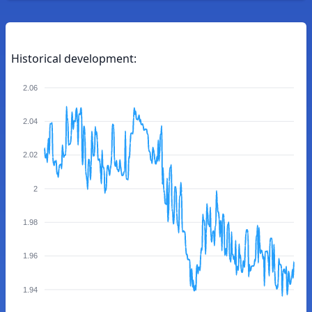
Historical development:
2.06
2.04
2.02
2
1.98
1.96
1.94