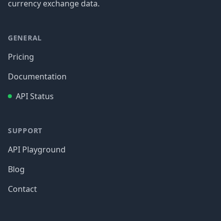
currency exchange data.
GENERAL
Pricing
Documentation
API Status
SUPPORT
API Playground
Blog
Contact