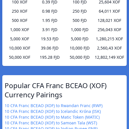
100 XOF
0.39 FJD
100 FJD
25,604 XOF
250 XOF
0.98 FJD
250 FJD
64,011 XOF
500 XOF
1.95 FJD
500 FJD
128,021 XOF
1,000 XOF
3.91 FJD
1,000 FJD
256,043 XOF
5,000 XOF
19.53 FJD
5,000 FJD
1,280,215 XOF
10,000 XOF
39.06 FJD
10,000 FJD
2,560,43 XOF
50,000 XOF
195.28 FJD
50,000 FJD
12,802,149 XOF
Popular CFA Franc BCEAO (XOF)
Currency Pairings
10 CFA Franc BCEAO (XOF) to Rwandan Franc (RWF)
10 CFA Franc BCEAO (XOF) to Icelandic Króna (ISK)
10 CFA Franc BCEAO (XOF) to Matic Token (MATIC)
10 CFA Franc BCEAO (XOF) to Samoan Tala (WST)
10 CFA Franc BCEAO (XOF) to Indian Rupee (INR)