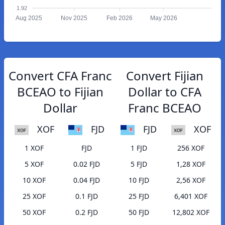
1.92
Aug 2025
Nov 2025
Feb 2026
May 2026
Convert CFA Franc
Convert Fijian
BCEAO to Fijian
Dollar to CFA
Dollar
Franc BCEAO
XOF
FJD
FJD
XOF
1 XOF
FJD
1 FJD
256 XOF
5 XOF
0.02 FJD
5 FJD
1,28 XOF
10 XOF
0.04 FJD
10 FJD
2,56 XOF
25 XOF
0.1 FJD
25 FJD
6,401 XOF
50 XOF
0.2 FJD
50 FJD
12,802 XOF