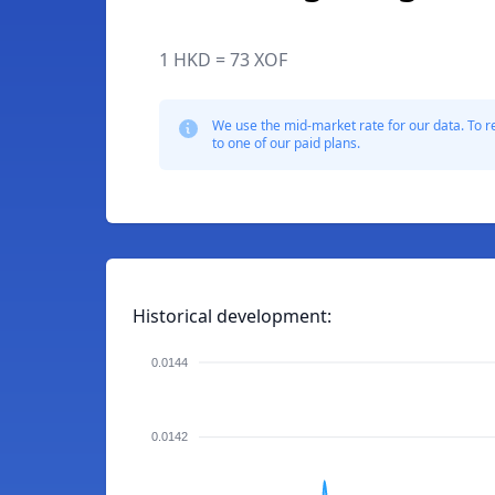
1 HKD = 73 XOF
We use the mid-market rate for our data. To r
to one of our paid plans.
Historical development:
0.0144
0.0142