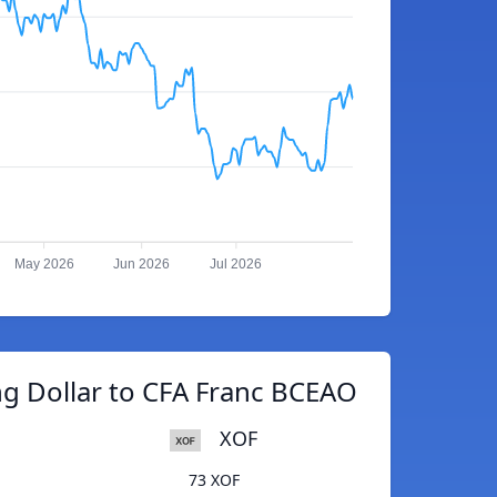
May 2026
Jun 2026
Jul 2026
g Dollar to CFA Franc BCEAO
XOF
73 XOF