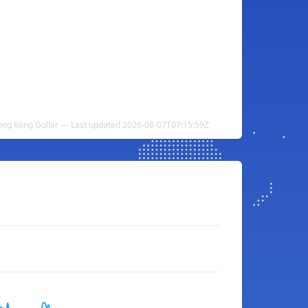
ng Kong Dollar — Last updated 2026-08-07T07:15:59Z