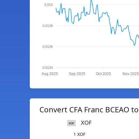
0.014
0.0138
0.0136
0.0134
Aug 2025
Sep 2025
Oct 2025
Nov 2025
Convert CFA Franc BCEAO to
XOF
1 XOF