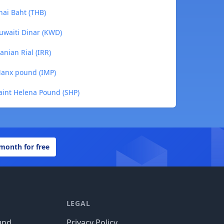
hai Baht (THB)
uwaiti Dinar (KWD)
anian Rial (IRR)
Manx pound (IMP)
aint Helena Pound (SHP)
 month for free
LEGAL
und
Privacy Policy