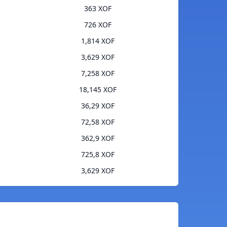
363 XOF
726 XOF
1,814 XOF
3,629 XOF
7,258 XOF
18,145 XOF
36,29 XOF
72,58 XOF
362,9 XOF
725,8 XOF
3,629 XOF