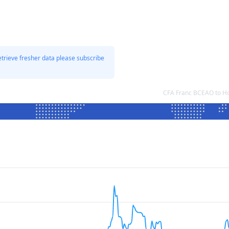
etrieve fresher data please subscribe
CFA Franc BCEAO to Ho