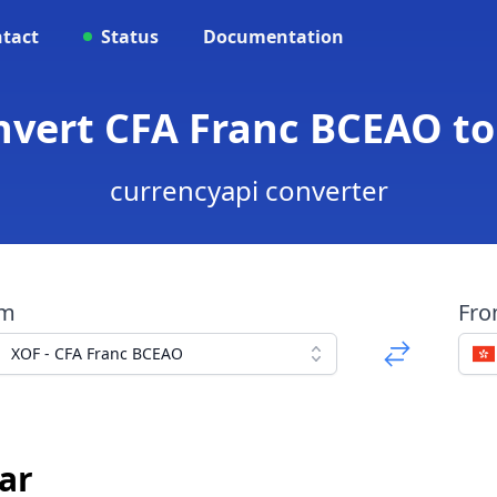
tact
Status
Documentation
nvert CFA Franc BCEAO t
currencyapi converter
om
Fr
XOF - CFA Franc BCEAO
ar