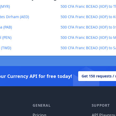
 (MYR)
500 CFA Franc BCEAO (XOF) to T
tes Dirham (AED)
500 CFA Franc BCEAO (XOF) to K
a (PAB)
500 CFA Franc BCEAO (XOF) to Ir
l (PEN)
500 CFA Franc BCEAO (XOF) to 
r (TWD)
500 CFA Franc BCEAO (XOF) to S
our Currency API for free today!
Get 150 requests /
GENERAL
SUPPORT
Pricing
API Playgro