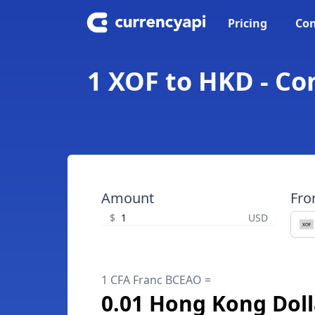
Pricing
Con
1 XOF to HKD - Co
Amount
Fr
$
USD
1 CFA Franc BCEAO =
0.01 Hong Kong Doll