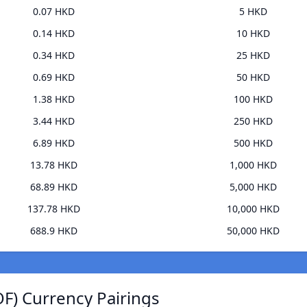
0.07 HKD
5 HKD
0.14 HKD
10 HKD
0.34 HKD
25 HKD
0.69 HKD
50 HKD
1.38 HKD
100 HKD
3.44 HKD
250 HKD
6.89 HKD
500 HKD
13.78 HKD
1,000 HKD
68.89 HKD
5,000 HKD
137.78 HKD
10,000 HKD
688.9 HKD
50,000 HKD
F) Currency Pairings