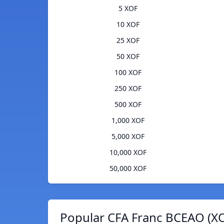
5 XOF
10 XOF
25 XOF
50 XOF
100 XOF
250 XOF
500 XOF
1,000 XOF
5,000 XOF
10,000 XOF
50,000 XOF
Popular CFA Franc BCEAO (XO