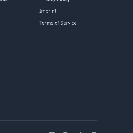
Imprint
Terms of Service