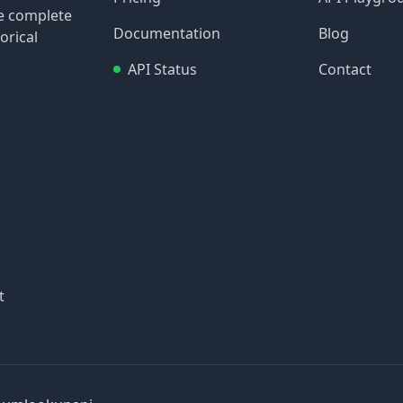
re complete
Documentation
Blog
orical
API Status
Contact
t