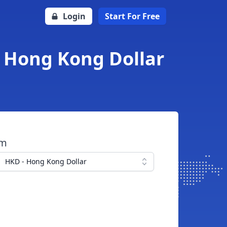
Login
Start For Free
o Hong Kong Dollar
om
HKD - Hong Kong Dollar