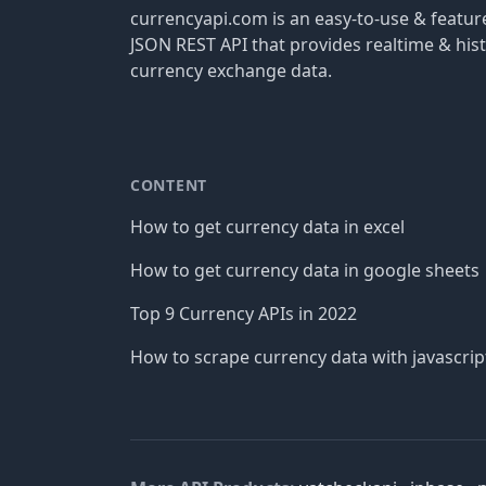
currencyapi.com is an easy-to-use & featu
JSON REST API that provides realtime & hist
currency exchange data.
CONTENT
How to get currency data in excel
How to get currency data in google sheets
Top 9 Currency APIs in 2022
How to scrape currency data with javascrip