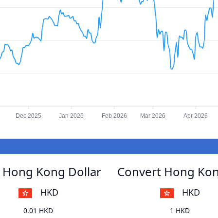
Dec 2025
Jan 2026
Feb 2026
Mar 2026
Apr 2026
 Hong Kong Dollar
Convert Hong Kon
HKD
HKD
0.01 HKD
1 HKD