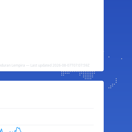
nduran Lempira — Last updated 2026-08-07T07:07:59Z