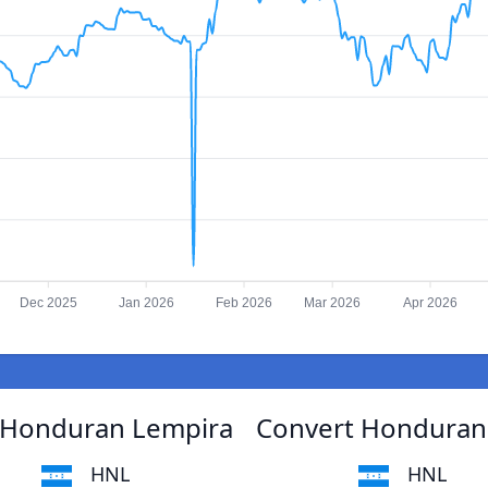
Dec 2025
Jan 2026
Feb 2026
Mar 2026
Apr 2026
 Honduran Lempira
Convert Honduran
HNL
HNL