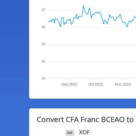
47
46
45
44
43
Sep 2025
Oct 2025
Nov 2025
Convert CFA Franc BCEAO to
XOF