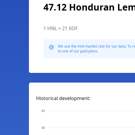
47.12 Honduran Lem
1 HNL = 21 XOF
We use the mid-market rate for our data. To r
to one of our paid plans.
Historical development:
49
48