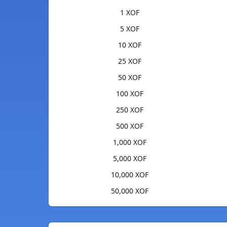
1 XOF
5 XOF
10 XOF
25 XOF
50 XOF
100 XOF
250 XOF
500 XOF
1,000 XOF
5,000 XOF
10,000 XOF
50,000 XOF