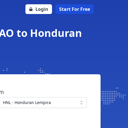
Login
Start For Free
EAO to Honduran
om
HNL - Honduran Lempira