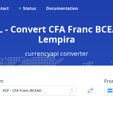
tact
Status
Documentation
L - Convert CFA Franc BC
Lempira
currencyapi converter
om
Fr
XOF - CFA Franc BCEAO