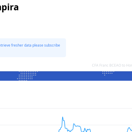
pira
etrieve fresher data please subscribe
CFA Franc BCEAO to Ho