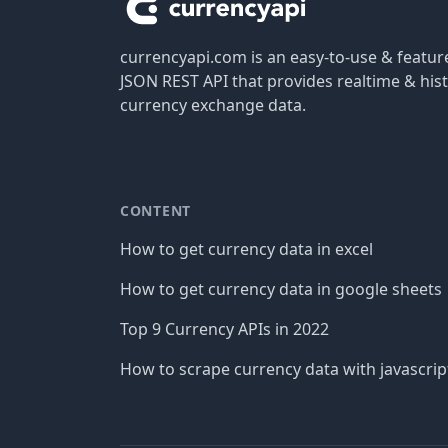
currencyapi.com is an easy-to-use & featu
JSON REST API that provides realtime & hist
currency exchange data.
CONTENT
How to get currency data in excel
How to get currency data in google sheets
Top 9 Currency APIs in 2022
How to scrape currency data with javascrip