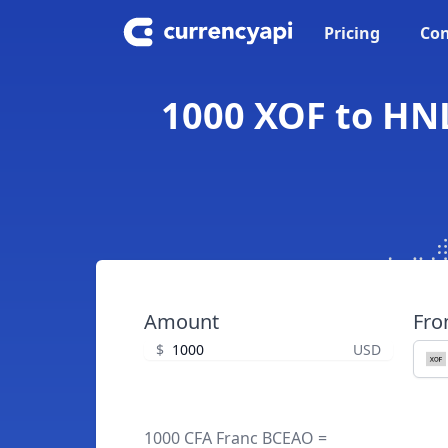
Pricing
Con
1000 XOF to HN
Amount
Fr
$
USD
1000 CFA Franc BCEAO =