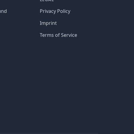
und
Privacy Policy
Imprint
Terms of Service