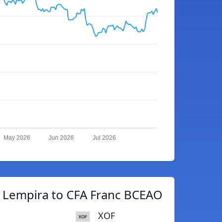
May 2026
Jun 2026
Jul 2026
 Lempira to CFA Franc BCEAO
XOF