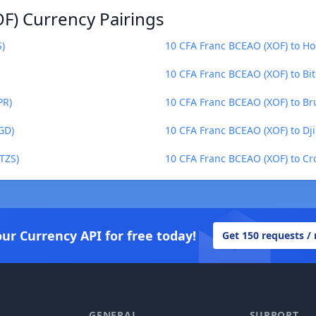
F) Currency Pairings
S)
10 CFA Franc BCEAO (XOF) to H
10 CFA Franc BCEAO (XOF) to Bit
PR)
10 CFA Franc BCEAO (XOF) to Br
GD)
10 CFA Franc BCEAO (XOF) to Dji
TZS)
10 CFA Franc BCEAO (XOF) to Cr
our Currency API for free today!
Get 150 requests /
GENERAL
SUPPORT