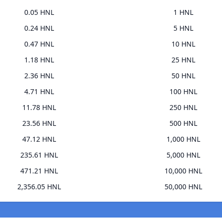
0.05 HNL
1 HNL
0.24 HNL
5 HNL
0.47 HNL
10 HNL
1.18 HNL
25 HNL
2.36 HNL
50 HNL
4.71 HNL
100 HNL
11.78 HNL
250 HNL
23.56 HNL
500 HNL
47.12 HNL
1,000 HNL
235.61 HNL
5,000 HNL
471.21 HNL
10,000 HNL
2,356.05 HNL
50,000 HNL