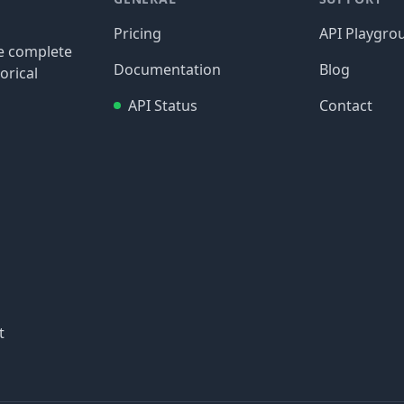
Pricing
API Playgro
re complete
Documentation
Blog
orical
API Status
Contact
t