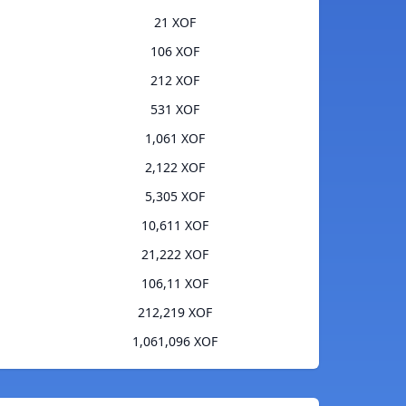
21 XOF
106 XOF
212 XOF
531 XOF
1,061 XOF
2,122 XOF
5,305 XOF
10,611 XOF
21,222 XOF
106,11 XOF
212,219 XOF
1,061,096 XOF