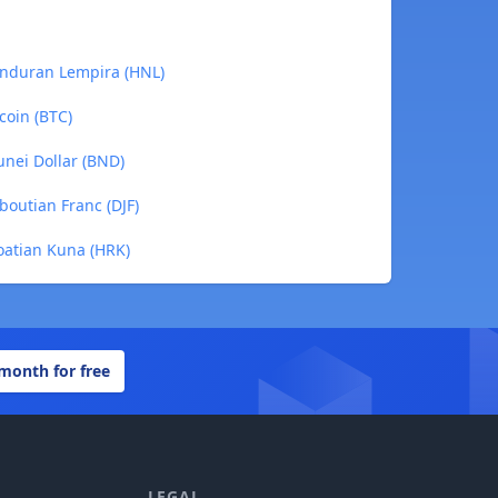
onduran Lempira (HNL)
coin (BTC)
unei Dollar (BND)
boutian Franc (DJF)
oatian Kuna (HRK)
 month for free
LEGAL