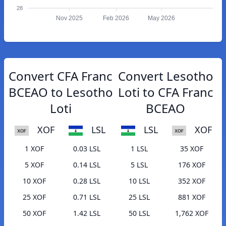
28
Nov 2025
Feb 2026
May 2026
Convert CFA Franc
Convert Lesotho
BCEAO to Lesotho
Loti to CFA Franc
Loti
BCEAO
XOF
LSL
LSL
XOF
1 XOF
0.03 LSL
1 LSL
35 XOF
5 XOF
0.14 LSL
5 LSL
176 XOF
10 XOF
0.28 LSL
10 LSL
352 XOF
25 XOF
0.71 LSL
25 LSL
881 XOF
50 XOF
1.42 LSL
50 LSL
1,762 XOF