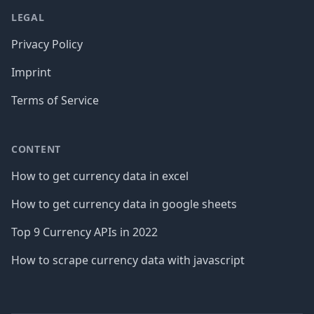
LEGAL
Privacy Policy
Imprint
Terms of Service
CONTENT
How to get currency data in excel
How to get currency data in google sheets
Top 9 Currency APIs in 2022
How to scrape currency data with javascript