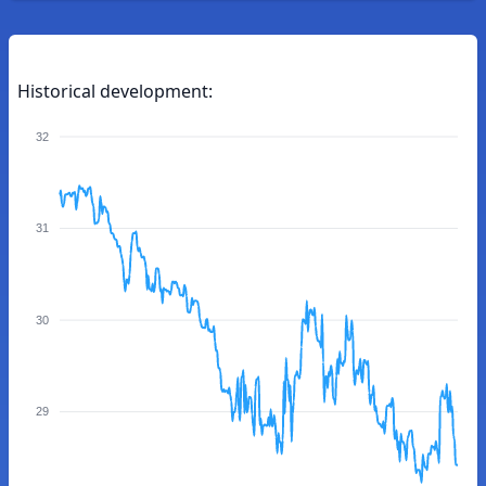
Historical development:
32
31
30
29