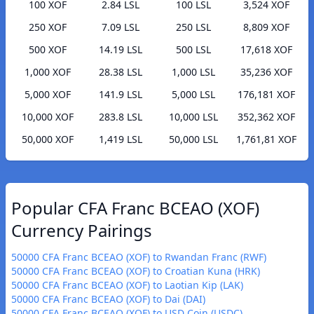
100 XOF
2.84 LSL
100 LSL
3,524 XOF
250 XOF
7.09 LSL
250 LSL
8,809 XOF
500 XOF
14.19 LSL
500 LSL
17,618 XOF
1,000 XOF
28.38 LSL
1,000 LSL
35,236 XOF
5,000 XOF
141.9 LSL
5,000 LSL
176,181 XOF
10,000 XOF
283.8 LSL
10,000 LSL
352,362 XOF
50,000 XOF
1,419 LSL
50,000 LSL
1,761,81 XOF
Popular CFA Franc BCEAO (XOF)
Currency Pairings
50000 CFA Franc BCEAO (XOF) to Rwandan Franc (RWF)
50000 CFA Franc BCEAO (XOF) to Croatian Kuna (HRK)
50000 CFA Franc BCEAO (XOF) to Laotian Kip (LAK)
50000 CFA Franc BCEAO (XOF) to Dai (DAI)
50000 CFA Franc BCEAO (XOF) to USD Coin (USDC)