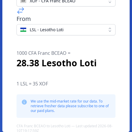
XOF - CFA Franc BCEAO
From
LSL - Lesotho Loti
1000 CFA Franc BCEAO =
28.38 Lesotho Loti
1 LSL = 35 XOF
We use the mid-market rate for our data. To
retrieve fresher data please subscribe to one of
our paid plans.
CFA Franc BCEAO to Lesotho Loti — Last updated 2026-08-
10T19:17:59Z