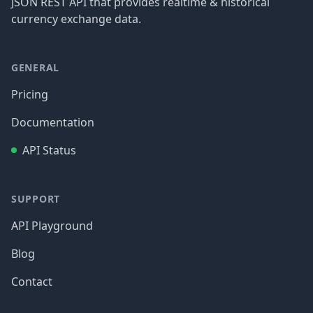
JSON REST API that provides realtime & historical
currency exchange data.
GENERAL
Pricing
Documentation
API Status
SUPPORT
API Playground
Blog
Contact