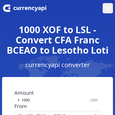
Ope
1000 XOF to LSL -
Convert CFA Franc
BCEAO to Lesotho Loti
currencyapi converter
Amount
$
USD
From