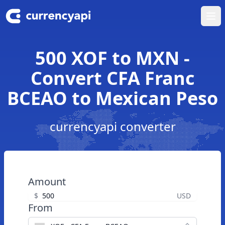
Ope
500 XOF to MXN -
Convert CFA Franc
BCEAO to Mexican Peso
currencyapi converter
Amount
$
USD
From