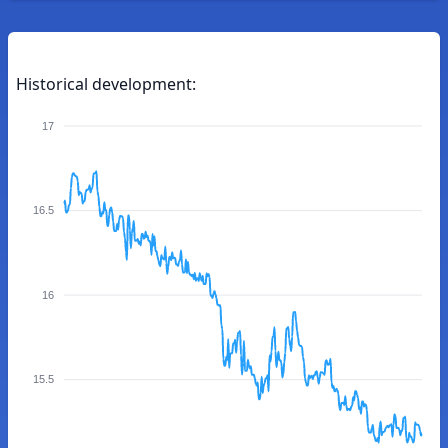
Historical development:
17
16.5
16
15.5