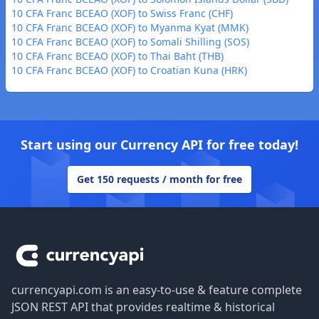
10 CFA Franc BCEAO (XOF) to Swiss Franc (CHF)
10 CFA Franc BCEAO (XOF) to Myanma Kyat (MMK)
10 CFA Franc BCEAO (XOF) to Somali Shilling (SOS)
10 CFA Franc BCEAO (XOF) to Thai Baht (THB)
10 CFA Franc BCEAO (XOF) to Croatian Kuna (HRK)
Start using our Currency API for free today!
Get 150 requests / month for free
Footer
currencyapi.com is an easy-to-use & feature complete
JSON REST API that provides realtime & historical