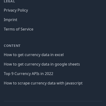
LEGAL
Privacy Policy
Imprint
Terms of Service
CONTENT
How to get currency data in excel
How to get currency data in google sheets
Top 9 Currency APIs in 2022
How to scrape currency data with javascript