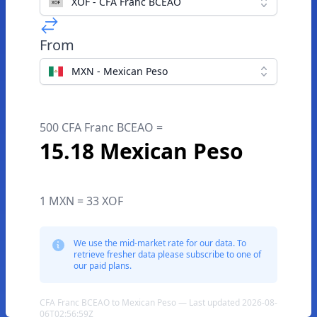
XOF - CFA Franc BCEAO
From
MXN - Mexican Peso
500 CFA Franc BCEAO =
15.18 Mexican Peso
1 MXN = 33 XOF
We use the mid-market rate for our data. To
retrieve fresher data please subscribe to one of
our paid plans.
CFA Franc BCEAO to Mexican Peso — Last updated 2026-08-
06T02:56:59Z