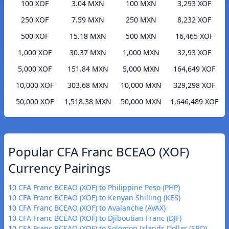
100 XOF
3.04 MXN
100 MXN
3,293 XOF
250 XOF
7.59 MXN
250 MXN
8,232 XOF
500 XOF
15.18 MXN
500 MXN
16,465 XOF
1,000 XOF
30.37 MXN
1,000 MXN
32,93 XOF
5,000 XOF
151.84 MXN
5,000 MXN
164,649 XOF
10,000 XOF
303.68 MXN
10,000 MXN
329,298 XOF
50,000 XOF
1,518.38 MXN
50,000 MXN
1,646,489 XOF
Popular CFA Franc BCEAO (XOF)
Currency Pairings
10 CFA Franc BCEAO (XOF) to Philippine Peso (PHP)
10 CFA Franc BCEAO (XOF) to Kenyan Shilling (KES)
10 CFA Franc BCEAO (XOF) to Avalanche (AVAX)
10 CFA Franc BCEAO (XOF) to Djiboutian Franc (DJF)
10 CFA Franc BCEAO (XOF) to Solomon Islands Dollar (SBD)