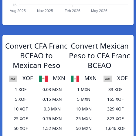
15
Aug 2025
Nov 2025
Feb 2026
May 2026
Convert CFA Franc
Convert Mexican
BCEAO to
Peso to CFA Franc
Mexican Peso
BCEAO
XOF
MXN
MXN
XOF
1 XOF
0.03 MXN
1 MXN
33 XOF
5 XOF
0.15 MXN
5 MXN
165 XOF
10 XOF
0.3 MXN
10 MXN
329 XOF
25 XOF
0.76 MXN
25 MXN
823 XOF
50 XOF
1.52 MXN
50 MXN
1,646 XOF