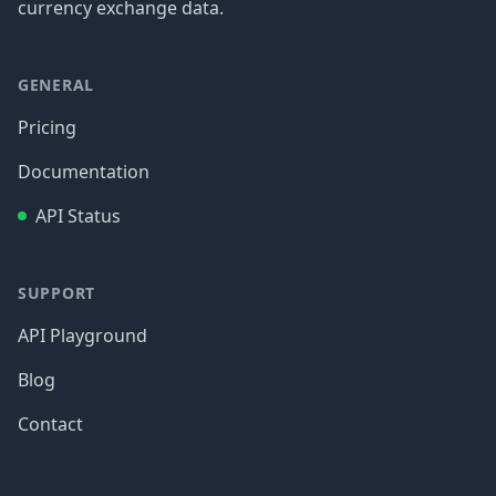
currency exchange data.
GENERAL
Pricing
Documentation
API Status
SUPPORT
API Playground
Blog
Contact